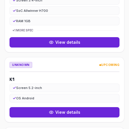
Screen 3.4-inch
SoC Allwinner H700
RAM 1GB
+
1
MORE
SPEC
View details
K
UNKNOWN
UPCOMING
K1
k1
Screen 5.2-inch
OS Android
View details