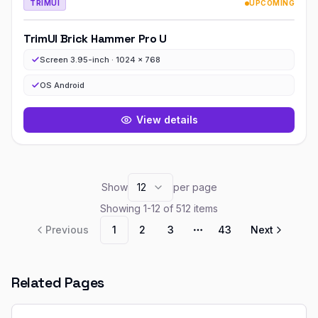
TRIMUI
UPCOMING
TrimUI Brick Hammer Pro U
Screen 3.95-inch · 1024 x 768
OS Android
View details
Show
12
per page
Showing
1
-
12
of
512
items
Previous
1
2
3
43
Next
More pages
Related Pages