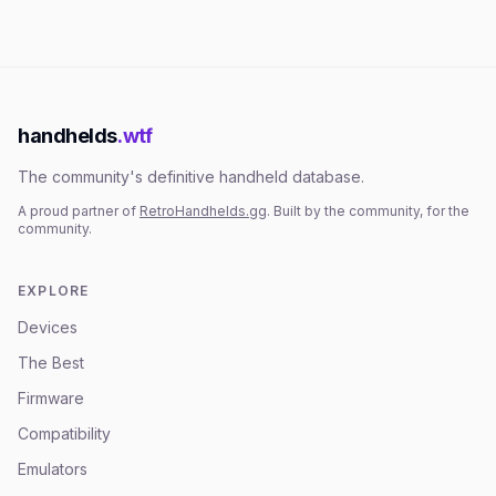
handhelds
.wtf
The community's definitive handheld database.
A proud partner of
RetroHandhelds.gg
. Built by the community, for the
community.
EXPLORE
Devices
The Best
Firmware
Compatibility
Emulators