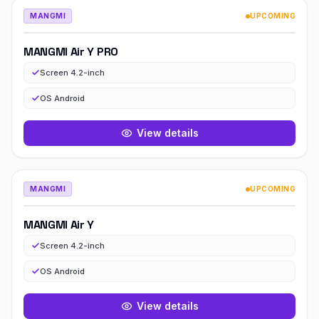
MANGMI
UPCOMING
MANGMI Air Y PRO
Screen 4.2-inch
OS Android
View details
MANGMI
UPCOMING
MANGMI Air Y
Screen 4.2-inch
OS Android
View details