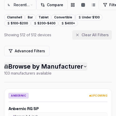
Recently
Compare
Filt
Added
Clamshell
Bar
Tablet
Convertible
Under $100
$100–$200
$200–$400
$400+
Showing
512
of
512
devices
Clear All Filters
Advanced Filters
Browse by Manufacturer
103
manufacturers available
ANBERNIC
UPCOMING
Anbernic RG SP