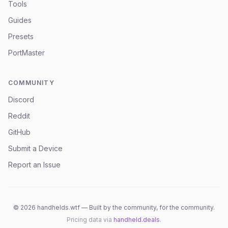
Tools
Guides
Presets
PortMaster
COMMUNITY
Discord
Reddit
GitHub
Submit a Device
Report an Issue
©
2026
handhelds.wtf — Built by the community, for the community.
Pricing data via
handheld.deals
.