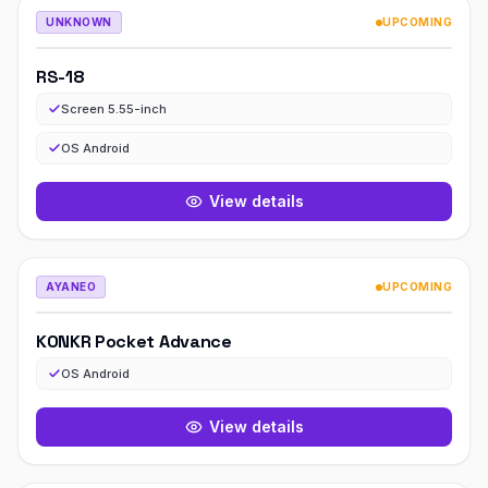
UNKNOWN
UPCOMING
RS-18
Screen 5.55-inch
OS Android
View details
AYANEO
UPCOMING
KONKR Pocket Advance
OS Android
View details