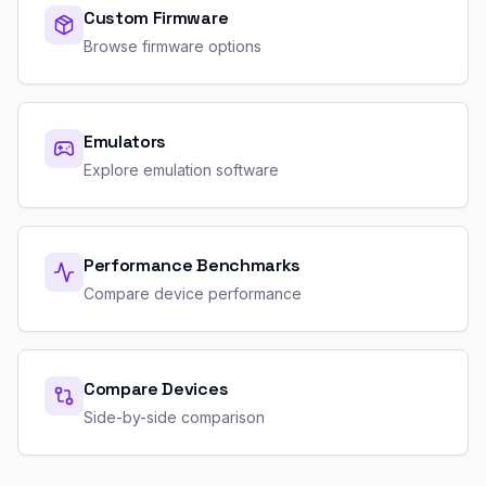
Custom Firmware
Browse firmware options
Emulators
Explore emulation software
Performance Benchmarks
Compare device performance
Compare Devices
Side-by-side comparison