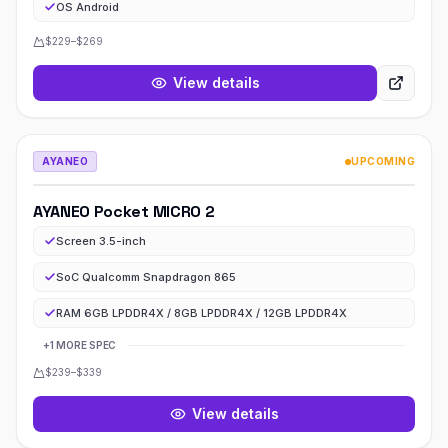
OS Android
$229–$269
View details
AYANEO
UPCOMING
AYANEO Pocket MICRO 2
Screen 3.5-inch
SoC Qualcomm Snapdragon 865
RAM 6GB LPDDR4X / 8GB LPDDR4X / 12GB LPDDR4X
+
1
MORE
SPEC
$239–$339
View details