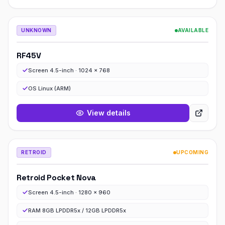
UNKNOWN
AVAILABLE
RF45V
Screen 4.5-inch · 1024 x 768
OS Linux (ARM)
View details
RETROID
UPCOMING
Retroid Pocket Nova
Screen 4.5-inch · 1280 x 960
RAM 8GB LPDDR5x / 12GB LPDDR5x