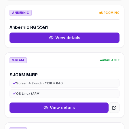
ANBERNIC
UPCOMING
Anbernic RG 55G1
View details
SJGAM
AVAILABLE
SJGAM M41P
Screen 4.2-inch · 1136 x 640
OS Linux (ARM)
View details