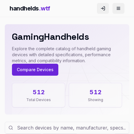
handhelds
.wtf
G
a
m
i
n
g
H
a
n
d
h
e
l
d
s
Explore the complete catalog of handheld gaming
devices with detailed specifications, performance
metrics, and compatibility information.
Compare Devices
512
512
Total Devices
Showing