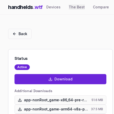
handhelds
.wtf
Devices
The Best
Compare
Back
Status
Active
Download
Additional Downloads
app-nonRoot_game-x86_64-pre-release.apk
51.6 MB
app-nonRoot_game-arm64-v8a-pre-release.apk
37.5 MB