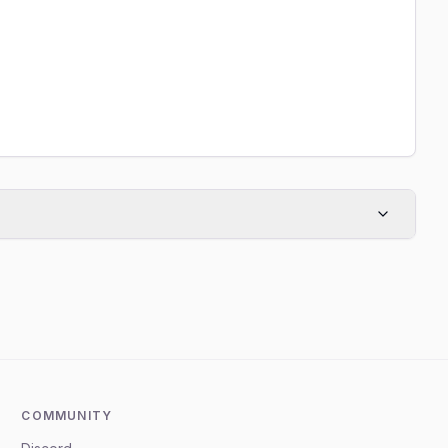
COMMUNITY