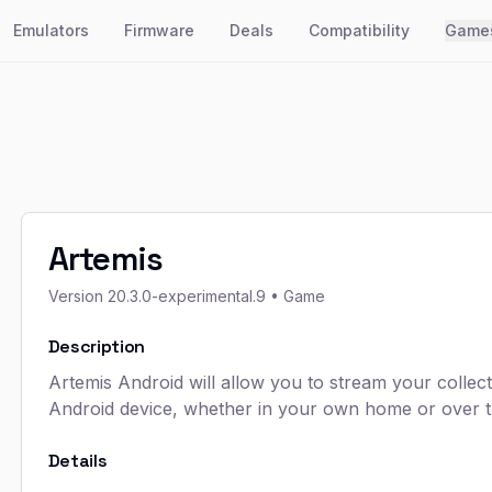
Emulators
Firmware
Deals
Compatibility
Game
Artemis
Version
20.3.0-experimental.9
• Game
Description
Artemis Android will allow you to stream your coll
Android device, whether in your own home or over th
Details