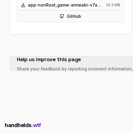
app-nonRoot_game-armeabi-v7a-pre-release.apk
35.5 MB
GitHub
Help us improve this page
Share your feedback by reporting incorrect information
handhelds
.wtf