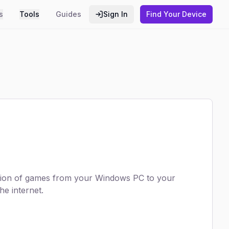
s
Tools
Guides
Sign In
Find Your Device
ection of games from your Windows PC to your
e internet.