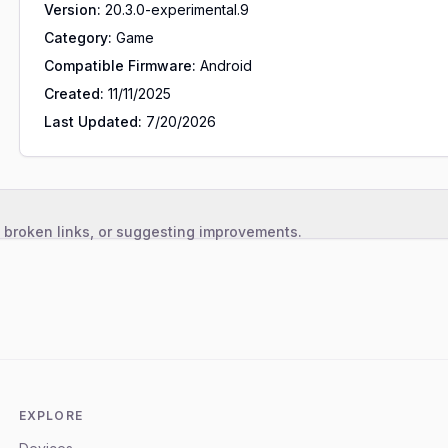
Version:
20.3.0-experimental.9
Category:
Game
Compatible Firmware:
Android
Created:
11/11/2025
Last Updated:
7/20/2026
, broken links, or suggesting improvements.
EXPLORE