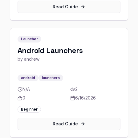
Read Guide
Launcher
Android Launchers
by
andrew
android
launchers
N/A
2
0
6/16/2026
Beginner
Read Guide