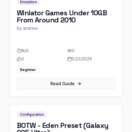
Emulation
Winlator Games Under 10GB
From Around 2010
by
andrew
N/A
0
0
5/22/2026
Beginner
Read Guide
Configuration
BOTW - Eden Preset (Galaxy