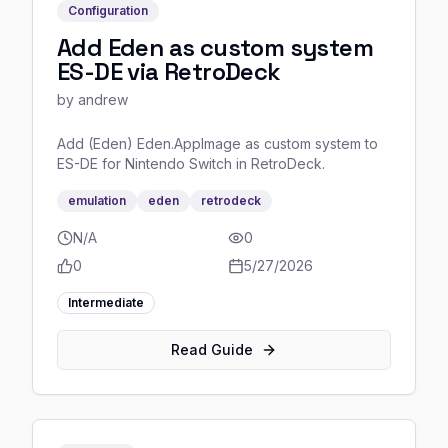
Configuration
Add Eden as custom system
ES-DE via RetroDeck
by
andrew
Add (Eden) Eden.AppImage as custom system to
ES-DE for Nintendo Switch in RetroDeck.
emulation
eden
retrodeck
N/A
0
0
5/27/2026
Intermediate
Read Guide