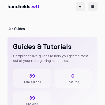
handhelds
.wtf
Guides
Guides & Tutorials
Comprehensive guides to help you get the most
out of your retro gaming handhelds.
39
0
Total Guides
Featured
39
Showing