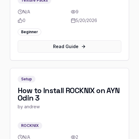
Texture Packs
N/A
9
0
5/20/2026
Beginner
Read Guide
Setup
How to Install ROCKNIX on AYN
Odin 3
by
andrew
ROCKNIX
N/A
2