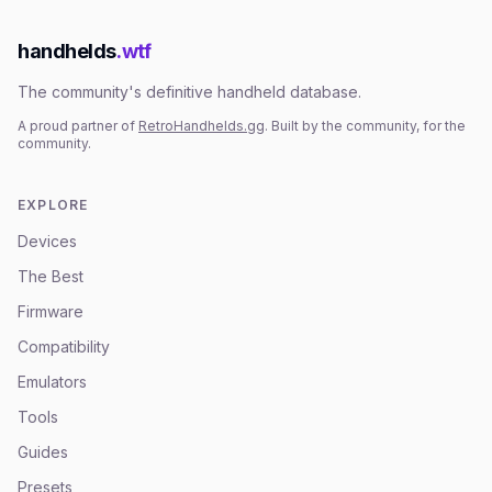
handhelds
.wtf
The community's definitive handheld database.
A proud partner of
RetroHandhelds.gg
. Built by the community, for the
community.
EXPLORE
Devices
The Best
Firmware
Compatibility
Emulators
Tools
Guides
Presets