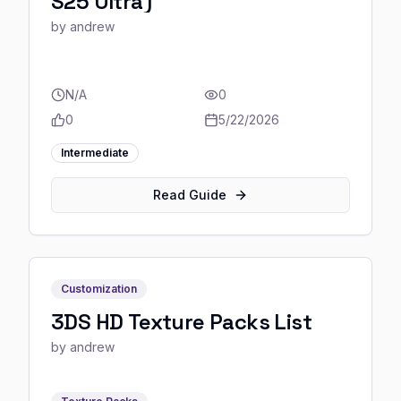
S25 Ultra)
by
andrew
N/A
0
0
5/22/2026
Intermediate
Read Guide
Customization
3DS HD Texture Packs List
by
andrew