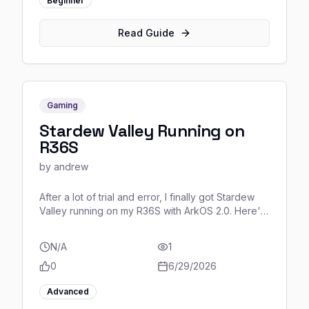
Beginner
Read Guide
Gaming
Stardew Valley Running on
R36S
by
andrew
After a lot of trial and error, I finally got Stardew
Valley running on my R36S with ArkOS 2.0. Here's
the complete guide for anyone who wants to do
the same! (u/Available_Display882)
N/A
1
0
6/29/2026
Advanced