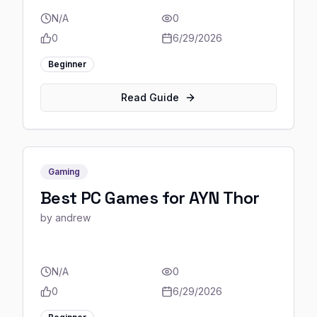
N/A
0
0
6/29/2026
Beginner
Read Guide
Gaming
Best PC Games for AYN Thor
by
andrew
N/A
0
0
6/29/2026