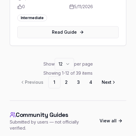
0
5/11/2026
Intermediate
Read Guide
Show
12
per page
Showing
1
-
12
of
39
items
Previous
1
2
3
4
Next
Community Guides
View all
Submitted by users — not officially
verified.