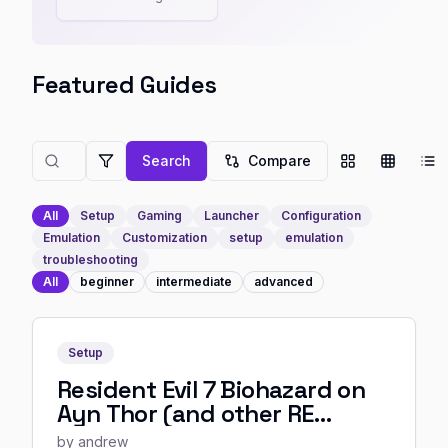
Featured Guides
Search
Compare
All
Setup
Gaming
Launcher
Configuration
Emulation
Customization
setup
emulation
troubleshooting
All
beginner
intermediate
advanced
Setup
Resident Evil 7 Biohazard on
Ayn Thor (and other RE
Engine resident evil games)
by
andrew