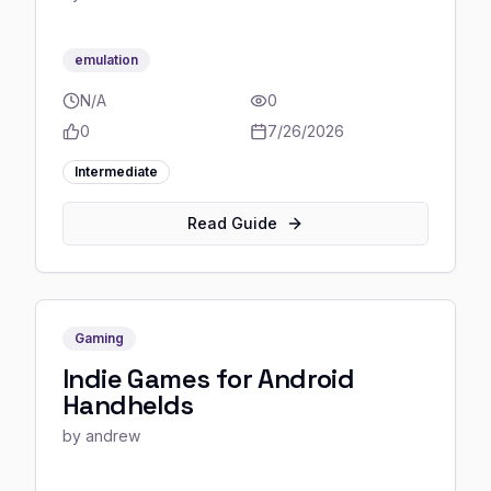
emulation
N/A
0
0
7/26/2026
Intermediate
Read Guide
Gaming
Indie Games for Android
Handhelds
by
andrew