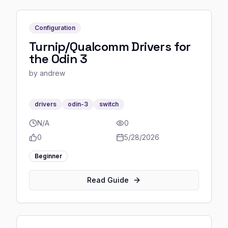
Configuration
Turnip/Qualcomm Drivers for
the Odin 3
by
andrew
drivers
odin-3
switch
N/A
0
0
5/28/2026
Beginner
Read Guide