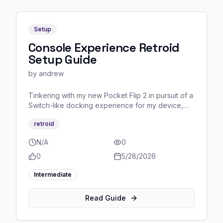
Setup
Console Experience Retroid
Setup Guide
by
andrew
Tinkering with my new Pocket Flip 2 in pursuit of a
Switch-like docking experience for my device,
complete with full controller-only navigation, never
retroid
having to worry about touching the screen or a
mouse once all the setup is done, and I think I’m
N/A
0
confident enough in the finished product to share
some tips I learned about setting everything up.
0
5/28/2026
Intermediate
Read Guide