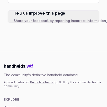
Help us improve this page
Share your feedback by reporting incorrect information
handhelds
.wtf
The community's definitive handheld database.
A proud partner of
RetroHandhelds.gg
. Built by the community, for the
community.
EXPLORE