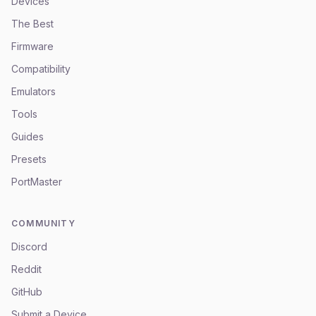
Devices
The Best
Firmware
Compatibility
Emulators
Tools
Guides
Presets
PortMaster
COMMUNITY
Discord
Reddit
GitHub
Submit a Device