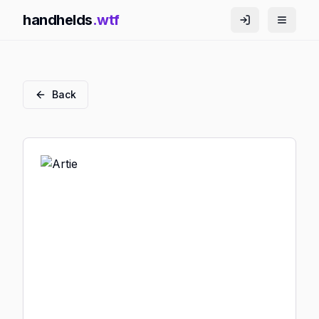
handhelds
.wtf
Back