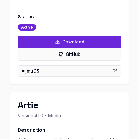
Status
Active
Download
GitHub
muOS
Artie
Version
4.1.0
• Media
Description