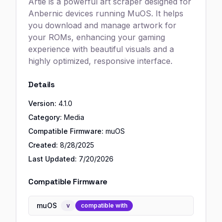
Artie is a powerful art scraper designed for
Anbernic devices running MuOS. It helps
you download and manage artwork for
your ROMs, enhancing your gaming
experience with beautiful visuals and a
highly optimized, responsive interface.
Details
Version:
4.1.0
Category:
Media
Compatible Firmware:
muOS
Created:
8/28/2025
Last Updated:
7/20/2026
Compatible Firmware
muOS
v
compatible with