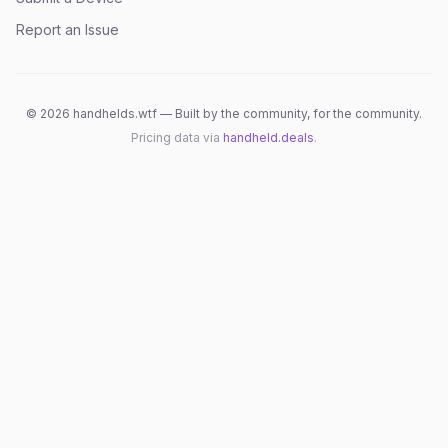
Report an Issue
©
2026
handhelds.wtf — Built by the community, for the community.
Pricing data via
handheld.deals
.