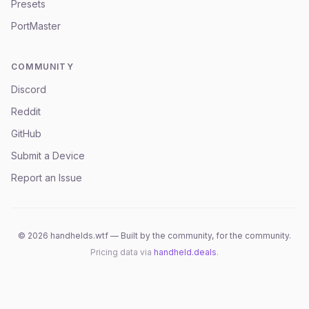
Presets
PortMaster
COMMUNITY
Discord
Reddit
GitHub
Submit a Device
Report an Issue
©
2026
handhelds.wtf — Built by the community, for the community.
Pricing data via
handheld.deals
.