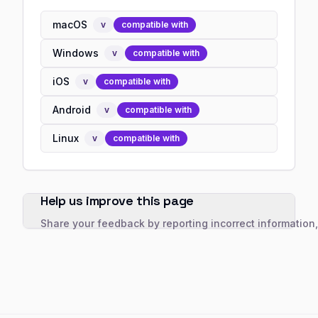
macOS
v
compatible with
Windows
v
compatible with
iOS
v
compatible with
Android
v
compatible with
Linux
v
compatible with
Help us improve this page
Share your feedback by reporting incorrect information