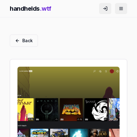
handhelds
.wtf
Back