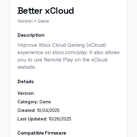
Better xCloud
Version
• Game
Description
Improve Xbox Cloud Gaming (xCloud)
experience on xbox.com/play. It also allows
you to use Remote Play on the xCloud
website.
Details
Version:
Category:
Game
Created:
10/24/2025
Last Updated:
10/26/2025
Compatible Firmware