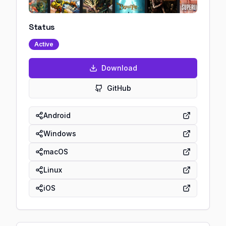
Status
Active
Download
GitHub
Android
Windows
macOS
Linux
iOS