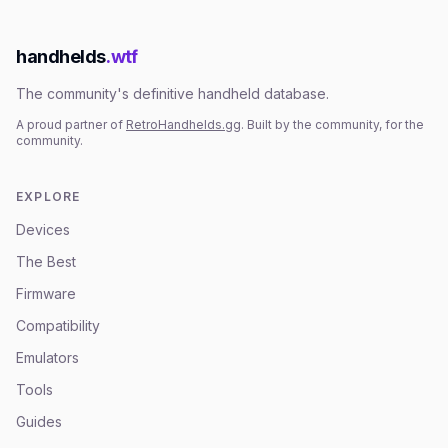
handhelds
.wtf
The community's definitive handheld database.
A proud partner of
RetroHandhelds.gg
. Built by the community, for the
community.
EXPLORE
Devices
The Best
Firmware
Compatibility
Emulators
Tools
Guides