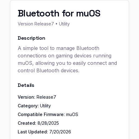
Bluetooth for muOS
Version
Release7
• Utility
Description
A simple tool to manage Bluetooth
connections on gaming devices running
muOS, allowing you to easily connect and
control Bluetooth devices.
Details
Version:
Release7
Category:
Utility
Compatible Firmware:
muOS
Created:
8/28/2025
Last Updated:
7/20/2026