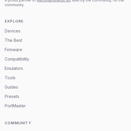
A proud partner of
RetroHandhelds.gg
. Built by the community, for the
community.
EXPLORE
Devices
The Best
Firmware
Compatibility
Emulators
Tools
Guides
Presets
PortMaster
COMMUNITY