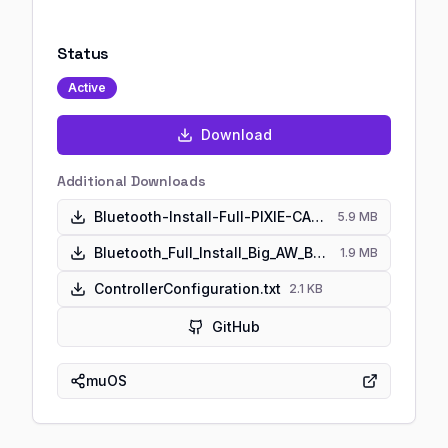
Status
Active
Download
Additional Downloads
Bluetooth-Install-Full-PIXIE-CANADA-GOOSE-ANBERNIC.muxupd
5.9 MB
Bluetooth_Full_Install_Big_AW_Banana.zip
1.9 MB
ControllerConfiguration.txt
2.1 KB
GitHub
muOS