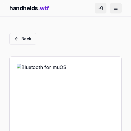
handhelds
.wtf
Back