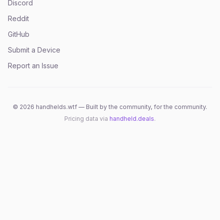
Discord
Reddit
GitHub
Submit a Device
Report an Issue
©
2026
handhelds.wtf — Built by the community, for the community.
Pricing data via
handheld.deals
.