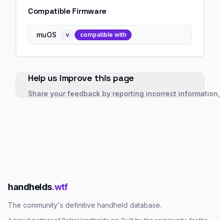
Compatible Firmware
muOS
v
compatible with
Help us improve this page
Share your feedback by reporting incorrect information
handhelds
.wtf
The community's definitive handheld database.