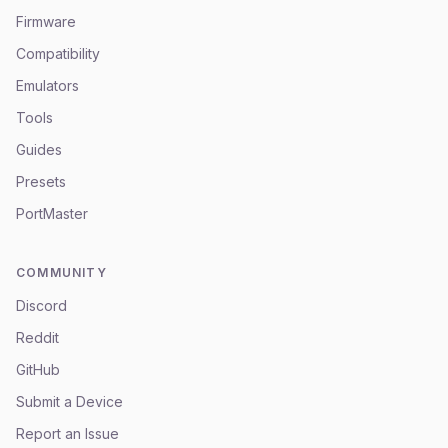
Firmware
Compatibility
Emulators
Tools
Guides
Presets
PortMaster
COMMUNITY
Discord
Reddit
GitHub
Submit a Device
Report an Issue