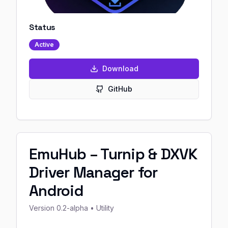
Status
Active
Download
GitHub
EmuHub – Turnip & DXVK
Driver Manager for
Android
Version
0.2-alpha
• Utility