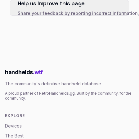
Help us improve this page
Share your feedback by reporting incorrect information
handhelds
.wtf
The community's definitive handheld database.
A proud partner of
RetroHandhelds.gg
. Built by the community, for the
community.
EXPLORE
Devices
The Best