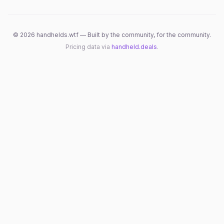
©
2026
handhelds.wtf — Built by the community, for the community.
Pricing data via
handheld.deals
.