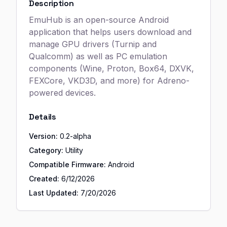
Description
EmuHub is an open-source Android
application that helps users download and
manage GPU drivers (Turnip and
Qualcomm) as well as PC emulation
components (Wine, Proton, Box64, DXVK,
FEXCore, VKD3D, and more) for Adreno-
powered devices.
Details
Version:
0.2-alpha
Category:
Utility
Compatible Firmware:
Android
Created:
6/12/2026
Last Updated:
7/20/2026