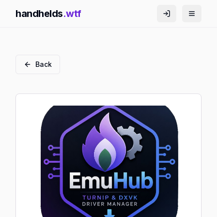
handhelds
.wtf
Back