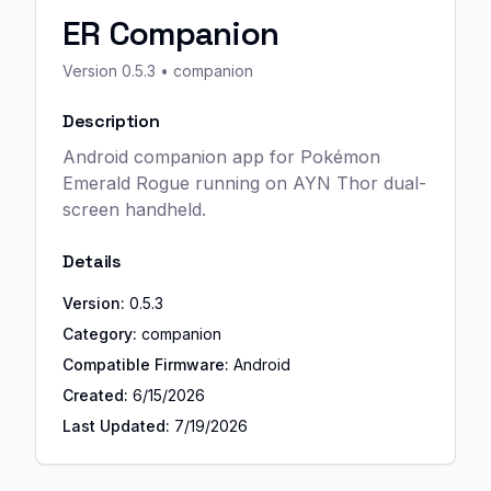
ER Companion
Version
0.5.3
• companion
Description
Android companion app for Pokémon
Emerald Rogue running on AYN Thor dual-
screen handheld.
Details
Version:
0.5.3
Category:
companion
Compatible Firmware:
Android
Created:
6/15/2026
Last Updated:
7/19/2026