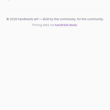
©
2026
handhelds.wtf — Built by the community, for the community.
Pricing data via
handheld.deals
.