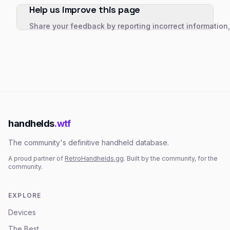
Help us improve this page
Share your feedback by reporting incorrect information
handhelds
.wtf
The community's definitive handheld database.
A proud partner of
RetroHandhelds.gg
. Built by the community, for the
community.
EXPLORE
Devices
The Best