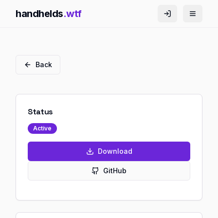
handhelds
.wtf
Back
Status
Active
Download
GitHub