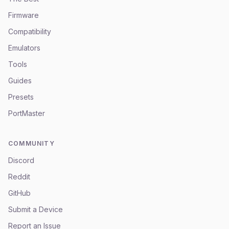
Firmware
Compatibility
Emulators
Tools
Guides
Presets
PortMaster
COMMUNITY
Discord
Reddit
GitHub
Submit a Device
Report an Issue