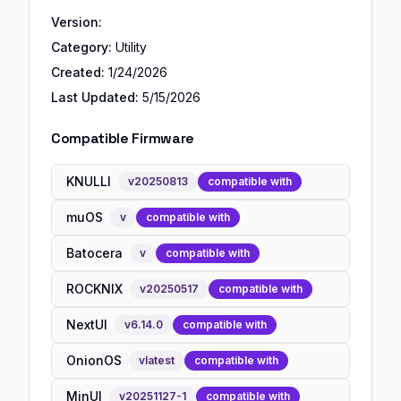
Version:
Category:
Utility
Created:
1/24/2026
Last Updated:
5/15/2026
Compatible Firmware
KNULLI
v
20250813
compatible with
muOS
v
compatible with
Batocera
v
compatible with
ROCKNIX
v
20250517
compatible with
NextUI
v
6.14.0
compatible with
OnionOS
v
latest
compatible with
MinUI
v
20251127-1
compatible with