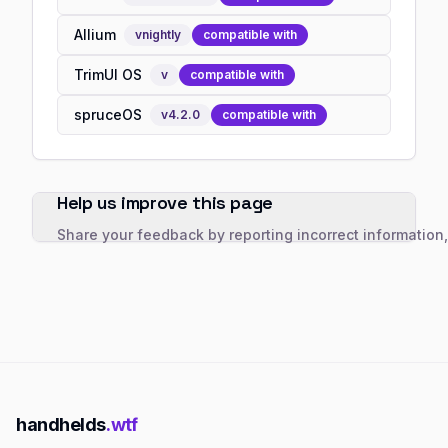
Allium
v
nightly
compatible with
TrimUI OS
v
compatible with
spruceOS
v
4.2.0
compatible with
Help us improve this page
Share your feedback by reporting incorrect information
handhelds
.wtf