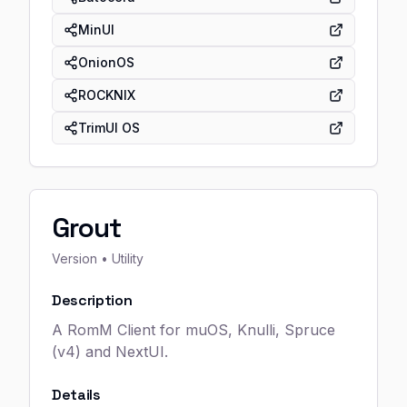
MinUI
OnionOS
ROCKNIX
TrimUI OS
Grout
Version
• Utility
Description
A RomM Client for muOS, Knulli, Spruce
(v4) and NextUI.
Details