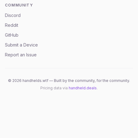
COMMUNITY
Discord
Reddit
GitHub
Submit a Device
Report an Issue
©
2026
handhelds.wtf — Built by the community, for the community.
Pricing data via
handheld.deals
.