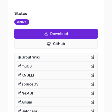
Status
Active
Download
GitHub
Grout Wiki
muOS
KNULLI
spruceOS
NextUI
Allium
Batocera