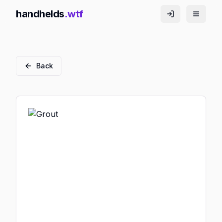
handhelds
.wtf
Back