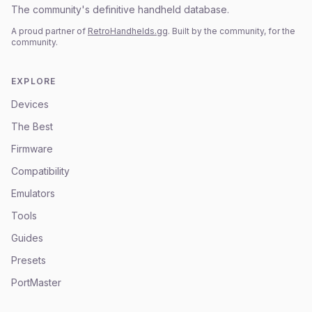
The community's definitive handheld database.
A proud partner of
RetroHandhelds.gg
. Built by the community, for the
community.
EXPLORE
Devices
The Best
Firmware
Compatibility
Emulators
Tools
Guides
Presets
PortMaster