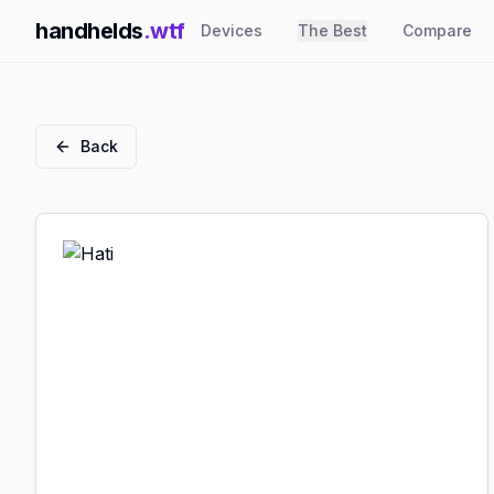
handhelds
.wtf
Devices
The Best
Compare
Back