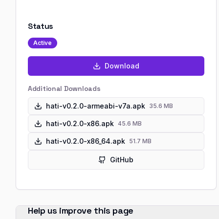
Status
Active
Download
Additional Downloads
hati-v0.2.0-armeabi-v7a.apk
35.6 MB
hati-v0.2.0-x86.apk
45.6 MB
hati-v0.2.0-x86_64.apk
51.7 MB
GitHub
Help us improve this page