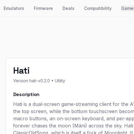
Emulators
Firmware
Deals
Compatibility
Game
Hati
Version
hati-v0.2.0
• Utility
Description
Hati is a dual-screen game-streaming client for th
the top screen, while the bottom touchscreen becom
macro buttons, an on-screen keyboard, and per-app
forever chases the moon (Máni) across the sky. Hati i
ClassicOldSong, which is itself a fork of Moonlight. I