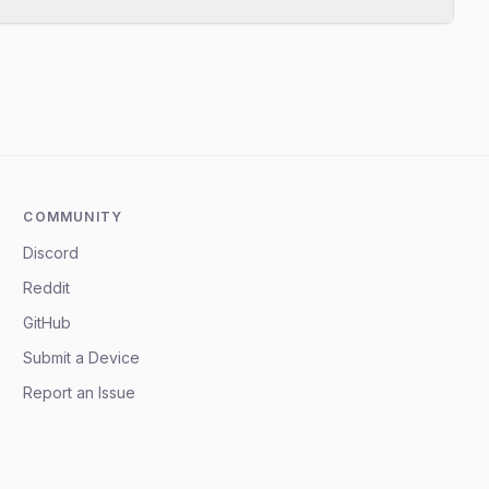
COMMUNITY
Discord
Reddit
GitHub
Submit a Device
Report an Issue