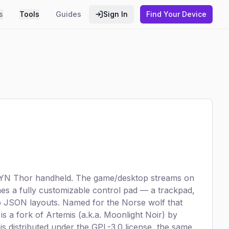
s
Tools
Guides
Sign In
Find Your Device
e AYN Thor handheld. The game/desktop streams on
es a fully customizable control pad — a trackpad,
 JSON layouts. Named for the Norse wolf that
s a fork of Artemis (a.k.a. Moonlight Noir) by
t is distributed under the GPL-3.0 license, the same