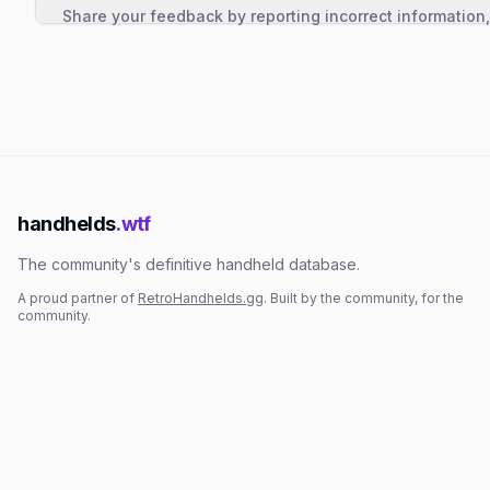
Share your feedback by reporting incorrect information
handhelds
.wtf
The community's definitive handheld database.
A proud partner of
RetroHandhelds.gg
. Built by the community, for the
community.