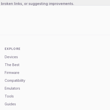
, broken links, or suggesting improvements.
EXPLORE
Devices
The Best
Firmware
Compatibility
Emulators
Tools
Guides