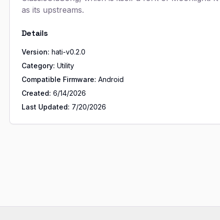
as its upstreams.
Details
Version:
hati-v0.2.0
Category:
Utility
Compatible Firmware:
Android
Created:
6/14/2026
Last Updated:
7/20/2026