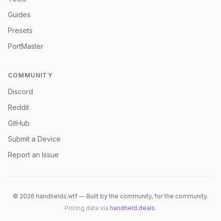
Guides
Presets
PortMaster
COMMUNITY
Discord
Reddit
GitHub
Submit a Device
Report an Issue
©
2026
handhelds.wtf — Built by the community, for the community.
Pricing data via
handheld.deals
.