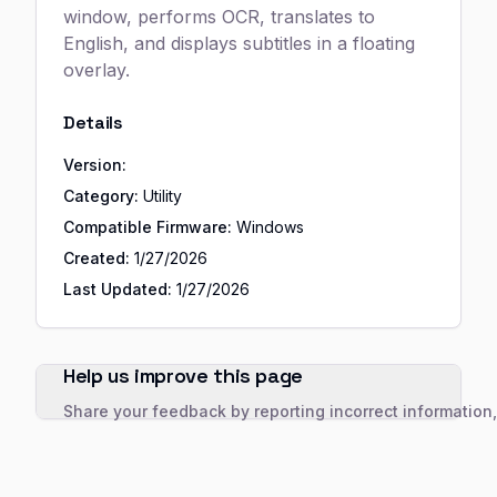
window, performs OCR, translates to
English, and displays subtitles in a floating
overlay.
Details
Version:
Category:
Utility
Compatible Firmware:
Windows
Created:
1/27/2026
Last Updated:
1/27/2026
Help us improve this page
Share your feedback by reporting incorrect information