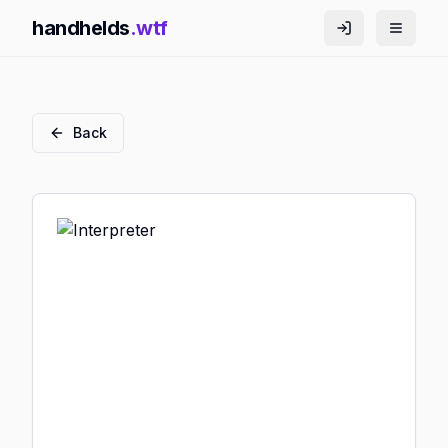
handhelds
.wtf
Back