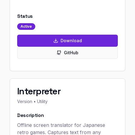
Status
Active
Download
GitHub
Interpreter
Version
• Utility
Description
Offline screen translator for Japanese
retro games. Captures text from any