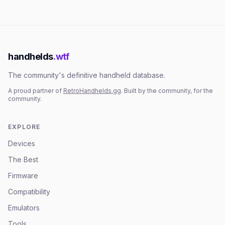
handhelds
.wtf
The community's definitive handheld database.
A proud partner of
RetroHandhelds.gg
. Built by the community, for the
community.
EXPLORE
Devices
The Best
Firmware
Compatibility
Emulators
Tools