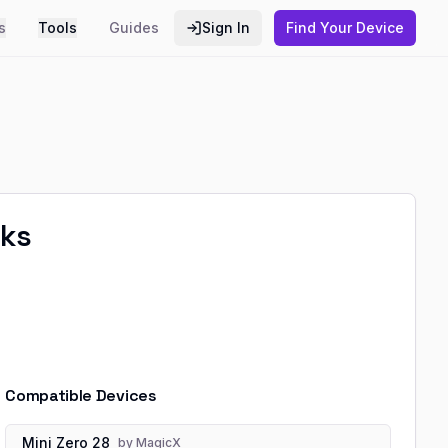
s
Tools
Guides
Sign In
Find Your Device
aks
Compatible Devices
Mini Zero 28
by
MagicX