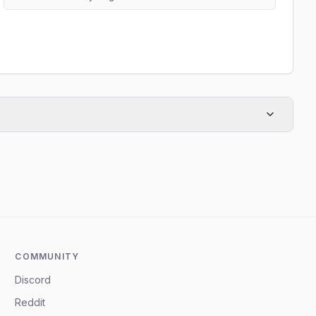
COMMUNITY
Discord
Reddit