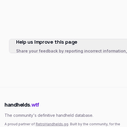
Help us improve this page
Share your feedback by reporting incorrect information
handhelds
.wtf
The community's definitive handheld database.
A proud partner of
RetroHandhelds.gg
. Built by the community, for the