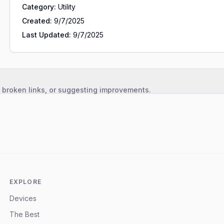
Category:
Utility
Created:
9/7/2025
Last Updated:
9/7/2025
, broken links, or suggesting improvements.
EXPLORE
Devices
The Best