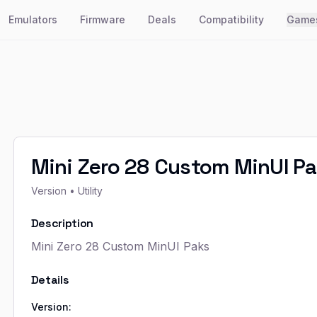
Emulators
Firmware
Deals
Compatibility
Game
Mini Zero 28 Custom MinUI P
Version
• Utility
Description
Mini Zero 28 Custom MinUI Paks
Details
Version: