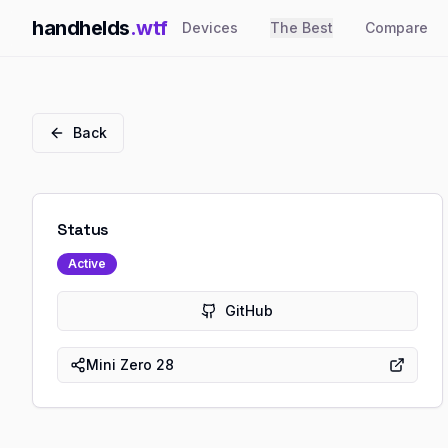
handhelds
.wtf
Devices
The Best
Compare
Back
Status
Active
GitHub
Mini Zero 28