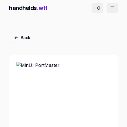
handhelds
.wtf
Back