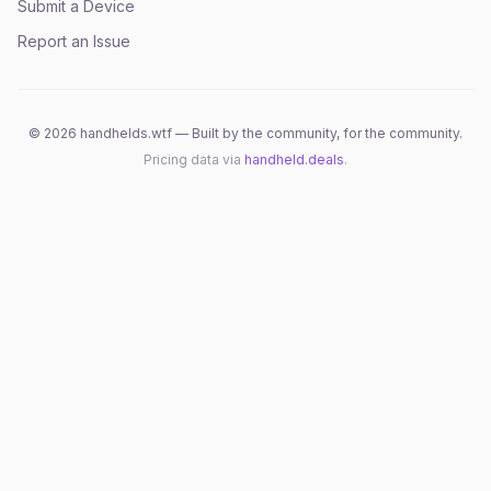
Submit a Device
Report an Issue
©
2026
handhelds.wtf — Built by the community, for the community.
Pricing data via
handheld.deals
.