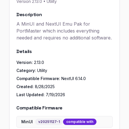
Version
2.13.0
• Utility
Description
A MinUI and NextUI Emu Pak for
PortMaster which includes everything
needed and requires no additional software.
Details
Version:
2.13.0
Category:
Utility
Compatible Firmware:
NextUI
6.14.0
Created:
8/28/2025
Last Updated:
7/19/2026
Compatible Firmware
MinUI
v
20251127-1
compatible with