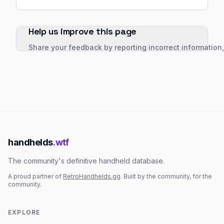
Help us improve this page
Share your feedback by reporting incorrect information
handhelds
.wtf
The community's definitive handheld database.
A proud partner of
RetroHandhelds.gg
. Built by the community, for the
community.
EXPLORE