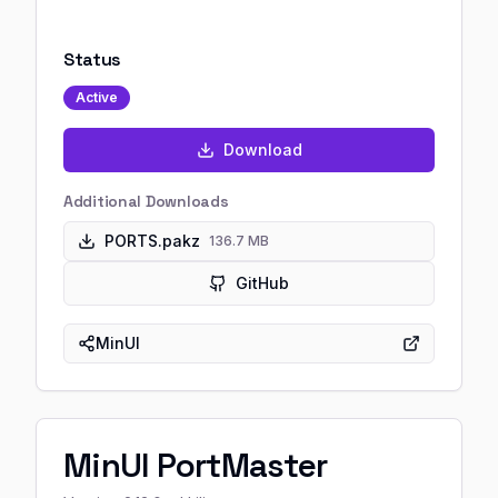
Status
Active
Download
Additional Downloads
PORTS.pakz
136.7 MB
GitHub
MinUI
MinUI PortMaster