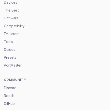
Devices
The Best
Firmware
Compatibility
Emulators
Tools
Guides
Presets
PortMaster
COMMUNITY
Discord
Reddit
GitHub