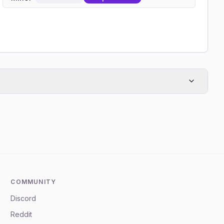
COMMUNITY
Discord
Reddit