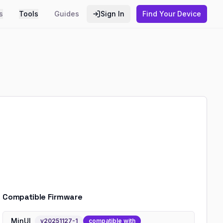
s
Tools
Guides
Sign In
Find Your Device
Compatible Firmware
MinUI
v
20251127-1
compatible with