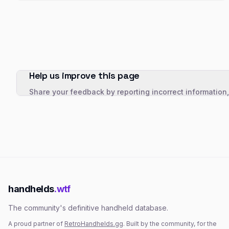
Help us improve this page
Share your feedback by reporting incorrect information
handhelds
.wtf
The community's definitive handheld database.
A proud partner of
RetroHandhelds.gg
. Built by the community, for the