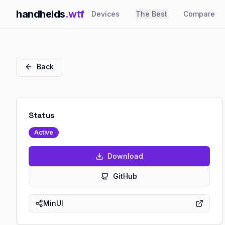
handhelds
.wtf
Devices
The Best
Compare
Back
Status
Active
Download
GitHub
MinUI