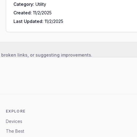
Category:
Utility
Created:
11/2/2025
Last Updated:
11/2/2025
, broken links, or suggesting improvements.
EXPLORE
Devices
The Best