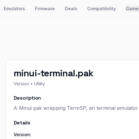
Emulators
Firmware
Deals
Compatibility
Game
minui-terminal.pak
Version
• Utility
Description
A Minui pak wrapping TermSP, an terminal emulator
Details
Version: