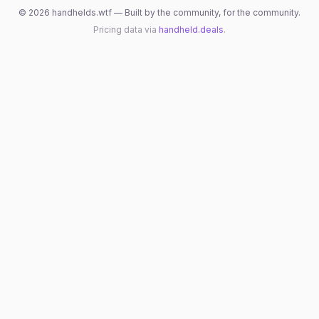
©
2026
handhelds.wtf — Built by the community, for the community.
Pricing data via
handheld.deals
.