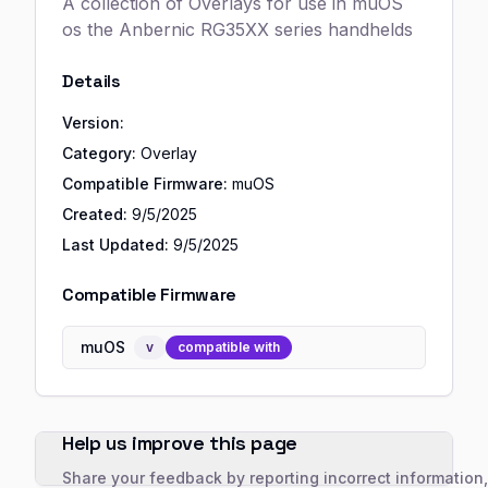
A collection of Overlays for use in muOS
os the Anbernic RG35XX series handhelds
Details
Version:
Category:
Overlay
Compatible Firmware:
muOS
Created:
9/5/2025
Last Updated:
9/5/2025
Compatible Firmware
muOS
v
compatible with
Help us improve this page
Share your feedback by reporting incorrect information