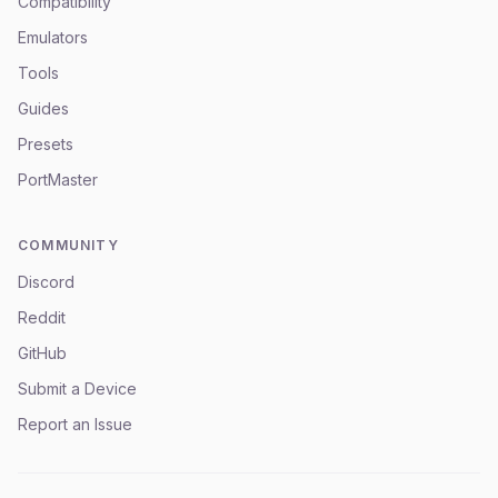
Compatibility
Emulators
Tools
Guides
Presets
PortMaster
COMMUNITY
Discord
Reddit
GitHub
Submit a Device
Report an Issue