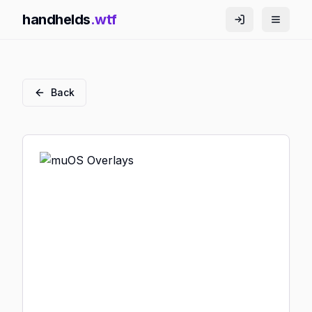
handhelds
.wtf
Back