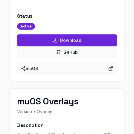
Status
Active
Download
GitHub
muOS
muOS Overlays
Version
• Overlay
Description