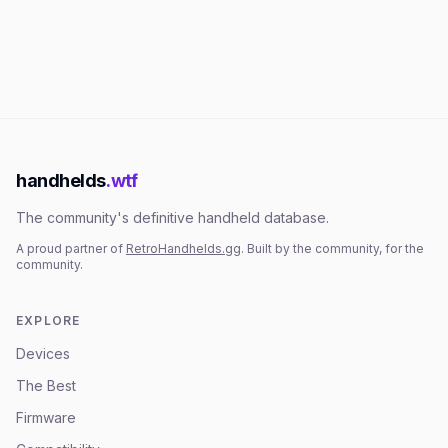
handhelds
.wtf
The community's definitive handheld database.
A proud partner of
RetroHandhelds.gg
. Built by the community, for the
community.
EXPLORE
Devices
The Best
Firmware