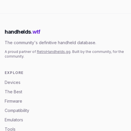
handhelds
.wtf
The community's definitive handheld database.
A proud partner of
RetroHandhelds.gg
. Built by the community, for the
community.
EXPLORE
Devices
The Best
Firmware
Compatibility
Emulators
Tools