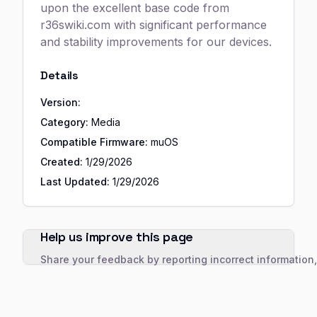
upon the excellent base code from
r36swiki.com with significant performance
and stability improvements for our devices.
Details
Version:
Category:
Media
Compatible Firmware:
muOS
Created:
1/29/2026
Last Updated:
1/29/2026
Help us improve this page
Share your feedback by reporting incorrect information