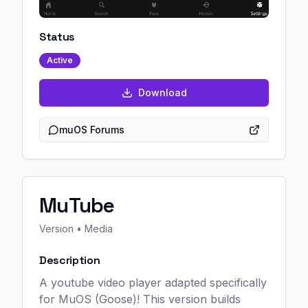
Status
Active
Download
muOS Forums
MuTube
Version
• Media
Description
A youtube video player adapted specifically
for MuOS (Goose)! This version builds