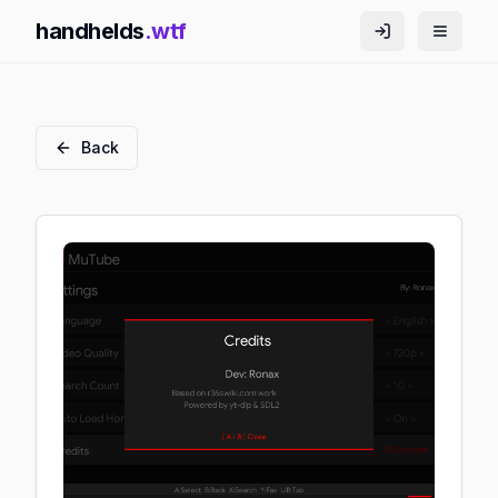
handhelds
.wtf
Back