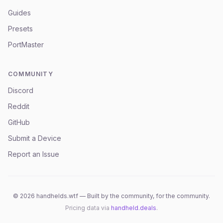
Guides
Presets
PortMaster
COMMUNITY
Discord
Reddit
GitHub
Submit a Device
Report an Issue
©
2026
handhelds.wtf — Built by the community, for the community.
Pricing data via
handheld.deals
.