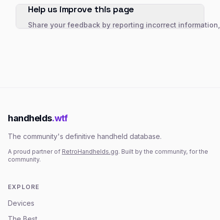
Help us improve this page
Share your feedback by reporting incorrect information
handhelds
.wtf
The community's definitive handheld database.
A proud partner of
RetroHandhelds.gg
. Built by the community, for the
community.
EXPLORE
Devices
The Best