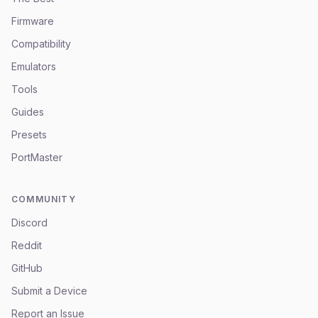
Firmware
Compatibility
Emulators
Tools
Guides
Presets
PortMaster
COMMUNITY
Discord
Reddit
GitHub
Submit a Device
Report an Issue