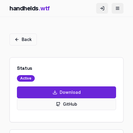
handhelds
.wtf
Back
Status
Active
Download
GitHub