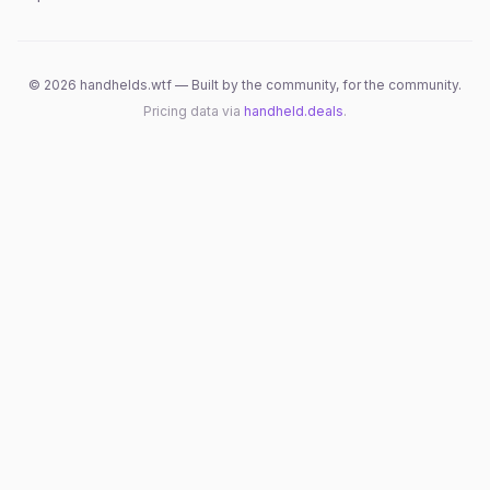
©
2026
handhelds.wtf — Built by the community, for the community.
Pricing data via
handheld.deals
.