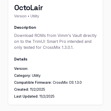
OctoLair
Version
• Utility
Description
Download ROMs from Vimm's Vault directly
on to the TrimUI Smart Pro intended and
only tested for CrossMix 1.3.0.1.
Details
Version:
Category:
Utility
Compatible Firmware:
CrossMix OS
1.3.0
Created:
11/2/2025
Last Updated:
11/2/2025