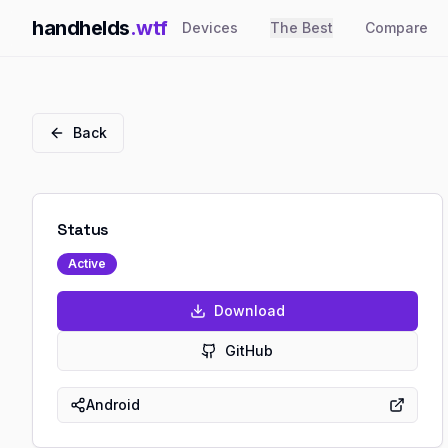
handhelds
.wtf
Devices
The Best
Compare
Back
Status
Active
Download
GitHub
Android