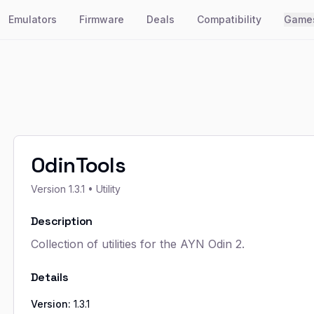
Emulators
Firmware
Deals
Compatibility
Game
OdinTools
Version
1.3.1
• Utility
Description
Collection of utilities for the AYN Odin 2.
Details
Version:
1.3.1