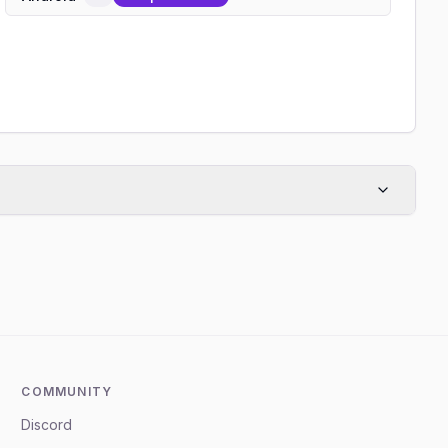
COMMUNITY
Discord