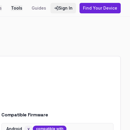
s
Tools
Guides
Sign In
Find Your Device
Compatible Firmware
Android
v
compatible with