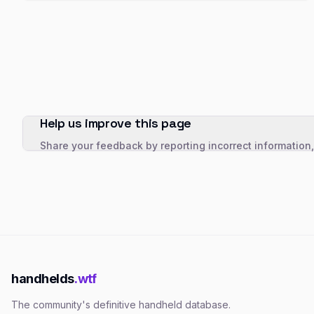
Help us improve this page
Share your feedback by reporting incorrect information
handhelds
.wtf
The community's definitive handheld database.