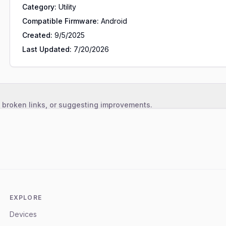
Category:
Utility
Compatible Firmware:
Android
Created:
9/5/2025
Last Updated:
7/20/2026
, broken links, or suggesting improvements.
EXPLORE
Devices