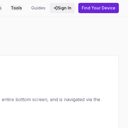
s
Tools
Guides
Sign In
Find Your Device
entire bottom screen, and is navigated via the