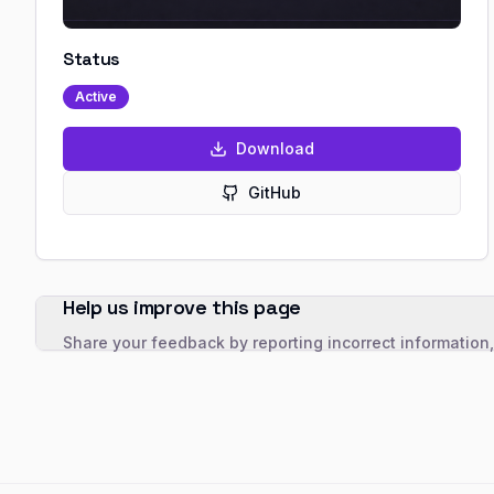
Status
Active
Download
GitHub
Help us improve this page
Share your feedback by reporting incorrect information