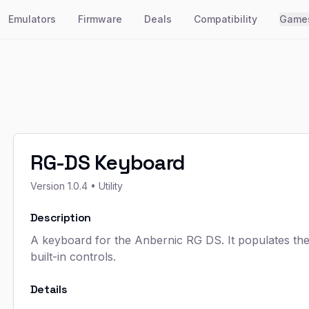
Emulators
Firmware
Deals
Compatibility
Game
RG-DS Keyboard
Version
1.0.4
• Utility
Description
A keyboard for the Anbernic RG DS. It populates the 
built-in controls.
Details