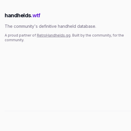
handhelds
.wtf
The community's definitive handheld database.
A proud partner of
RetroHandhelds.gg
. Built by the community, for the
community.