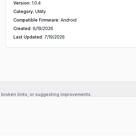
Version:
1.0.4
Category:
Utility
Compatible Firmware:
Android
Created:
6/19/2026
Last Updated:
7/19/2026
, broken links, or suggesting improvements.