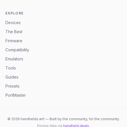
EXPLORE
Devices
The Best
Firmware
Compatibility
Emulators
Tools
Guides
Presets
PortMaster
©
2026
handhelds.wtf — Built by the community, for the community.
Pricing data via
handheld.deals
.