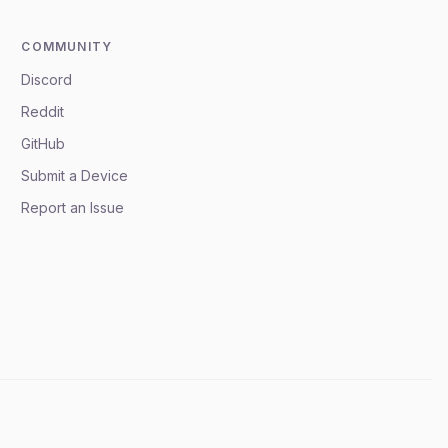
COMMUNITY
Discord
Reddit
GitHub
Submit a Device
Report an Issue