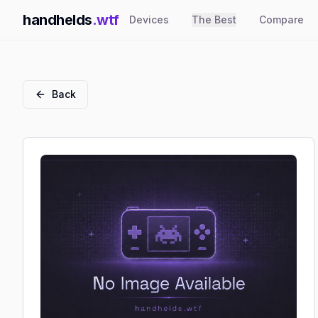
handhelds
.wtf
Devices
The Best
Compare
Back