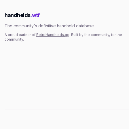
handhelds
.wtf
The community's definitive handheld database.
A proud partner of
RetroHandhelds.gg
. Built by the community, for the
community.