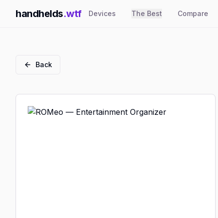
handhelds
.wtf
Devices
The Best
Compare
Back