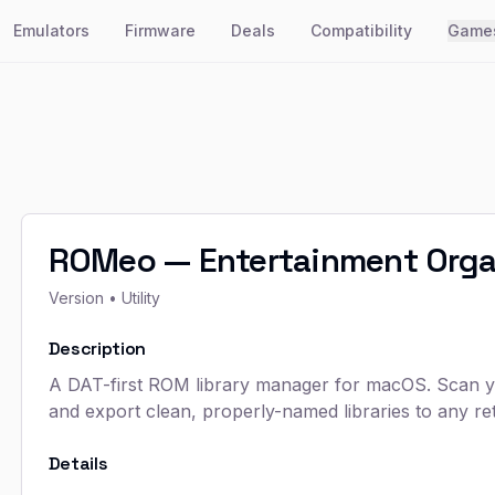
Emulators
Firmware
Deals
Compatibility
Game
ROMeo — Entertainment Orga
Version
• Utility
Description
A DAT-first ROM library manager for macOS. Scan you
and export clean, properly-named libraries to any ret
Details