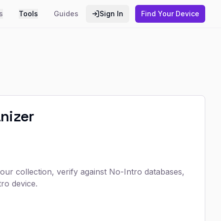
s
Tools
Guides
Sign In
Find Your Device
nizer
r collection, verify against No-Intro databases,
ro device.