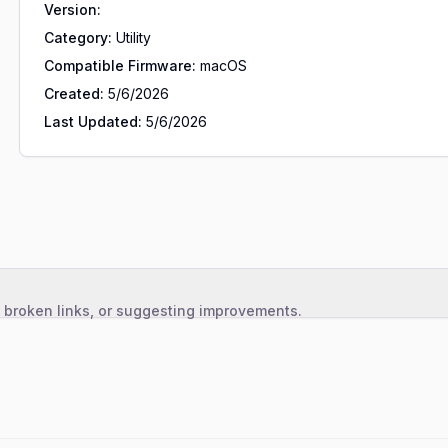
Version:
Category:
Utility
Compatible Firmware:
macOS
Created:
5/6/2026
Last Updated:
5/6/2026
, broken links, or suggesting improvements.