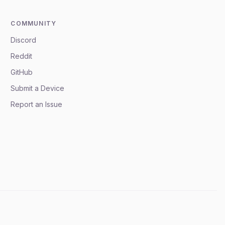
COMMUNITY
Discord
Reddit
GitHub
Submit a Device
Report an Issue