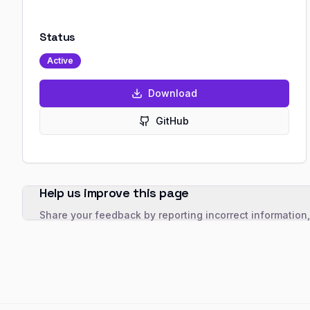
Status
Active
Download
GitHub
Help us improve this page
Share your feedback by reporting incorrect information