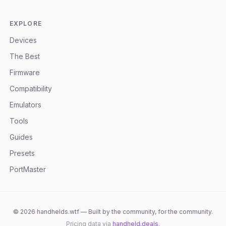
EXPLORE
Devices
The Best
Firmware
Compatibility
Emulators
Tools
Guides
Presets
PortMaster
©
2026
handhelds.wtf — Built by the community, for the community.
Pricing data via
handheld.deals
.