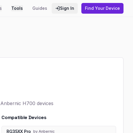
s
Tools
Guides
Sign In
Find Your Device
r Anbernic H700 devices
Compatible Devices
RG35XX Pro
by
Anbernic