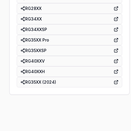
RG28XX
RG34XX
RG34XXSP
RG35XX Pro
RG35XXSP
RG40XXV
RG40XXH
RG35XX (2024)