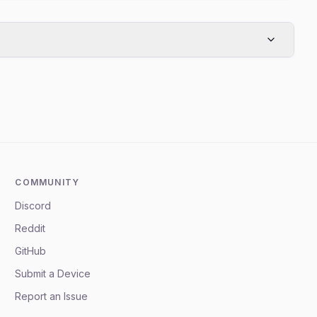
COMMUNITY
Discord
Reddit
GitHub
Submit a Device
Report an Issue