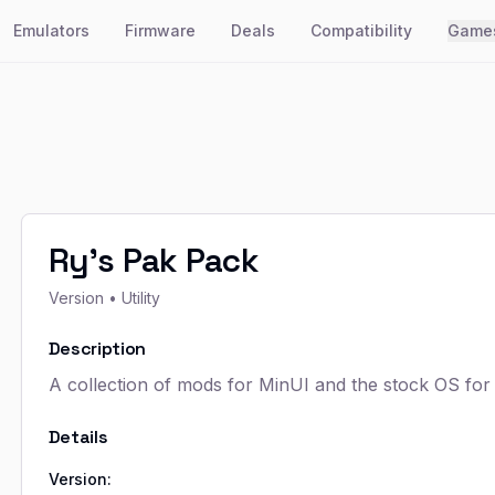
Emulators
Firmware
Deals
Compatibility
Game
Ry's Pak Pack
Version
• Utility
Description
A collection of mods for MinUI and the stock OS fo
Details
Version: