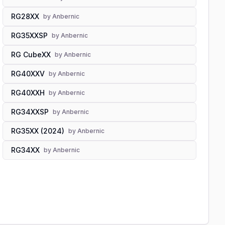
RG28XX
by
Anbernic
RG35XXSP
by
Anbernic
RG CubeXX
by
Anbernic
RG40XXV
by
Anbernic
RG40XXH
by
Anbernic
RG34XXSP
by
Anbernic
RG35XX (2024)
by
Anbernic
RG34XX
by
Anbernic