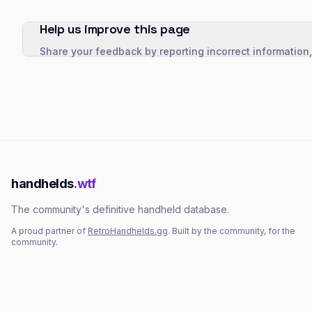
Help us improve this page
Share your feedback by reporting incorrect information
handhelds
.wtf
The community's definitive handheld database.
A proud partner of
RetroHandhelds.gg
. Built by the community, for the
community.