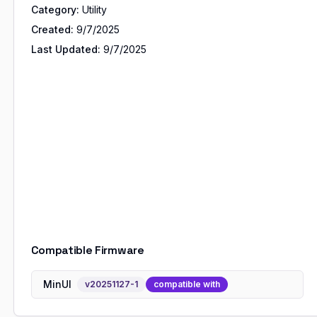
Category:
Utility
Created:
9/7/2025
Last Updated:
9/7/2025
Compatible Firmware
MinUI
v
20251127-1
compatible with