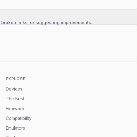
, broken links, or suggesting improvements.
EXPLORE
Devices
The Best
Firmware
Compatibility
Emulators