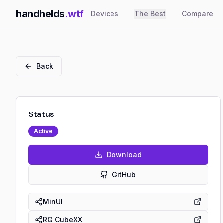
handhelds
.wtf
Devices
The Best
Compare
Back
Status
Active
Download
GitHub
MinUI
RG CubeXX