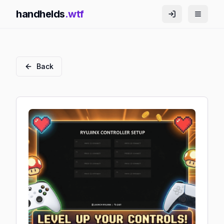
handhelds
.wtf
Back