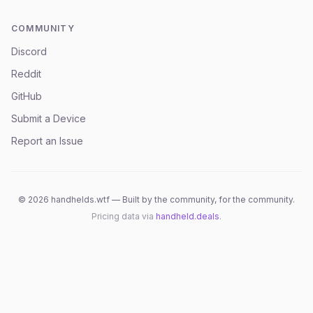
COMMUNITY
Discord
Reddit
GitHub
Submit a Device
Report an Issue
©
2026
handhelds.wtf — Built by the community, for the community.
Pricing data via
handheld.deals
.