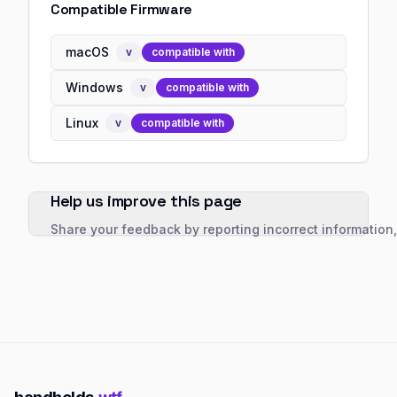
Compatible Firmware
macOS
v
compatible with
Windows
v
compatible with
Linux
v
compatible with
Help us improve this page
Share your feedback by reporting incorrect information