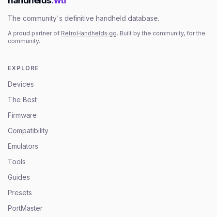
handhelds
.wtf
The community's definitive handheld database.
A proud partner of
RetroHandhelds.gg
. Built by the community, for the
community.
EXPLORE
Devices
The Best
Firmware
Compatibility
Emulators
Tools
Guides
Presets
PortMaster