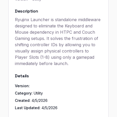
Description
Ryujinx Launcher is standalone middleware
designed to eliminate the Keyboard and
Mouse dependency in HTPC and Couch
Gaming setups. It solves the frustration of
shifting controller IDs by allowing you to
visually assign physical controllers to
Player Slots (1-8) using only a gamepad
immediately before launch.
Details
Version:
Category:
Utility
Created:
4/5/2026
Last Updated:
4/5/2026