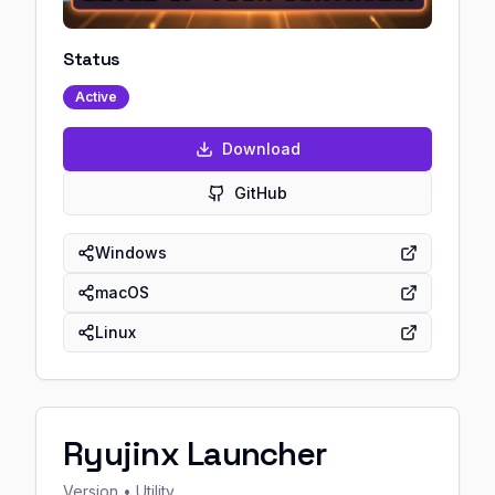
Status
Active
Download
GitHub
Windows
macOS
Linux
Ryujinx Launcher
Version
• Utility