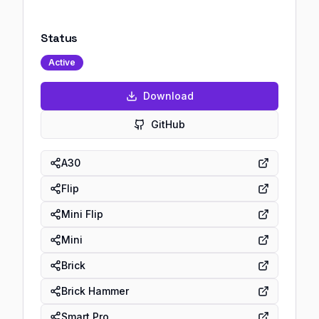
Status
Active
Download
GitHub
A30
Flip
Mini Flip
Mini
Brick
Brick Hammer
Smart Pro