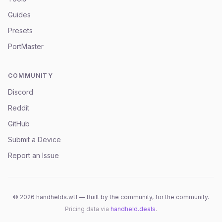
Guides
Presets
PortMaster
COMMUNITY
Discord
Reddit
GitHub
Submit a Device
Report an Issue
©
2026
handhelds.wtf — Built by the community, for the community.
Pricing data via
handheld.deals
.