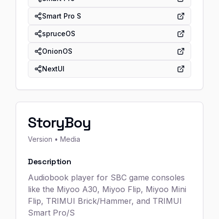
Smart Pro S
spruceOS
OnionOS
NextUI
StoryBoy
Version
• Media
Description
Audiobook player for SBC game consoles
like the Miyoo A30, Miyoo Flip, Miyoo Mini
Flip, TRIMUI Brick/Hammer, and TRIMUI
Smart Pro/S