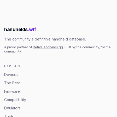
handhelds
.wtf
The community's definitive handheld database.
A proud partner of
RetroHandhelds.gg
. Built by the community, for the
community.
EXPLORE
Devices
The Best
Firmware
Compatibility
Emulators
Tools