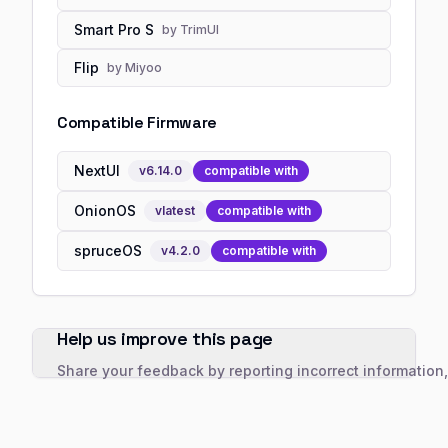
Smart Pro S
by
TrimUI
Flip
by
Miyoo
Compatible Firmware
NextUI
v
6.14.0
compatible with
OnionOS
v
latest
compatible with
spruceOS
v
4.2.0
compatible with
Help us improve this page
Share your feedback by reporting incorrect information