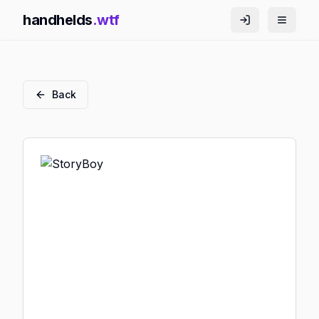
handhelds
.wtf
Back