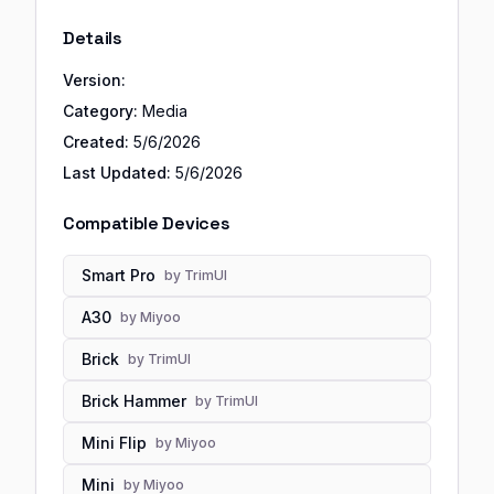
Details
Version:
Category:
Media
Created:
5/6/2026
Last Updated:
5/6/2026
Compatible Devices
Smart Pro
by
TrimUI
A30
by
Miyoo
Brick
by
TrimUI
Brick Hammer
by
TrimUI
Mini Flip
by
Miyoo
Mini
by
Miyoo