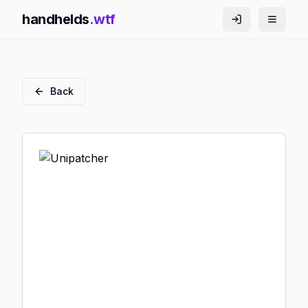
handhelds
.wtf
Back