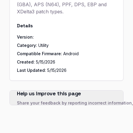
(GBA), APS (N64), PPF, DPS, EBP and
XDelta3 patch types.
Details
Version:
Category:
Utility
Compatible Firmware:
Android
Created:
5/15/2026
Last Updated:
5/15/2026
Help us improve this page
Share your feedback by reporting incorrect information