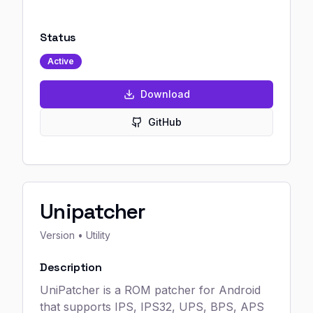
Status
Active
Download
GitHub
Unipatcher
Version
• Utility
Description
UniPatcher is a ROM patcher for Android
that supports IPS, IPS32, UPS, BPS, APS