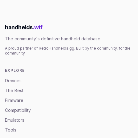
handhelds
.wtf
The community's definitive handheld database.
A proud partner of
RetroHandhelds.gg
. Built by the community, for the
community.
EXPLORE
Devices
The Best
Firmware
Compatibility
Emulators
Tools