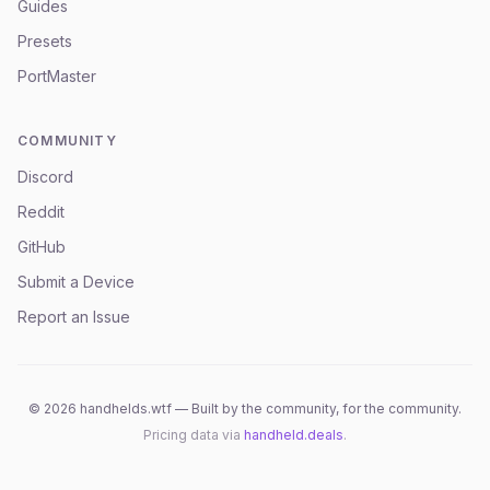
Guides
Presets
PortMaster
COMMUNITY
Discord
Reddit
GitHub
Submit a Device
Report an Issue
©
2026
handhelds.wtf — Built by the community, for the community.
Pricing data via
handheld.deals
.