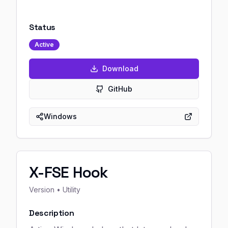
Status
Active
Download
GitHub
Windows
X-FSE Hook
Version
• Utility
Description