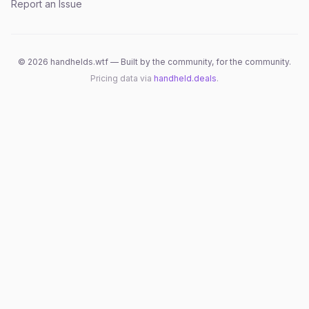
Report an Issue
©
2026
handhelds.wtf — Built by the community, for the community.
Pricing data via
handheld.deals
.