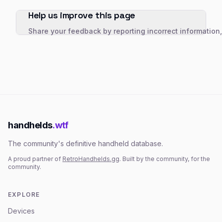
Help us improve this page
Share your feedback by reporting incorrect information
handhelds
.wtf
The community's definitive handheld database.
A proud partner of
RetroHandhelds.gg
. Built by the community, for the
community.
EXPLORE
Devices