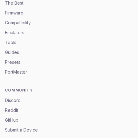
The Best
Firmware
Compatibility
Emulators
Tools
Guides
Presets
PortMaster
COMMUNITY
Discord
Reddit
GitHub
Submit a Device