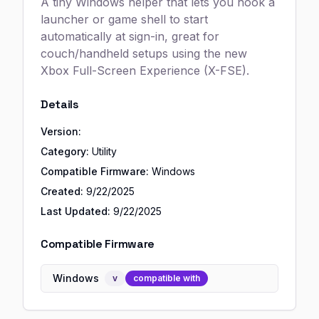
A tiny Windows helper that lets you hook a
launcher or game shell to start
automatically at sign-in, great for
couch/handheld setups using the new
Xbox Full-Screen Experience (X-FSE).
Details
Version:
Category:
Utility
Compatible Firmware:
Windows
Created:
9/22/2025
Last Updated:
9/22/2025
Compatible Firmware
Windows
v
compatible with