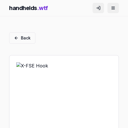
handhelds
.wtf
Back