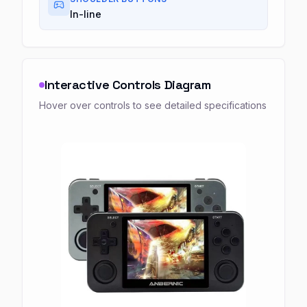
In-line
Interactive Controls Diagram
Hover over controls to see detailed specifications