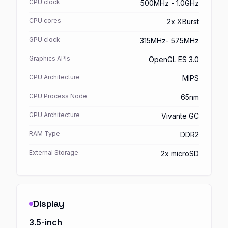
CPU clock
500MHz - 1.0GHz
CPU cores
2x XBurst
GPU clock
315MHz- 575MHz
Graphics APIs
OpenGL ES 3.0
CPU Architecture
MIPS
CPU Process Node
65nm
GPU Architecture
Vivante GC
RAM Type
DDR2
External Storage
2x microSD
Display
3.5-inch