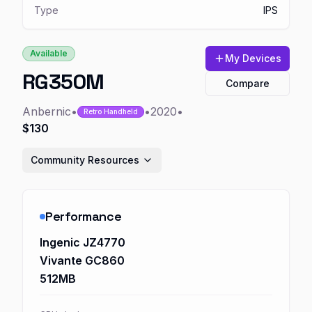
Type
IPS
Available
My Devices
RG350M
Compare
Anbernic
•
•
2020
•
Retro Handheld
$130
Community Resources
Performance
Ingenic JZ4770
Vivante GC860
512MB