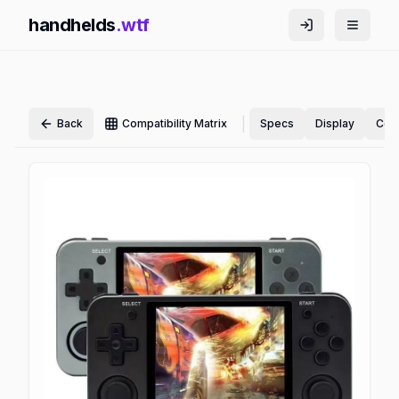
handhelds
.wtf
|
Back
Compatibility Matrix
Specs
Display
Cont