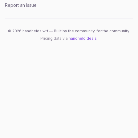
Report an Issue
©
2026
handhelds.wtf — Built by the community, for the community.
Pricing data via
handheld.deals
.