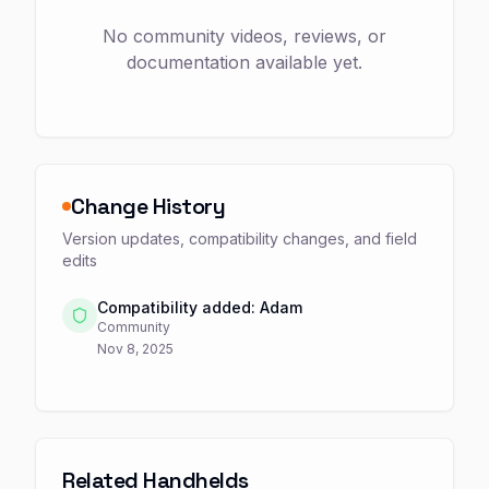
No community videos, reviews, or
documentation available yet.
Change History
Version updates, compatibility changes, and field
edits
Compatibility added: Adam
Community
Nov 8, 2025
Related Handhelds