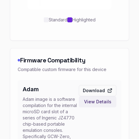
Standard
Highlighted
Firmware Compatibility
Compatible custom firmware for this device
Adam
Download
Adam image is a software
View Details
compilation for the internal
microSD card slot of a
series of Ingenic JZ4770
chip-based portable
emulation consoles.
Specifically GCW-Zero,