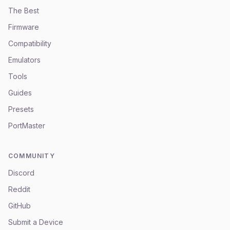
The Best
Firmware
Compatibility
Emulators
Tools
Guides
Presets
PortMaster
COMMUNITY
Discord
Reddit
GitHub
Submit a Device