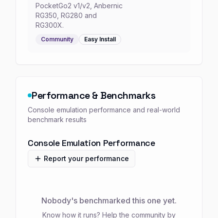
PocketGo2 v1/v2, Anbernic
RG350, RG280 and
RG300X.
Community
Easy
Install
Performance & Benchmarks
Console emulation performance and real-world
benchmark results
Console Emulation Performance
Report your performance
Nobody's benchmarked this one yet.
Know how it runs? Help the community by