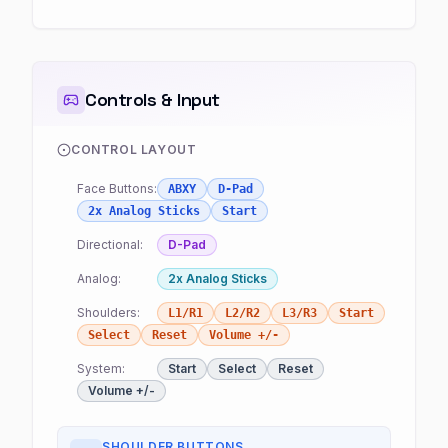
Controls & Input
CONTROL LAYOUT
Face Buttons:
ABXY
D-Pad
2x Analog Sticks
Start
Directional:
D-Pad
Analog:
2x Analog Sticks
Shoulders:
L1/R1
L2/R2
L3/R3
Start
Select
Reset
Volume +/-
System:
Start
Select
Reset
Volume +/-
SHOULDER BUTTONS