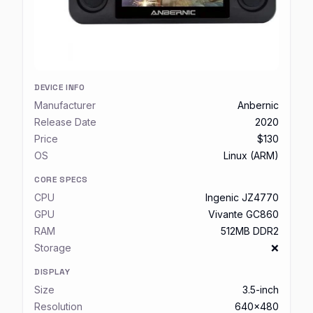
DEVICE INFO
Manufacturer
Anbernic
Release Date
2020
Price
$130
OS
Linux (ARM)
CORE SPECS
CPU
Ingenic JZ4770
GPU
Vivante GC860
RAM
512MB DDR2
Storage
❌
DISPLAY
Size
3.5-inch
Resolution
640x480