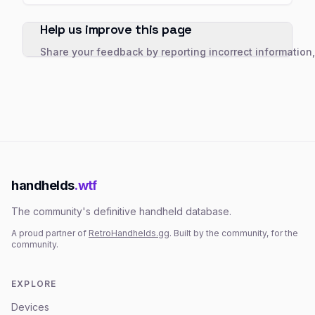
Help us improve this page
Share your feedback by reporting incorrect information
handhelds
.wtf
The community's definitive handheld database.
A proud partner of
RetroHandhelds.gg
. Built by the community, for the
community.
EXPLORE
Devices