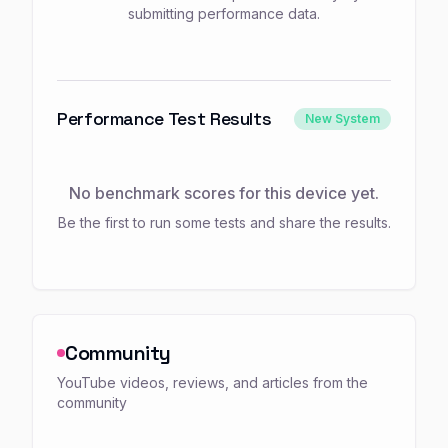
submitting performance data.
Performance Test Results
New System
No benchmark scores for this device yet.
Be the first to run some tests and share the results.
Community
YouTube videos, reviews, and articles from the
community