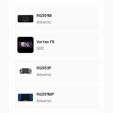
RG351M
Anbernic
Vortex F5
QRD
RG353P
Anbernic
RG351MP
Anbernic