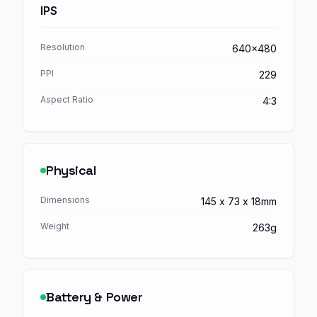
IPS
Resolution
640x480
PPI
229
Aspect Ratio
4:3
Physical
Dimensions
145 x 73 x 18mm
Weight
263g
Battery & Power