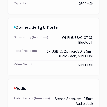
Capacity
2500mAh
Connectivity & Ports
Connectivity (free-form)
Wi-Fi (USB-C OTG),
Bluetooth
Ports (free-form)
2x USB-C, 2x microSD, 3.5mm
Audio Jack, Mini HDMI
Video Output
Mini HDMI
Audio
Audio System (free-form)
Stereo Speakers, 3.5mm
Audio Jack