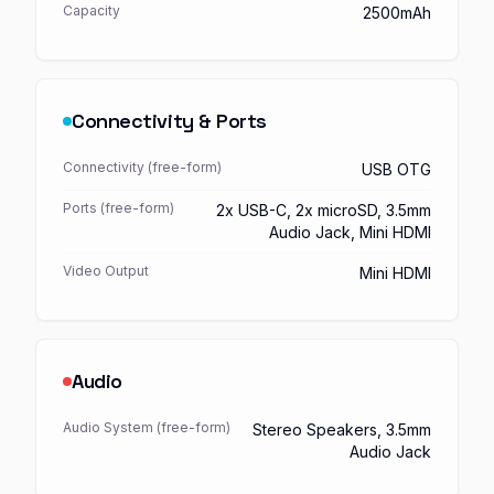
Capacity
2500mAh
Connectivity & Ports
Connectivity (free-form)
USB OTG
Ports (free-form)
2x USB-C, 2x microSD, 3.5mm
Audio Jack, Mini HDMI
Video Output
Mini HDMI
Audio
Audio System (free-form)
Stereo Speakers, 3.5mm
Audio Jack