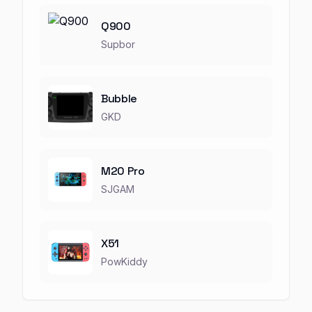
Q900
Supbor
Bubble
GKD
M20 Pro
SJGAM
X51
PowKiddy