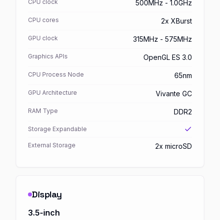
CPU clock
500MHz - 1.0GHz
CPU cores
2x XBurst
GPU clock
315MHz - 575MHz
Graphics APIs
OpenGL ES 3.0
CPU Process Node
65nm
GPU Architecture
Vivante GC
RAM Type
DDR2
Storage Expandable
External Storage
2x microSD
Display
3.5-inch