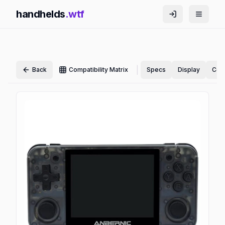
handhelds
.wtf
|
Back
Compatibility Matrix
Specs
Display
Cont