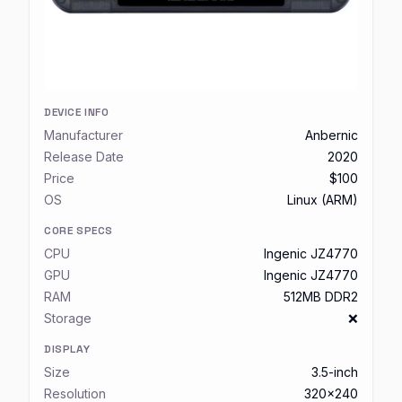
DEVICE INFO
Manufacturer
Anbernic
Release Date
2020
Price
$100
OS
Linux (ARM)
CORE SPECS
CPU
Ingenic JZ4770
GPU
Ingenic JZ4770
RAM
512MB DDR2
Storage
❌
DISPLAY
Size
3.5-inch
Resolution
320x240