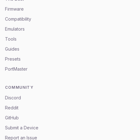
Firmware
Compatibility
Emulators
Tools
Guides
Presets
PortMaster
COMMUNITY
Discord
Reddit
GitHub
Submit a Device
Report an Issue