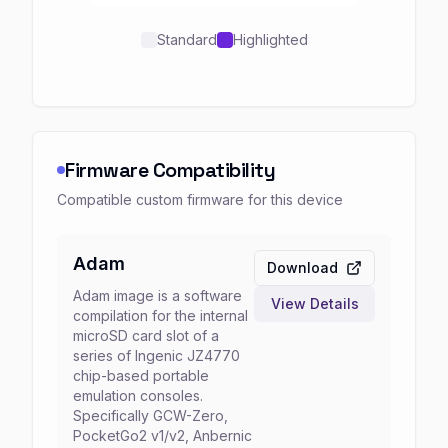
Standard
Highlighted
Firmware Compatibility
Compatible custom firmware for this device
Adam
Download
Adam image is a software
View Details
compilation for the internal
microSD card slot of a
series of Ingenic JZ4770
chip-based portable
emulation consoles.
Specifically GCW-Zero,
PocketGo2 v1/v2, Anbernic