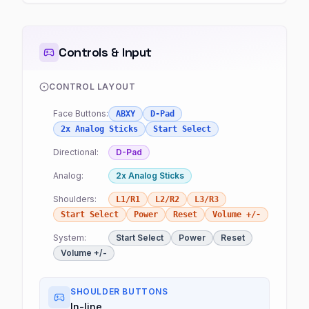
Controls & Input
CONTROL LAYOUT
Face Buttons:
ABXY
D-Pad
2x Analog Sticks
Start Select
Directional:
D-Pad
Analog:
2x Analog Sticks
Shoulders:
L1/R1
L2/R2
L3/R3
Start Select
Power
Reset
Volume +/-
System:
Start Select
Power
Reset
Volume +/-
SHOULDER BUTTONS
In-line