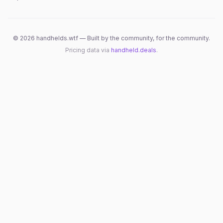
©
2026
handhelds.wtf — Built by the community, for the community.
Pricing data via
handheld.deals
.