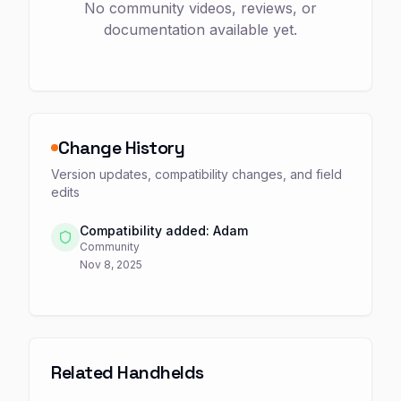
No community videos, reviews, or
documentation available yet.
Change History
Version updates, compatibility changes, and field
edits
Compatibility added: Adam
Community
Nov 8, 2025
Related Handhelds