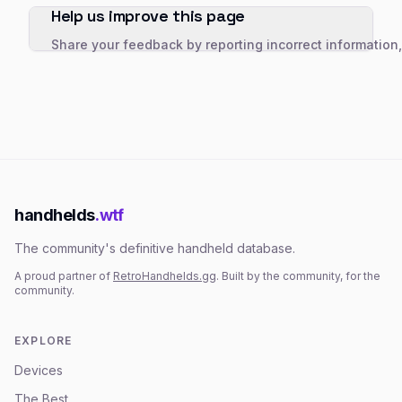
Help us improve this page
Share your feedback by reporting incorrect information
handhelds
.wtf
The community's definitive handheld database.
A proud partner of
RetroHandhelds.gg
. Built by the community, for the
community.
EXPLORE
Devices
The Best