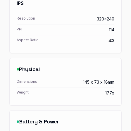
IPS
Resolution
320x240
PPI
114
Aspect Ratio
4:3
Physical
Dimensions
145 x 73 x 18mm
Weight
177g
Battery & Power