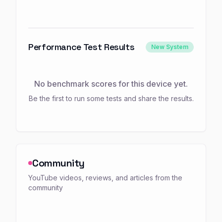
Performance Test Results
New System
No benchmark scores for this device yet.
Be the first to run some tests and share the results.
Community
YouTube videos, reviews, and articles from the
community