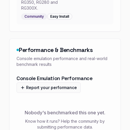
RG350, RG280 and
RG300X.
Community
Easy
Install
Performance & Benchmarks
Console emulation performance and real-world
benchmark results
Console Emulation Performance
Report your performance
Nobody's benchmarked this one yet.
Know how it runs? Help the community by
submitting performance data.