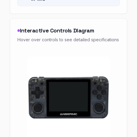
Interactive Controls Diagram
Hover over controls to see detailed specifications