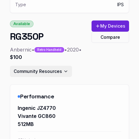
Type
IPS
Available
My Devices
RG350P
Compare
Anbernic
•
•
2020
•
Retro Handheld
$100
Community Resources
Performance
Ingenic JZ4770
Vivante GC860
512MB