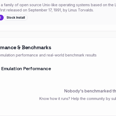
s a family of open source Unix-like operating systems based on the 
first released on September 17, 1991, by Linus Torvalds.
l
Stock
Install
rmance & Benchmarks
mulation performance and real-world benchmark results
 Emulation Performance
Nobody's benchmarked thi
Know how it runs? Help the community by su