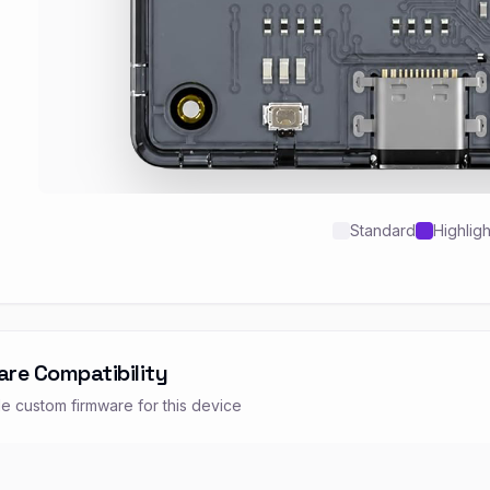
Standard
Highlig
are Compatibility
e custom firmware for this device