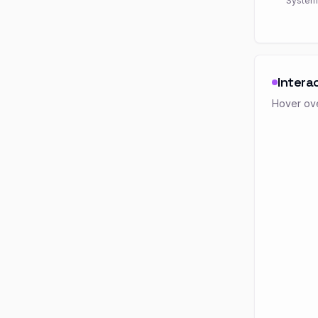
System
Intera
Hover ove