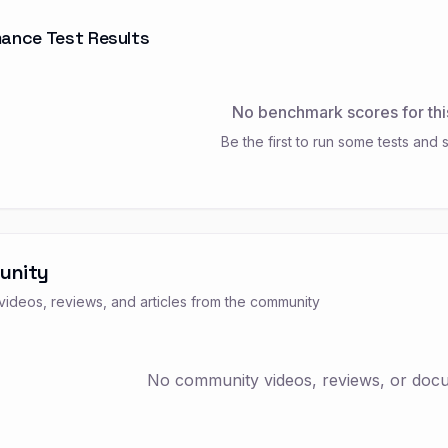
ance Test Results
No benchmark scores for thi
Be the first to run some tests and s
unity
ideos, reviews, and articles from the community
No community videos, reviews, or docum