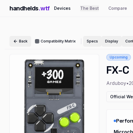
handhelds
.wtf
Devices
The Best
Compare
|
Back
Compatibility Matrix
Specs
Display
Cont
Upcoming
FX-C
Arduboy
•
2
Official We
Perfo
Microc