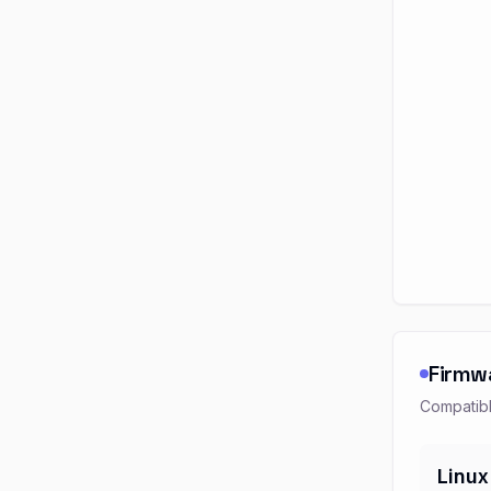
Firmw
Compatibl
Linux