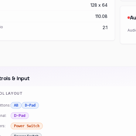
128 x 64
110.08
Au
io
2:1
Audi
rols & Input
OL LAYOUT
ttons:
AB
D-Pad
nal:
D-Pad
rs:
Power Switch