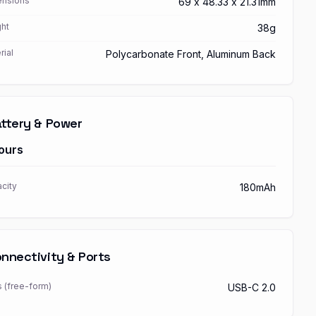
nsions
69 x 48.33 x 21.31mm
ht
38g
rial
Polycarbonate Front, Aluminum Back
ttery & Power
ours
city
180mAh
nnectivity & Ports
s (free-form)
USB-C 2.0