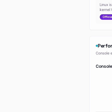
Linux i
kernel 
Officia
Perfo
Console e
Console