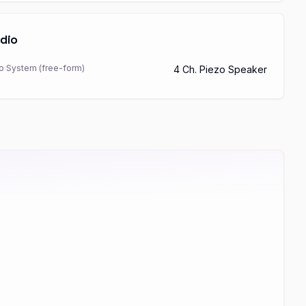
dio
o System (free-form)
4 Ch. Piezo Speaker