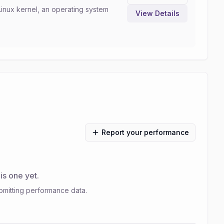
Linux kernel, an operating system
View Details
Report your performance
s one yet.
bmitting performance data.