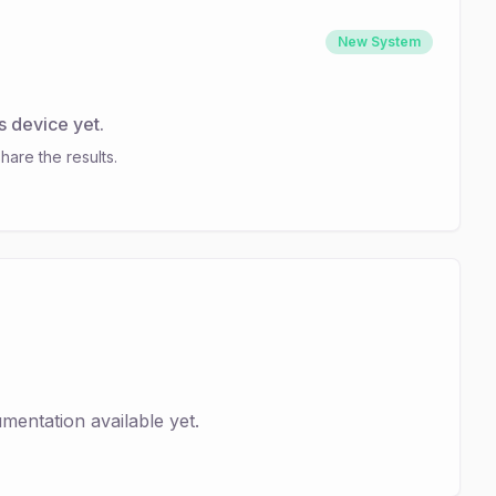
New System
s device yet.
hare the results.
entation available yet.