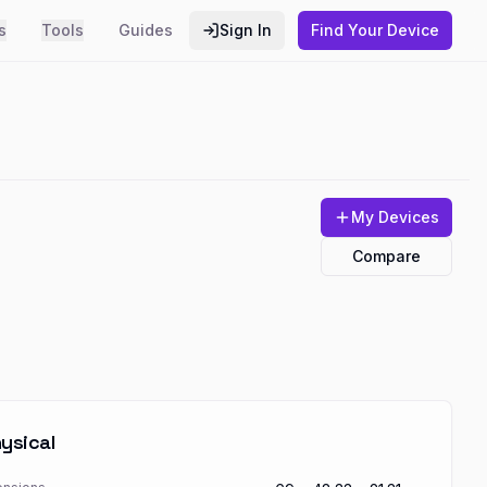
s
Tools
Guides
Sign In
Find Your Device
My Devices
Compare
ysical