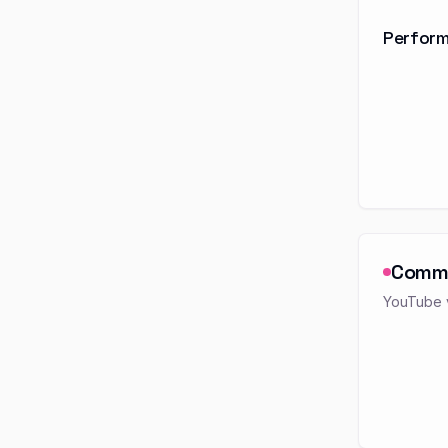
Perform
Comm
YouTube v