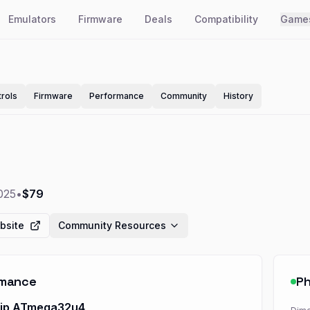
Emulators
Firmware
Deals
Compatibility
Game
rols
Firmware
Performance
Community
History
025
•
$79
bsite
Community Resources
rmance
Ph
hip ATmega32u4