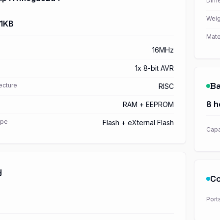
Dime
Weig
 1KB
Mate
16MHz
1x 8-bit AVR
Ba
ecture
RISC
8 h
RAM + EEPROM
ype
Flash + eXternal Flash
Capa
y
Co
Port