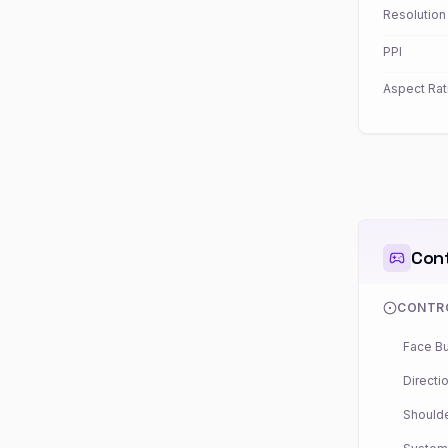
Resolution
PPI
Aspect Rat
Cont
CONTR
Face Bu
Directio
Shoulde