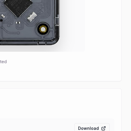
hted
Download