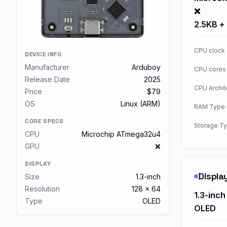
❌
2.5KB +
CPU clock
DEVICE INFO
Manufacturer
Arduboy
CPU cores
Release Date
2025
CPU Archit
Price
$79
OS
Linux (ARM)
RAM Type
CORE SPECS
Storage T
CPU
Microchip ATmega32u4
GPU
❌
DISPLAY
Displa
Size
1.3-inch
Resolution
128 x 64
1.3-inch
Type
OLED
OLED