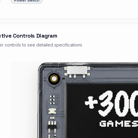
:
Power Switch
ctive Controls Diagram
r controls to see detailed specifications