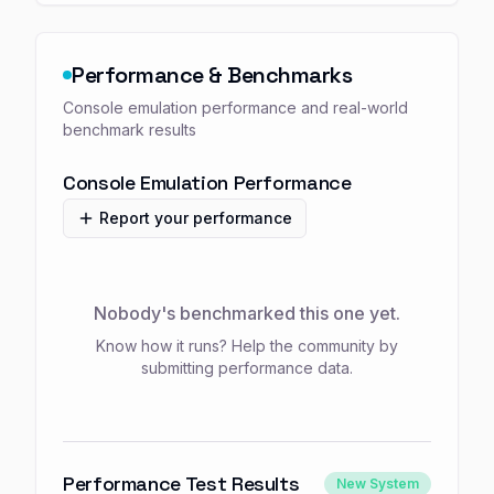
Performance & Benchmarks
Console emulation performance and real-world
benchmark results
Console Emulation Performance
Report your performance
Nobody's benchmarked this one yet.
Know how it runs? Help the community by
submitting performance data.
Performance Test Results
New System