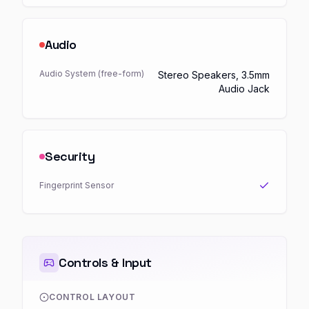
Audio
Audio System (free-form)
Stereo Speakers, 3.5mm
Audio Jack
Security
Fingerprint Sensor
Controls & Input
CONTROL LAYOUT