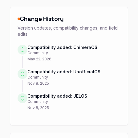
Change History
Version updates, compatibility changes, and field
edits
Compatibility added: ChimeraOS
Community
May 22, 2026
Compatibility added: UnofficialOS
Community
Nov 8, 2025
Compatibility added: JELOS
Community
Nov 8, 2025