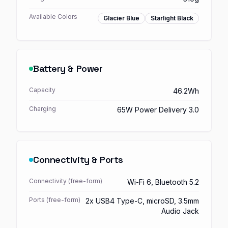
Available Colors
Glacier Blue
Starlight Black
Battery & Power
Capacity
46.2Wh
Charging
65W Power Delivery 3.0
Connectivity & Ports
Connectivity (free-form)
Wi-Fi 6, Bluetooth 5.2
Ports (free-form)
2x USB4 Type-C, microSD, 3.5mm
Audio Jack