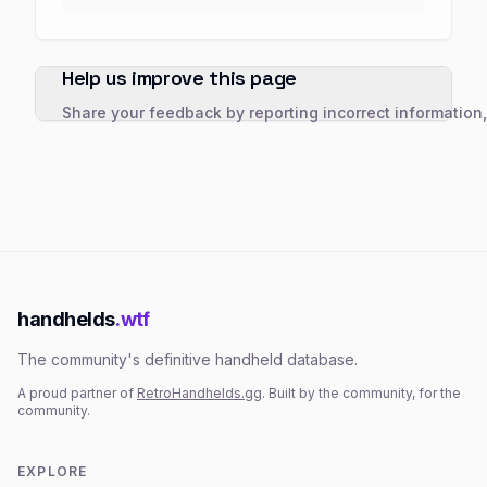
Help us improve this page
Share your feedback by reporting incorrect information
handhelds
.wtf
The community's definitive handheld database.
A proud partner of
RetroHandhelds.gg
. Built by the community, for the
community.
EXPLORE