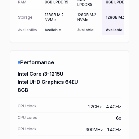
RAM
8GB LPDDR5
8GB LPDDR5
LPDDR5
128GB M.2
128GB M.2
Storage
128GB M.2 NVMe
NVMe
NVMe
Availability
Available
Available
Available
Performance
Intel Core i3-1215U
Intel UHD Graphics 64EU
8GB
CPU clock
1.2GHz - 4.4GHz
CPU cores
6x
GPU clock
300MHz - 1.4GHz