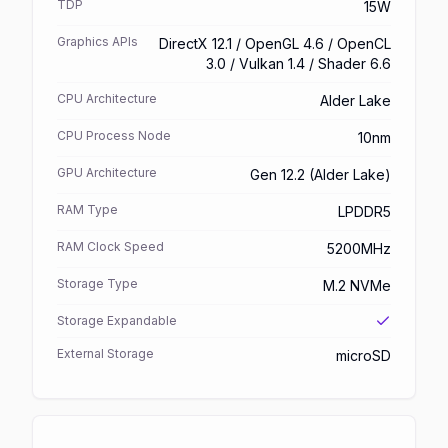
TDP
15W
Graphics APIs
DirectX 12.1 / OpenGL 4.6 / OpenCL
3.0 / Vulkan 1.4 / Shader 6.6
CPU Architecture
Alder Lake
CPU Process Node
10nm
GPU Architecture
Gen 12.2 (Alder Lake)
RAM Type
LPDDR5
RAM Clock Speed
5200MHz
Storage Type
M.2 NVMe
Storage Expandable
External Storage
microSD