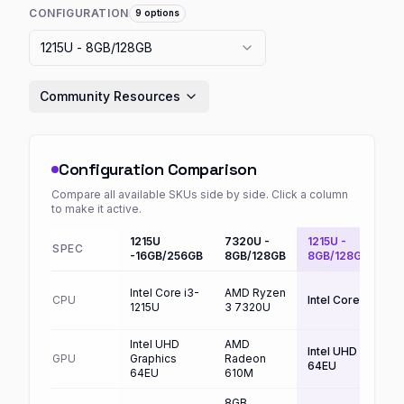
CONFIGURATION
9
options
1215U - 8GB/128GB
Community Resources
Configuration Comparison
Compare all available SKUs side by side. Click a column
to make it active.
1215U
7320U -
1215U -
SPEC
Defaul
-16GB/256GB
8GB/128GB
8GB/128GB
Intel Core i3-
AMD Ryzen
CPU
Intel Core i3-121
1215U
3 7320U
Intel UHD
AMD
Intel UHD Graphic
GPU
Graphics
Radeon
64EU
64EU
610M
8GB