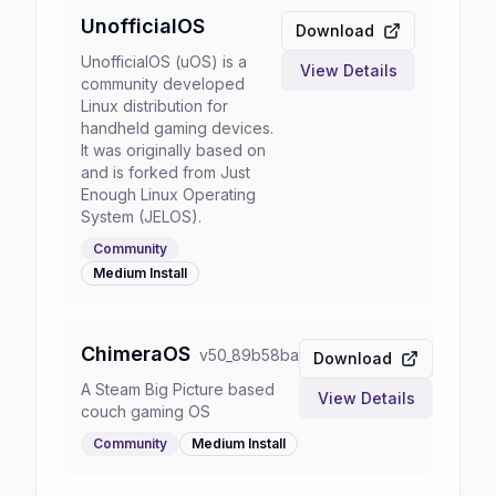
UnofficialOS
Download
UnofficialOS (uOS) is a
View Details
community developed
Linux distribution for
handheld gaming devices.
It was originally based on
and is forked from Just
Enough Linux Operating
System (JELOS).
Community
Medium
Install
ChimeraOS
v
50_89b58ba
Download
A Steam Big Picture based
View Details
couch gaming OS
Community
Medium
Install