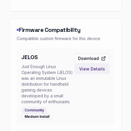
Firmware Compatibility
Compatible custom firmware for this device
JELOS
Download
Just Enough Linux
View Details
Operating System (JELOS)
was an immutable Linux
distribution for handheld
gaming devices
developed by a small
community of enthusiasts.
Community
Medium
Install