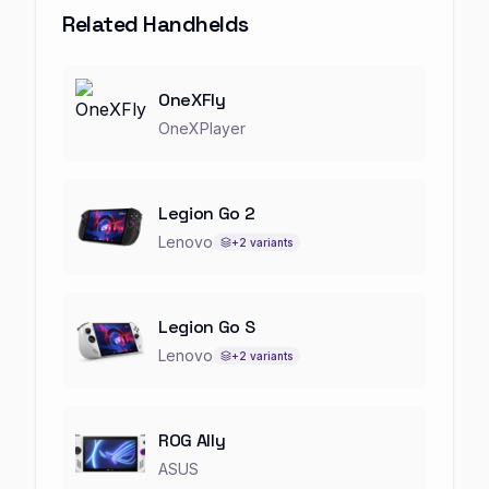
Related Handhelds
OneXFly
OneXPlayer
Legion Go 2
Lenovo
+
2
variants
Legion Go S
Lenovo
+
2
variants
ROG Ally
ASUS