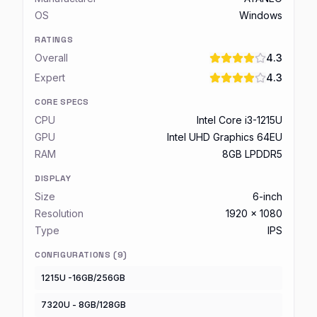
OS
Windows
RATINGS
Overall
4.3
Expert
4.3
CORE SPECS
CPU
Intel Core i3-1215U
GPU
Intel UHD Graphics 64EU
RAM
8GB LPDDR5
DISPLAY
Size
6-inch
Resolution
1920 x 1080
Type
IPS
CONFIGURATIONS (
9
)
1215U -16GB/256GB
7320U - 8GB/128GB