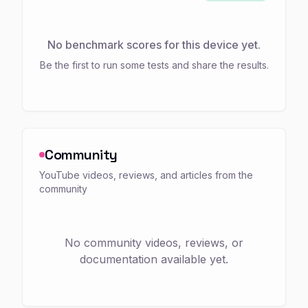
No benchmark scores for this device yet.
Be the first to run some tests and share the results.
Community
YouTube videos, reviews, and articles from the
community
No community videos, reviews, or
documentation available yet.