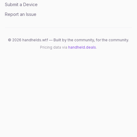
Submit a Device
Report an Issue
©
2026
handhelds.wtf — Built by the community, for the community.
Pricing data via
handheld.deals
.