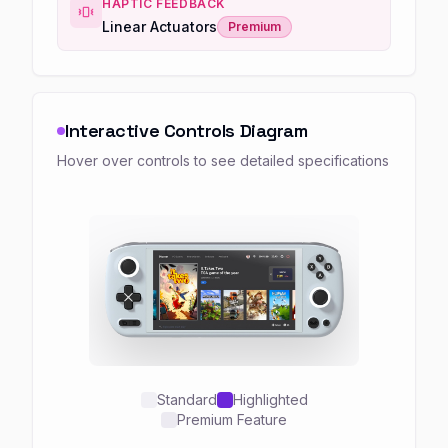
HAPTIC FEEDBACK
Linear Actuators
Premium
Interactive Controls Diagram
Hover over controls to see detailed specifications
Standard
Highlighted
Premium Feature