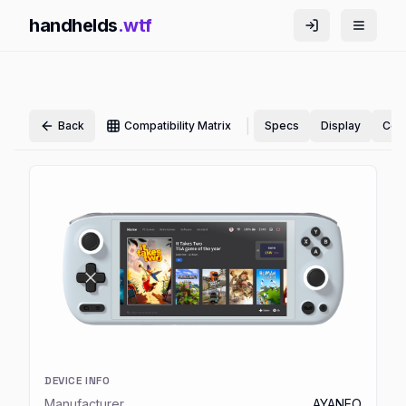
handhelds
.wtf
|
Back
Compatibility Matrix
Specs
Display
Cont
DEVICE INFO
Manufacturer
AYANEO