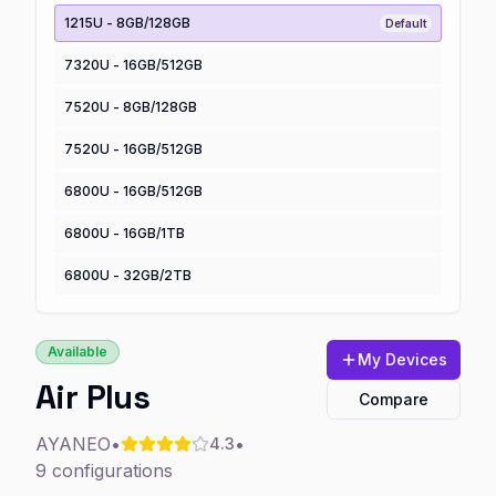
1215U - 8GB/128GB
Default
7320U - 16GB/512GB
7520U - 8GB/128GB
7520U - 16GB/512GB
6800U - 16GB/512GB
6800U - 16GB/1TB
6800U - 32GB/2TB
Available
My Devices
Air Plus
Compare
AYANEO
•
•
4.3
9
configurations