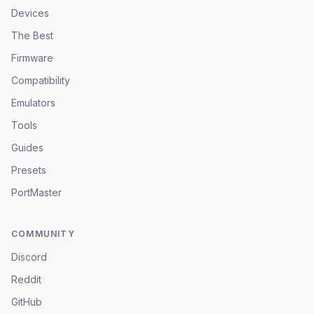
Devices
The Best
Firmware
Compatibility
Emulators
Tools
Guides
Presets
PortMaster
COMMUNITY
Discord
Reddit
GitHub