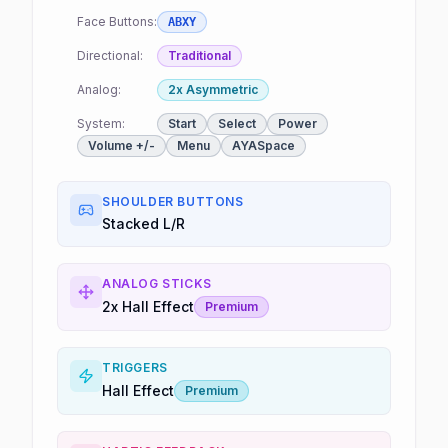
Face Buttons:
ABXY
Directional:
Traditional
Analog:
2x Asymmetric
System:
Start
Select
Power
Volume +/-
Menu
AYASpace
SHOULDER BUTTONS
Stacked L/R
ANALOG STICKS
2x Hall Effect
Premium
TRIGGERS
Hall Effect
Premium