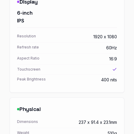
Display
6-inch
IPS
Resolution
1920 x 1080
Refresh rate
60Hz
Aspect Ratio
16:9
Touchscreen
Peak Brightness
400 nits
Physical
Dimensions
237 x 91.4 x 23.1mm
Weight
510g