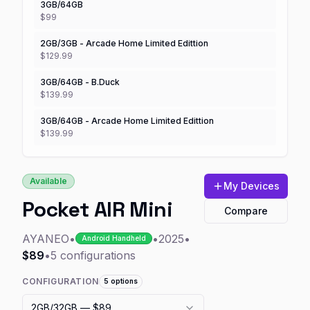
3GB/64GB
$99
2GB/3GB - Arcade Home Limited Edittion
$129.99
3GB/64GB - B.Duck
$139.99
3GB/64GB - Arcade Home Limited Edittion
$139.99
Available
My Devices
Pocket AIR Mini
Compare
AYANEO
•
•
2025
•
Android Handheld
$89
•
5
configurations
CONFIGURATION
5
options
2GB/32GB
— $89