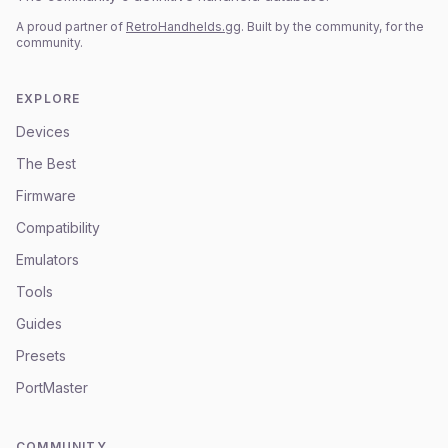
A proud partner of
RetroHandhelds.gg
. Built by the community, for the
community.
EXPLORE
Devices
The Best
Firmware
Compatibility
Emulators
Tools
Guides
Presets
PortMaster
COMMUNITY