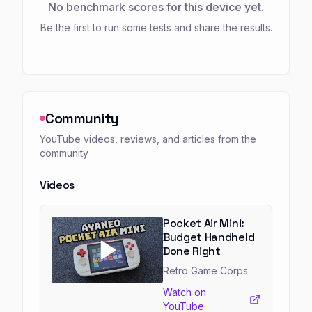
No benchmark scores for this device yet.
Be the first to run some tests and share the results.
Community
YouTube videos, reviews, and articles from the
community
Videos
Pocket Air Mini:
Budget Handheld
Done Right
Retro Game Corps
Watch on
YouTube