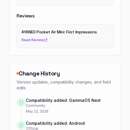
Reviews
AYANEO Pocket Air Mini: First Impressions
Read Review
Change History
Version updates, compatibility changes, and field
edits
Compatibility added: GammaOS Next
Community
May 22, 2026
Compatibility added: Android
Official