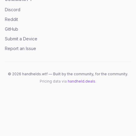
Discord
Reddit
GitHub
Submit a Device
Report an Issue
©
2026
handhelds.wtf — Built by the community, for the community.
Pricing data via
handheld.deals
.