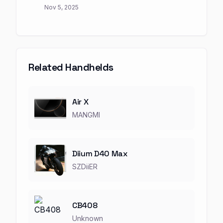
Nov 5, 2025
Related Handhelds
Air X
MANGMI
Diium D40 Max
SZDiiER
CB408
Unknown