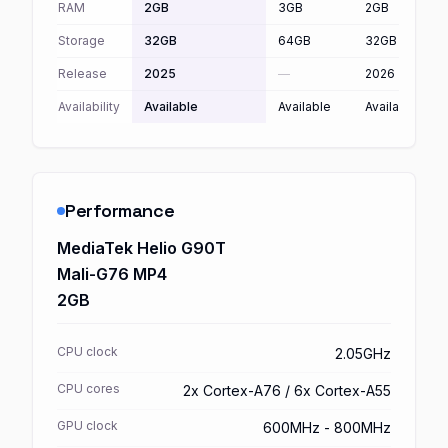
RAM
2GB
3GB
2GB
Storage
32GB
64GB
32GB
Release
2025
—
2026
Availability
Available
Available
Available
Performance
MediaTek Helio G90T
Mali-G76 MP4
2GB
CPU clock
2.05GHz
CPU cores
2x Cortex-A76 / 6x Cortex-A55
GPU clock
600MHz - 800MHz