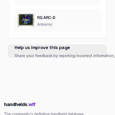
RG ARC-D
Anbernic
Help us improve this page
Share your feedback by reporting incorrect information
handhelds
.wtf
The community's definitive handheld database.