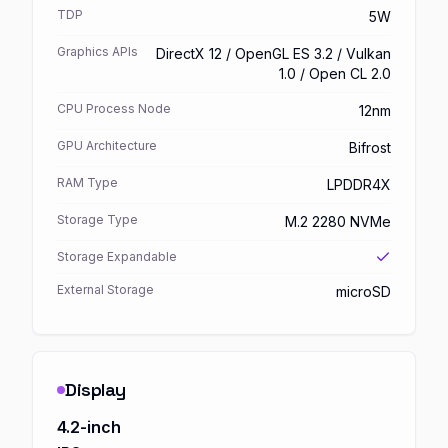
TDP
5W
Graphics APIs
DirectX 12 / OpenGL ES 3.2 / Vulkan
1.0 / Open CL 2.0
CPU Process Node
12nm
GPU Architecture
Bifrost
RAM Type
LPDDR4X
Storage Type
M.2 2280 NVMe
Storage Expandable
External Storage
microSD
Display
4.2-inch