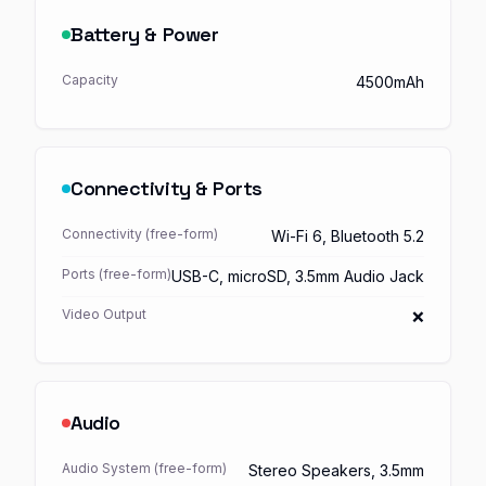
Battery & Power
Capacity
4500mAh
Connectivity & Ports
Connectivity (free-form)
Wi-Fi 6, Bluetooth 5.2
Ports (free-form)
USB-C, microSD, 3.5mm Audio Jack
Video Output
❌
Audio
Audio System (free-form)
Stereo Speakers, 3.5mm