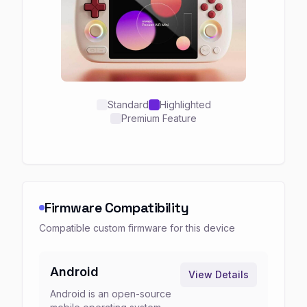
Standard
Highlighted
Premium Feature
Firmware Compatibility
Compatible custom firmware for this device
Android
View Details
Android is an open-source