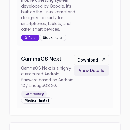
mobile operating system
developed by Google. It’s
built on the Linux kernel and
designed primarily for
smartphones, tablets, and
other smart devices.
Official
Stock
Install
GammaOS Next
Download
GammaOS Next is a highly
View Details
customized Android
firmware based on Android
13 / LineageOS 20.
Community
Medium
Install