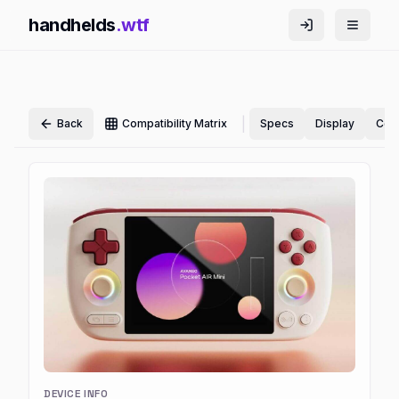
handhelds
.wtf
|
Back
Compatibility Matrix
Specs
Display
Cont
DEVICE INFO