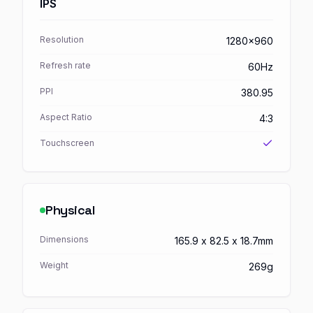
IPS
Resolution
1280x960
Refresh rate
60Hz
PPI
380.95
Aspect Ratio
4:3
Touchscreen
Physical
Dimensions
165.9 x 82.5 x 18.7mm
Weight
269g