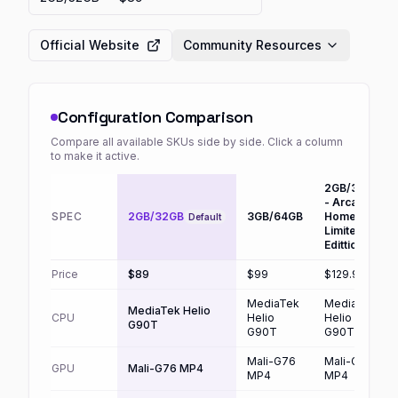
Official Website
Community Resources
Configuration Comparison
Compare all available SKUs side by side. Click a column
to make it active.
2GB/3GB
- Arcade
SPEC
2GB/32GB
3GB/64GB
Home
Default
Limited
Edittion
Price
$89
$99
$129.99
MediaTek
MediaTek
MediaTek Helio
CPU
Helio
Helio
G90T
G90T
G90T
Mali-G76
Mali-G76
GPU
Mali-G76 MP4
MP4
MP4