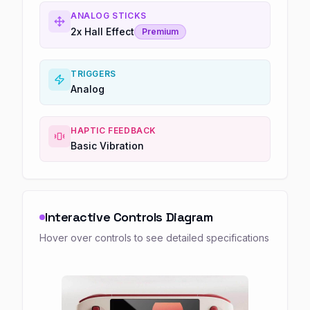
ANALOG STICKS
2x Hall Effect
Premium
TRIGGERS
Analog
HAPTIC FEEDBACK
Basic Vibration
Interactive Controls Diagram
Hover over controls to see detailed specifications