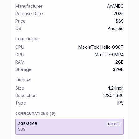
Manufacturer
AYANEO
Release Date
2025
Price
$89
OS
Android
CORE SPECS
CPU
MediaTek Helio G90T
GPU
Mali-G76 MP4
RAM
2GB
Storage
32GB
DISPLAY
Size
4.2-inch
Resolution
1280x960
Type
IPS
CONFIGURATIONS (
5
)
2GB/32GB
Default
$89