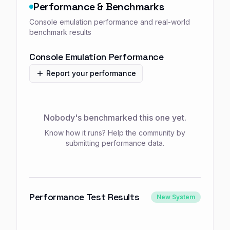
Performance & Benchmarks
Console emulation performance and real-world
benchmark results
Console Emulation Performance
Report your performance
Nobody's benchmarked this one yet.
Know how it runs? Help the community by
submitting performance data.
Performance Test Results
New System