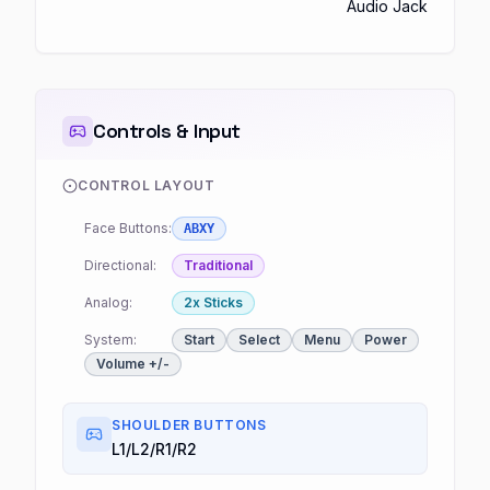
Audio Jack
Controls & Input
CONTROL LAYOUT
Face Buttons:
ABXY
Directional:
Traditional
Analog:
2x Sticks
System:
Start
Select
Menu
Power
Volume +/-
SHOULDER BUTTONS
L1/L2/R1/R2