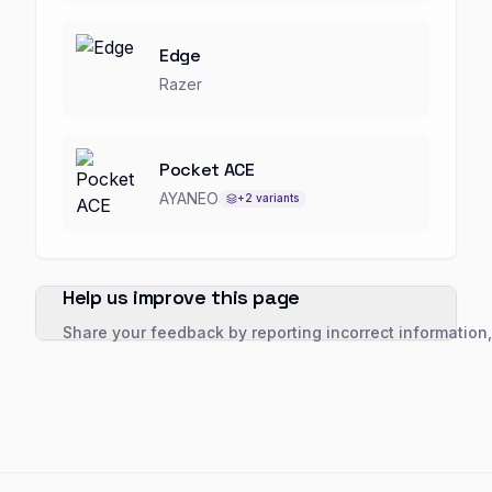
Edge
Razer
Pocket ACE
AYANEO
+
2
variants
Help us improve this page
Share your feedback by reporting incorrect information