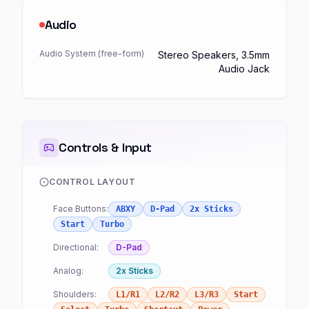
Audio
Audio System (free-form)
Stereo Speakers, 3.5mm
Audio Jack
Controls & Input
CONTROL LAYOUT
Face Buttons:
ABXY
D-Pad
2x Sticks
Start
Turbo
Directional:
D-Pad
Analog:
2x Sticks
Shoulders:
L1/R1
L2/R2
L3/R3
Start