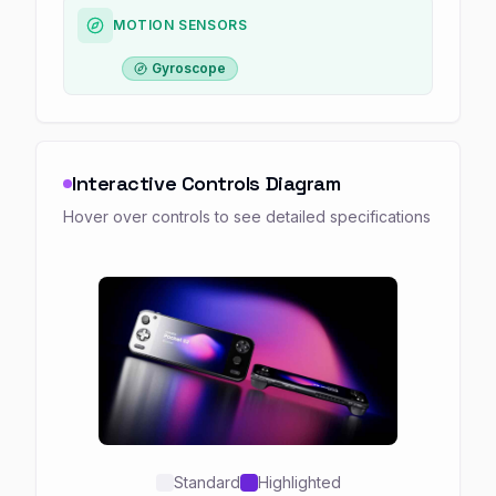
MOTION SENSORS
Gyroscope
Interactive Controls Diagram
Hover over controls to see detailed specifications
Standard
Highlighted