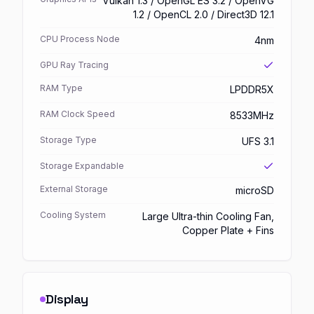
Vulkan 1.3 / OpenGL ES 3.2 / OpenVG
1.2 / OpenCL 2.0 / Direct3D 12.1
CPU Process Node
4nm
GPU Ray Tracing
RAM Type
LPDDR5X
RAM Clock Speed
8533MHz
Storage Type
UFS 3.1
Storage Expandable
External Storage
microSD
Cooling System
Large Ultra-thin Cooling Fan,
Copper Plate + Fins
Display