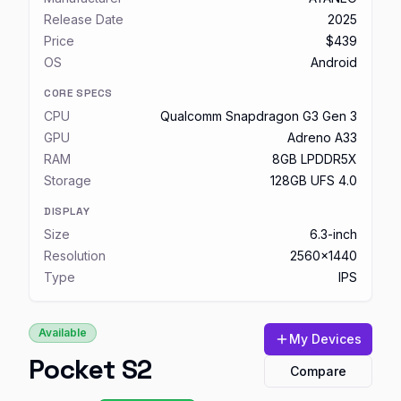
Release Date
2025
Price
$439
OS
Android
CORE SPECS
CPU
Qualcomm Snapdragon G3 Gen 3
GPU
Adreno A33
RAM
8GB LPDDR5X
Storage
128GB UFS 4.0
DISPLAY
Size
6.3-inch
Resolution
2560x1440
Type
IPS
Available
My Devices
Pocket S2
Compare