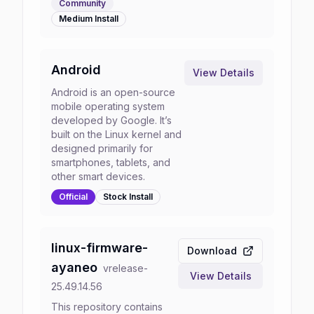
Community
Medium
Install
Android
View Details
Android is an open-source
mobile operating system
developed by Google. It’s
built on the Linux kernel and
designed primarily for
smartphones, tablets, and
other smart devices.
Official
Stock
Install
linux-firmware-
Download
ayaneo
v
release-
View Details
25.49.14.56
This repository contains