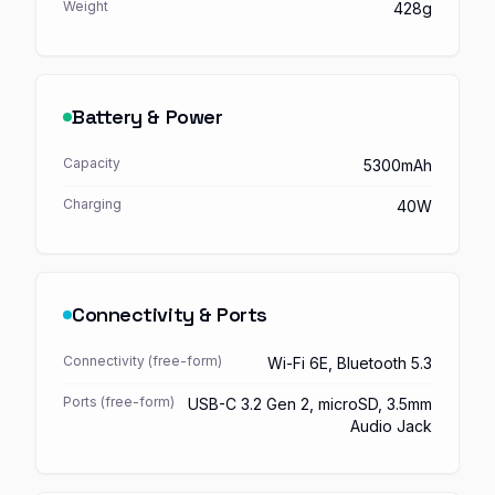
Weight
428g
Battery & Power
Capacity
5300mAh
Charging
40W
Connectivity & Ports
Connectivity (free-form)
Wi-Fi 6E, Bluetooth 5.3
Ports (free-form)
USB-C 3.2 Gen 2, microSD, 3.5mm
Audio Jack