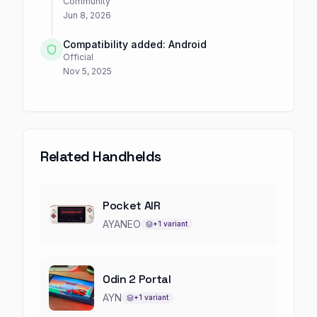
Community
Jun 8, 2026
Compatibility added: Android
Official
Nov 5, 2025
Related Handhelds
Pocket AIR
AYANEO
+
1
variant
Odin 2 Portal
AYN
+
1
variant