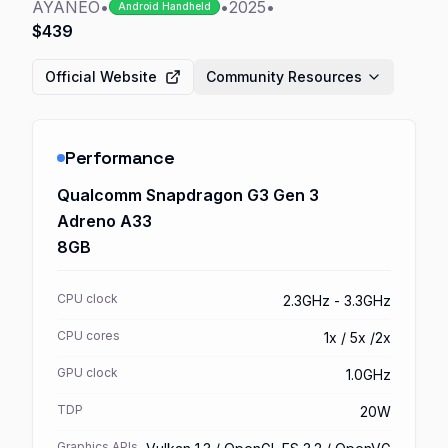
AYANEO
•
•
2025
•
Android Handheld
$439
Official Website
Community Resources
Performance
Qualcomm Snapdragon G3 Gen 3
Adreno A33
8GB
CPU clock
2.3GHz - 3.3GHz
CPU cores
1x / 5x /2x
GPU clock
1.0GHz
TDP
20W
Graphics APIs