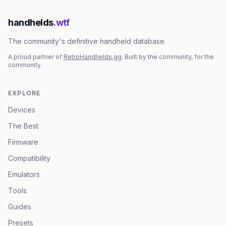
handhelds
.wtf
The community's definitive handheld database.
A proud partner of
RetroHandhelds.gg
. Built by the community, for the
community.
EXPLORE
Devices
The Best
Firmware
Compatibility
Emulators
Tools
Guides
Presets