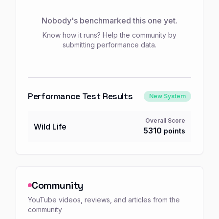
Nobody's benchmarked this one yet.
Know how it runs? Help the community by
submitting performance data.
Performance Test Results
New System
Overall Score
Wild Life
5310
points
Community
YouTube videos, reviews, and articles from the
community