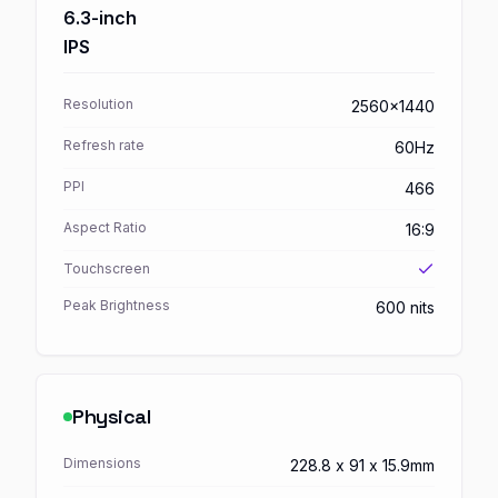
6.3-inch
IPS
Resolution
2560x1440
Refresh rate
60Hz
PPI
466
Aspect Ratio
16:9
Touchscreen
Peak Brightness
600 nits
Physical
Dimensions
228.8 x 91 x 15.9mm