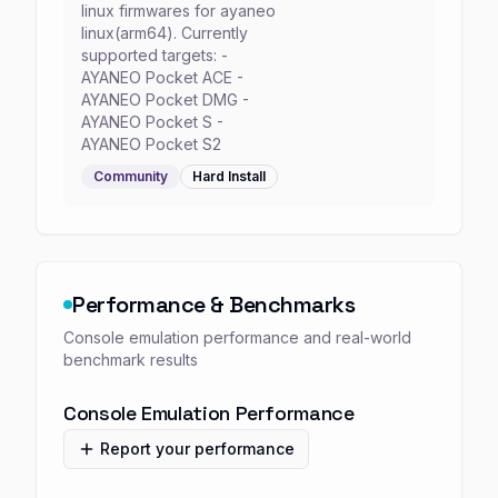
linux firmwares for ayaneo
linux(arm64). Currently
supported targets: -
AYANEO Pocket ACE -
AYANEO Pocket DMG -
AYANEO Pocket S -
AYANEO Pocket S2
Community
Hard
Install
Performance & Benchmarks
Console emulation performance and real-world
benchmark results
Console Emulation Performance
Report your performance