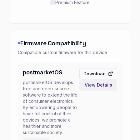
Premium Feature
Firmware Compatibility
Compatible custom firmware for this device
postmarketOS
Download
postmarketOS develops
View Details
free and open-source
software to extend the life
of consumer electronics.
By empowering people to
have full control of their
devices, we promote a
healthier and more
sustainable society.