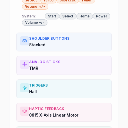
Select
Turbo
Shortcut
Power
Volume +/-
System:
Start
Select
Home
Power
Volume +/-
SHOULDER BUTTONS
Stacked
ANALOG STICKS
TMR
TRIGGERS
Hall
HAPTIC FEEDBACK
0815 X-Axis Linear Motor