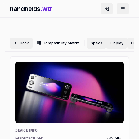
handhelds
.wtf
|
Back
Compatibility Matrix
Specs
Display
Cont
DEVICE INFO
Manufacturer
AYANEO