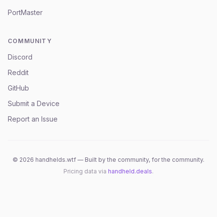
PortMaster
COMMUNITY
Discord
Reddit
GitHub
Submit a Device
Report an Issue
©
2026
handhelds.wtf — Built by the community, for the community.
Pricing data via
handheld.deals
.