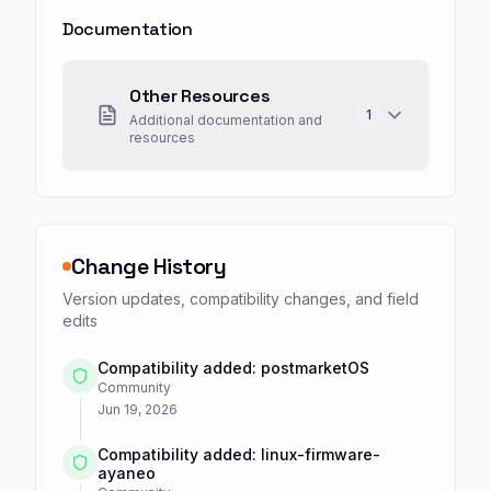
Documentation
Other Resources
1
Additional documentation and
resources
Change History
Version updates, compatibility changes, and field
edits
Compatibility added: postmarketOS
Community
Jun 19, 2026
Compatibility added: linux-firmware-
ayaneo