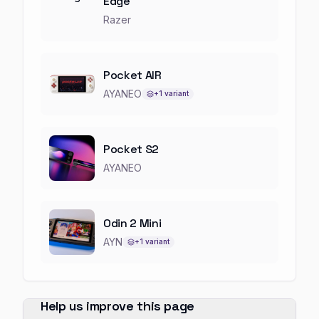
Edge
Razer
Pocket AIR
AYANEO
+
1
variant
Pocket S2
AYANEO
Odin 2 Mini
AYN
+
1
variant
Help us improve this page