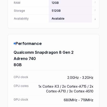
RAM
12GB
16GB
Storage
512GB
1TB
Availability
Available
Availabl
Performance
Qualcomm Snapdragon 8 Gen 2
Adreno 740
8GB
CPU clock
2.0GHz - 3.2GHz
CPU cores
1x Cortex-X3 / 2x Cortex-A715 / 2x
Cortex-A710 / 3x Cortex-A510
GPU clock
680MHz - 719MHz