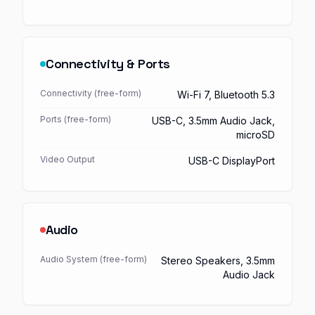
Connectivity & Ports
Connectivity (free-form)
Wi-Fi 7, Bluetooth 5.3
Ports (free-form)
USB-C, 3.5mm Audio Jack,
microSD
Video Output
USB-C DisplayPort
Audio
Audio System (free-form)
Stereo Speakers, 3.5mm
Audio Jack