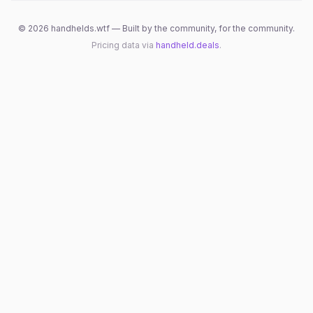
©
2026
handhelds.wtf — Built by the community, for the community.
Pricing data via
handheld.deals
.