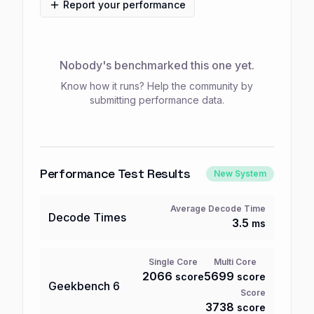
Report your performance
Nobody's benchmarked this one yet.
Know how it runs? Help the community by
submitting performance data.
Performance Test Results
New System
Average Decode Time
Decode Times
3.5
ms
Single Core
Multi Core
2066
5699
score
score
Geekbench
6
Score
3738
score