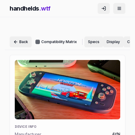
handhelds
.wtf
|
Back
Compatibility Matrix
Specs
Display
Cont
DEVICE INFO
Manufacturer
AYN