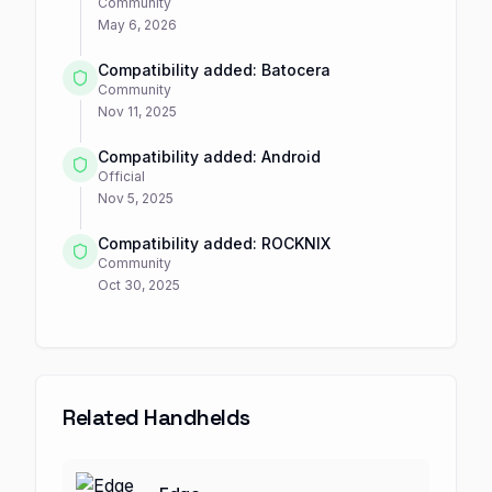
Community
May 6, 2026
Compatibility added: Batocera
Community
Nov 11, 2025
Compatibility added: Android
Official
Nov 5, 2025
Compatibility added: ROCKNIX
Community
Oct 30, 2025
Related Handhelds