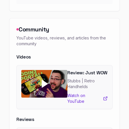
Community
YouTube videos, reviews, and articles from the
community
Videos
Review: Just WOW
Stubbs
| Retro
Handhelds
Watch on
YouTube
Reviews