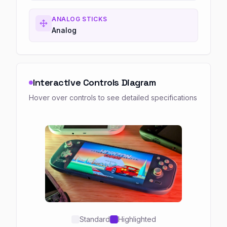
ANALOG STICKS
Analog
Interactive Controls Diagram
Hover over controls to see detailed specifications
Standard
Highlighted