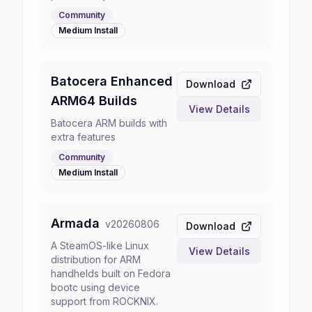
Community
Medium
Install
Batocera Enhanced
Download
ARM64 Builds
View Details
Batocera ARM builds with
extra features
Community
Medium
Install
Armada
v
20260806
Download
A SteamOS-like Linux
View Details
distribution for ARM
handhelds built on Fedora
bootc using device
support from ROCKNIX.