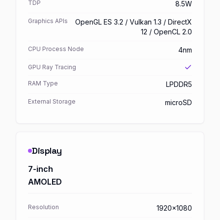
TDP
8.5W
Graphics APIs
OpenGL ES 3.2 / Vulkan 1.3 / DirectX
12 / OpenCL 2.0
CPU Process Node
4nm
GPU Ray Tracing
RAM Type
LPDDR5
External Storage
microSD
Display
7-inch
AMOLED
Resolution
1920x1080