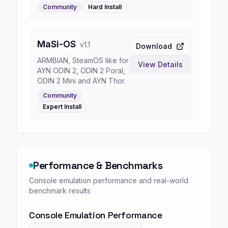
Community
Hard
Install
MaSi-OS
v
1.1
Download
ARMBIAN, SteamOS like for
View Details
AYN ODIN 2, ODIN 2 Poral,
ODIN 2 Mini and AYN Thor.
Community
Expert
Install
Performance & Benchmarks
Console emulation performance and real-world
benchmark results
Console Emulation Performance