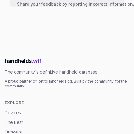
Share your feedback by reporting incorrect information
handhelds
.wtf
The community's definitive handheld database.
A proud partner of
RetroHandhelds.gg
. Built by the community, for the
community.
EXPLORE
Devices
The Best
Firmware