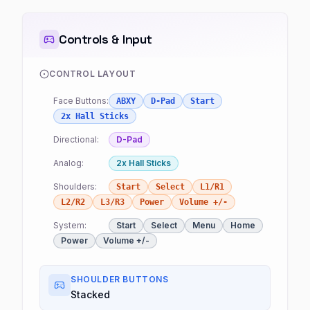
Controls & Input
CONTROL LAYOUT
Face Buttons:
ABXY
D-Pad
Start
2x Hall Sticks
Directional:
D-Pad
Analog:
2x Hall Sticks
Shoulders:
Start
Select
L1/R1
L2/R2
L3/R3
Power
Volume +/-
System:
Start
Select
Menu
Home
Power
Volume +/-
SHOULDER BUTTONS
Stacked