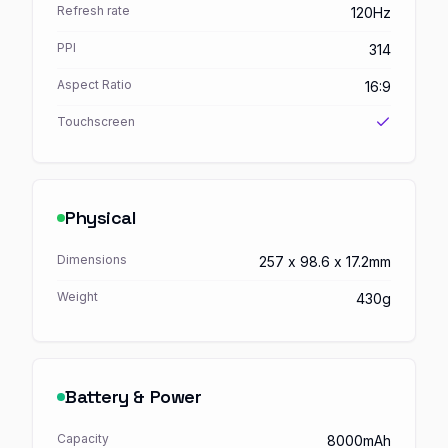
Refresh rate
120Hz
PPI
314
Aspect Ratio
16:9
Touchscreen
Physical
Dimensions
257 x 98.6 x 17.2mm
Weight
430g
Battery & Power
Capacity
8000mAh