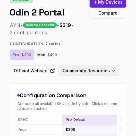
My Devices
Odin 2 Portal
Compare
AYN
•
•
$319
•
Android Handheld
2
configurations
CONFIGURATION
2
options
Pro
$399
Max
$499
Official Website
Community Resources
Configuration Comparison
Compare all available SKUs side by side. Click a column
to make it active.
SPEC
Pro
Max
Default
Price
$399
$499