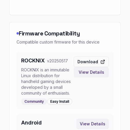
Firmware Compatibility
Compatible custom firmware for this device
ROCKNIX
v
20250517
Download
ROCKNIX is an immutable
View Details
Linux distribution for
handheld gaming devices
developed by a small
community of enthusiasts.
Community
Easy
Install
Android
View Details