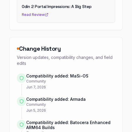
Odin 2 Portal Impressions: A Big Step
Read Review
Change History
Version updates, compatibility changes, and field
edits
Compatibility added: MaSi-OS
Community
Jun 7, 2026
Compatibility added: Armada
Community
Jun 5, 2026
Compatibility added: Batocera Enhanced
ARM64 Builds