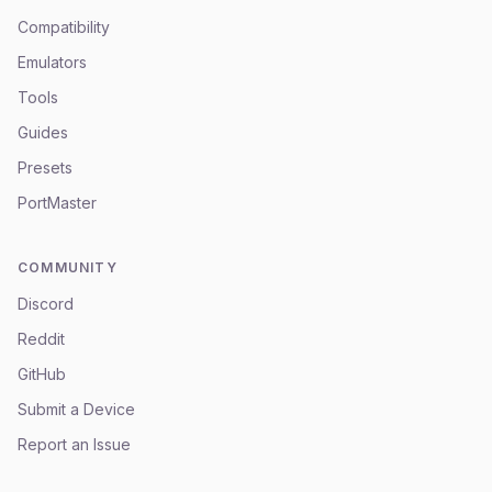
Compatibility
Emulators
Tools
Guides
Presets
PortMaster
COMMUNITY
Discord
Reddit
GitHub
Submit a Device
Report an Issue