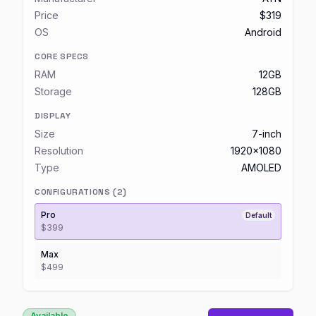
Price
$319
OS
Android
CORE SPECS
RAM
12GB
Storage
128GB
DISPLAY
Size
7-inch
Resolution
1920x1080
Type
AMOLED
CONFIGURATIONS (
2
)
Pro
Default
$399
Max
$499
Available