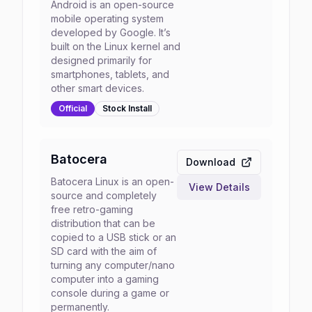
Android is an open-source
mobile operating system
developed by Google. It’s
built on the Linux kernel and
designed primarily for
smartphones, tablets, and
other smart devices.
Official
Stock
Install
Batocera
Download
Batocera Linux is an open-
View Details
source and completely
free retro-gaming
distribution that can be
copied to a USB stick or an
SD card with the aim of
turning any computer/nano
computer into a gaming
console during a game or
permanently.