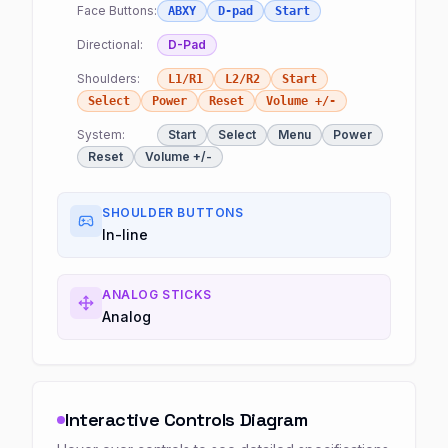
Face Buttons:
ABXY
D-pad
Start
Directional:
D-Pad
Shoulders:
L1/R1
L2/R2
Start
Select
Power
Reset
Volume +/-
System:
Start
Select
Menu
Power
Reset
Volume +/-
SHOULDER BUTTONS
In-line
ANALOG STICKS
Analog
Interactive Controls Diagram