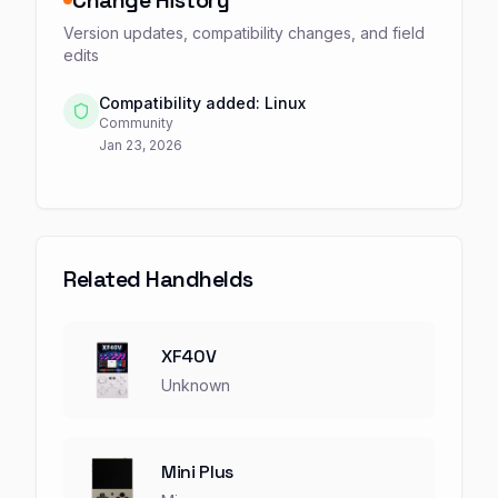
Change History
Version updates, compatibility changes, and field
edits
Compatibility added: Linux
Community
Jan 23, 2026
Related Handhelds
XF40V
Unknown
Mini Plus