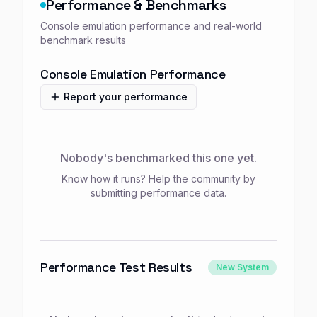
Performance & Benchmarks
Console emulation performance and real-world
benchmark results
Console Emulation Performance
Report your performance
Nobody's benchmarked this one yet.
Know how it runs? Help the community by
submitting performance data.
Performance Test Results
New System