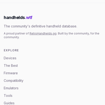
handhelds
.wtf
The community's definitive handheld database.
A proud partner of
RetroHandhelds.gg
. Built by the community, for the
community.
EXPLORE
Devices
The Best
Firmware
Compatibility
Emulators
Tools
Guides