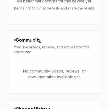
No benchmark scores for this device yet.
Be the first to run some tests and share the results.
Community
YouTube videos, reviews, and articles from the
community
No community videos, reviews, or
documentation available yet.