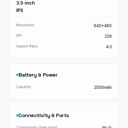
3.5-inch
IPS
Resolution
640x480
PPI
229
Aspect Ratio
4:3
Battery & Power
Capacity
2500mAh
Connectivity & Ports
Connectivity (free-form)
Wi-Fi