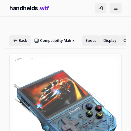
handhelds
.wtf
|
Back
Compatibility Matrix
Specs
Display
Cont