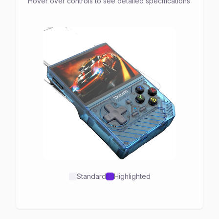
Hover over controls to see detailed specifications
Standard
Highlighted