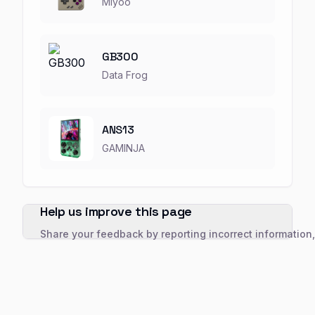
Miyoo
GB300
Data Frog
ANS13
GAMINJA
Help us improve this page
Share your feedback by reporting incorrect information