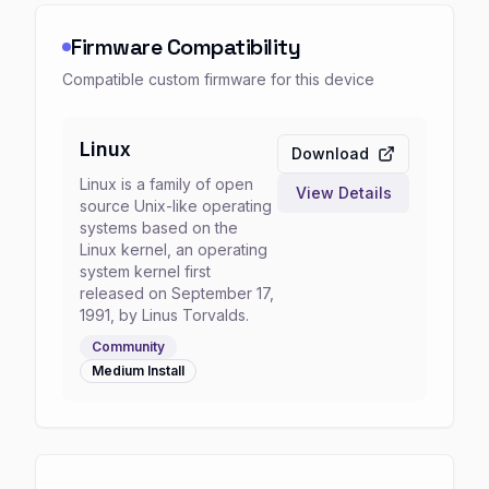
Firmware Compatibility
Compatible custom firmware for this device
Linux
Download
Linux is a family of open
View Details
source Unix-like operating
systems based on the
Linux kernel, an operating
system kernel first
released on September 17,
1991, by Linus Torvalds.
Community
Medium
Install