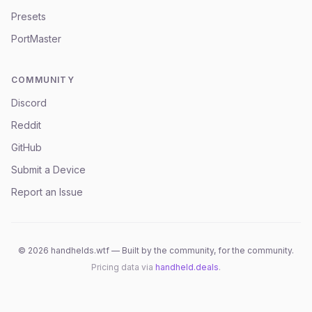
Presets
PortMaster
COMMUNITY
Discord
Reddit
GitHub
Submit a Device
Report an Issue
©
2026
handhelds.wtf — Built by the community, for the community.
Pricing data via
handheld.deals
.