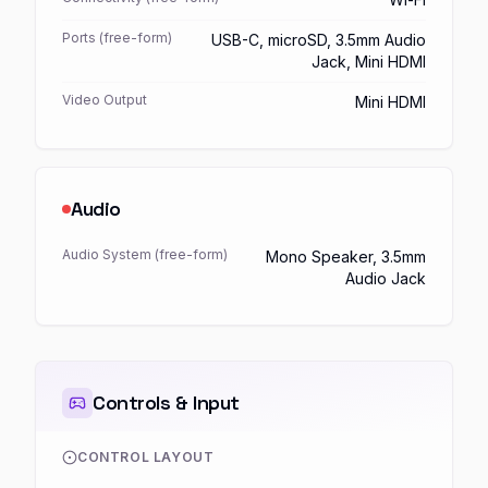
Ports (free-form)
USB-C, microSD, 3.5mm Audio
Jack, Mini HDMI
Video Output
Mini HDMI
Audio
Audio System (free-form)
Mono Speaker, 3.5mm
Audio Jack
Controls & Input
CONTROL LAYOUT