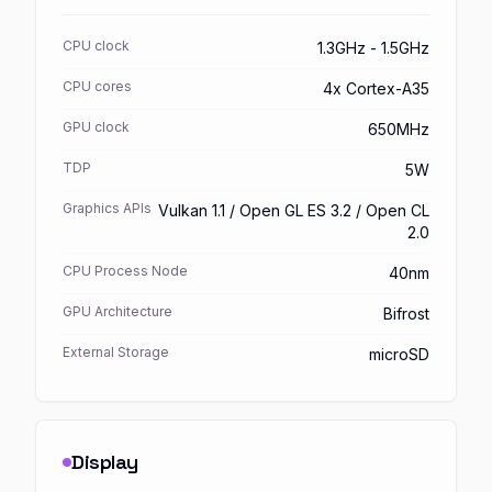
CPU clock
1.3GHz - 1.5GHz
CPU cores
4x Cortex-A35
GPU clock
650MHz
TDP
5W
Graphics APIs
Vulkan 1.1 / Open GL ES 3.2 / Open CL
2.0
CPU Process Node
40nm
GPU Architecture
Bifrost
External Storage
microSD
Display