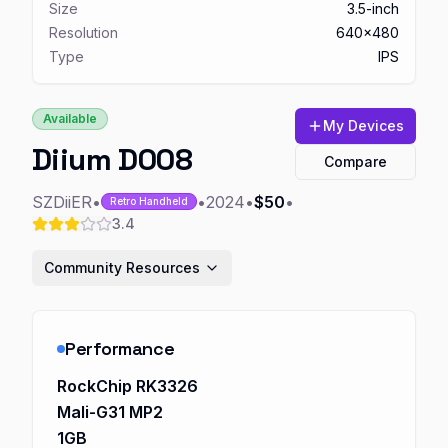
Size
3.5-inch
Resolution
640x480
Type
IPS
Available
My Devices
Diium D008
Compare
SZDiiER
•
•
2024
•
$50
•
Retro Handheld
3.4
Community Resources
Performance
RockChip RK3326
Mali-G31 MP2
1GB