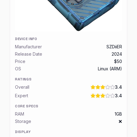
DEVICE INFO
Manufacturer
SZDiiER
Release Date
2024
Price
$50
OS
Linux (ARM)
RATINGS
Overall
3.4
Expert
3.4
CORE SPECS
RAM
1GB
Storage
❌
DISPLAY