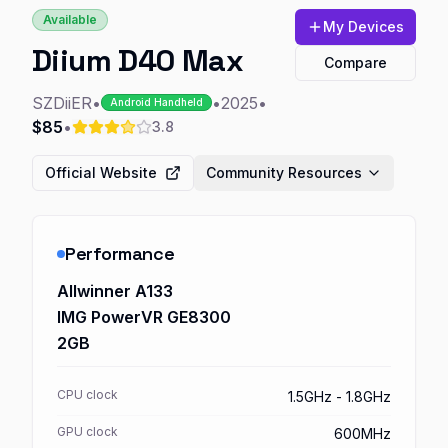
Available
My Devices
Diium D40 Max
Compare
SZDiiER
•
•
2025
•
Android Handheld
$85
•
3.8
Official Website
Community Resources
Performance
Allwinner A133
IMG PowerVR GE8300
2GB
CPU clock
1.5GHz - 1.8GHz
GPU clock
600MHz