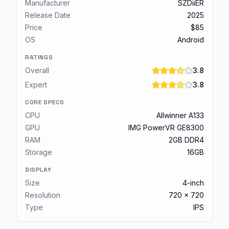
Manufacturer
SZDiiER
Release Date
2025
Price
$85
OS
Android
RATINGS
Overall
3.8
Expert
3.8
CORE SPECS
CPU
Allwinner A133
GPU
IMG PowerVR GE8300
RAM
2GB DDR4
Storage
16GB
DISPLAY
Size
4-inch
Resolution
720 x 720
Type
IPS