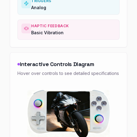
TRIGGERS
Analog
HAPTIC FEEDBACK
Basic Vibration
Interactive Controls Diagram
Hover over controls to see detailed specifications