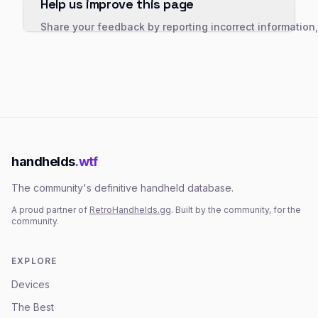
Help us improve this page
Share your feedback by reporting incorrect information
handhelds
.wtf
The community's definitive handheld database.
A proud partner of
RetroHandhelds.gg
. Built by the community, for the
community.
EXPLORE
Devices
The Best