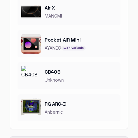
Air X
MANGMI
Pocket AIR Mini
AYANEO
+
4
variants
CB408
Unknown
RG ARC-D
Anbernic