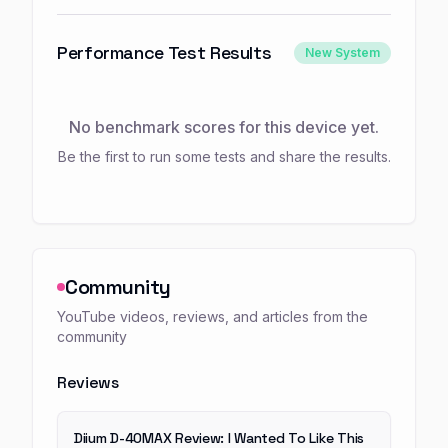
Performance Test Results
New System
No benchmark scores for this device yet.
Be the first to run some tests and share the results.
Community
YouTube videos, reviews, and articles from the
community
Reviews
Diium D-40MAX Review: I Wanted To Like This