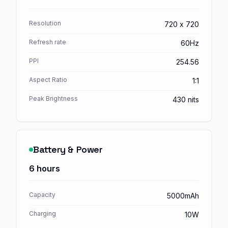
Resolution
720 x 720
Refresh rate
60Hz
PPI
254.56
Aspect Ratio
1:1
Peak Brightness
430 nits
Battery & Power
6 hours
Capacity
5000mAh
Charging
10W