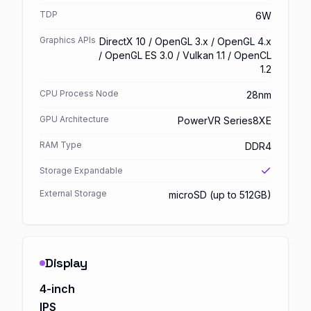
TDP
6W
Graphics APIs
DirectX 10 / OpenGL 3.x / OpenGL 4.x
/ OpenGL ES 3.0 / Vulkan 1.1 / OpenCL
1.2
CPU Process Node
28nm
GPU Architecture
PowerVR Series8XE
RAM Type
DDR4
Storage Expandable
External Storage
microSD (up to 512GB)
Display
4-inch
IPS