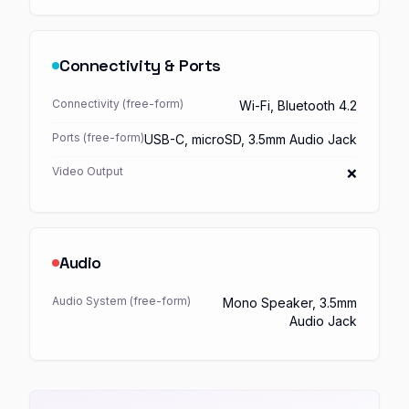
Connectivity & Ports
Connectivity (free-form)
Wi-Fi, Bluetooth 4.2
Ports (free-form)
USB-C, microSD, 3.5mm Audio Jack
Video Output
❌
Audio
Audio System (free-form)
Mono Speaker, 3.5mm
Audio Jack