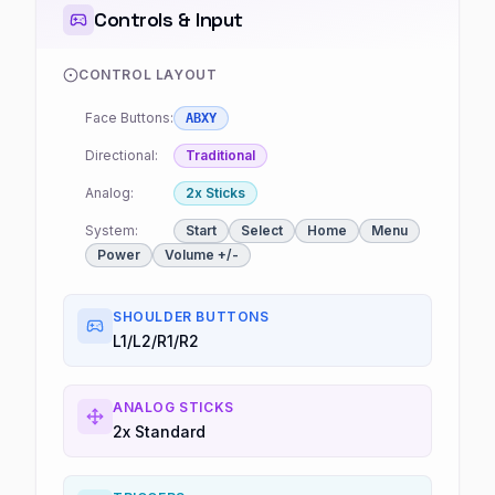
Controls & Input
CONTROL LAYOUT
Face Buttons:
ABXY
Directional:
Traditional
Analog:
2x Sticks
System:
Start
Select
Home
Menu
Power
Volume +/-
SHOULDER BUTTONS
L1/L2/R1/R2
ANALOG STICKS
2x Standard