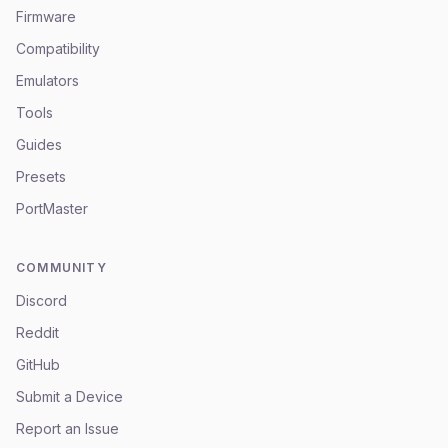
Firmware
Compatibility
Emulators
Tools
Guides
Presets
PortMaster
COMMUNITY
Discord
Reddit
GitHub
Submit a Device
Report an Issue