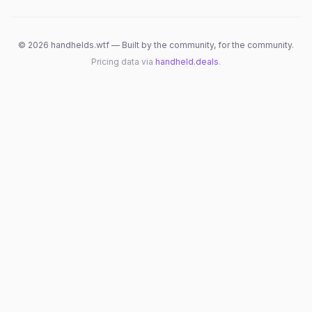
©
2026
handhelds.wtf — Built by the community, for the community.
Pricing data via
handheld.deals
.