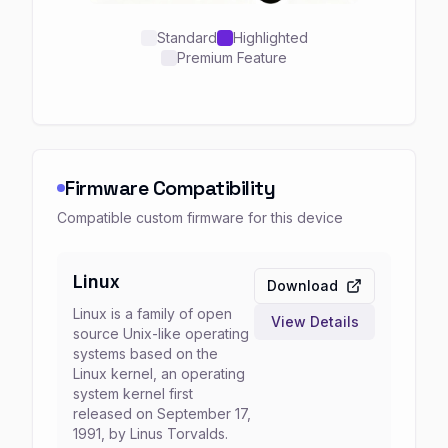
Standard
Highlighted
Premium Feature
Firmware Compatibility
Compatible custom firmware for this device
Linux
Download
Linux is a family of open
View Details
source Unix-like operating
systems based on the
Linux kernel, an operating
system kernel first
released on September 17,
1991, by Linus Torvalds.