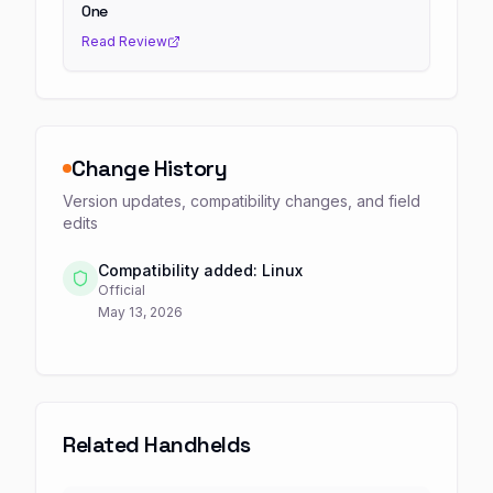
One
Read Review
Change History
Version updates, compatibility changes, and field
edits
Compatibility added: Linux
Official
May 13, 2026
Related Handhelds