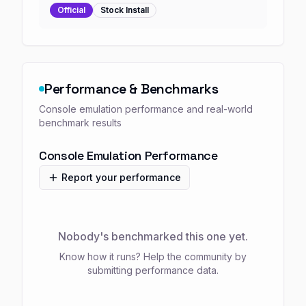
Official
Stock
Install
Performance & Benchmarks
Console emulation performance and real-world
benchmark results
Console Emulation Performance
Report your performance
Nobody's benchmarked this one yet.
Know how it runs? Help the community by
submitting performance data.