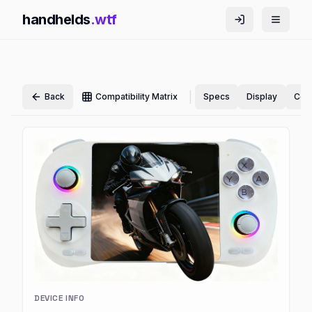
handhelds
.wtf
|
Back
Compatibility Matrix
Specs
Display
Cont
DEVICE INFO