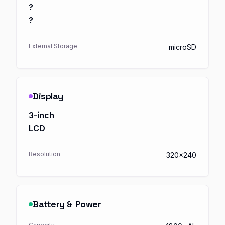
?
?
External Storage
microSD
Display
3-inch
LCD
Resolution
320x240
Battery & Power