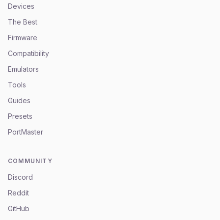
Devices
The Best
Firmware
Compatibility
Emulators
Tools
Guides
Presets
PortMaster
COMMUNITY
Discord
Reddit
GitHub