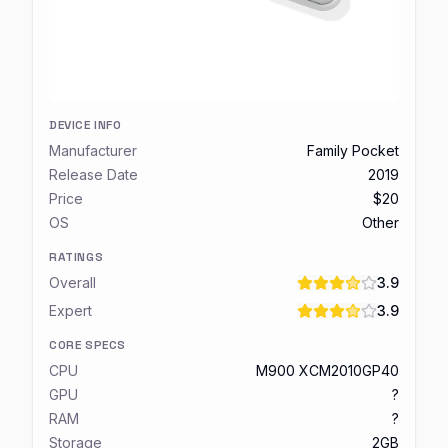
DEVICE INFO
Manufacturer
Family Pocket
Release Date
2019
Price
$20
OS
Other
RATINGS
Overall
3.9
Expert
3.9
CORE SPECS
CPU
M900 XCM2010GP40
GPU
?
RAM
?
Storage
2GB