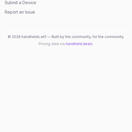
Submit a Device
Report an Issue
©
2026
handhelds.wtf — Built by the community, for the community.
Pricing data via
handheld.deals
.