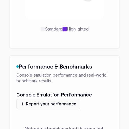
Standard
Highlighted
Performance & Benchmarks
Console emulation performance and real-world
benchmark results
Console Emulation Performance
Report your performance
Nobody's benchmarked this one yet.