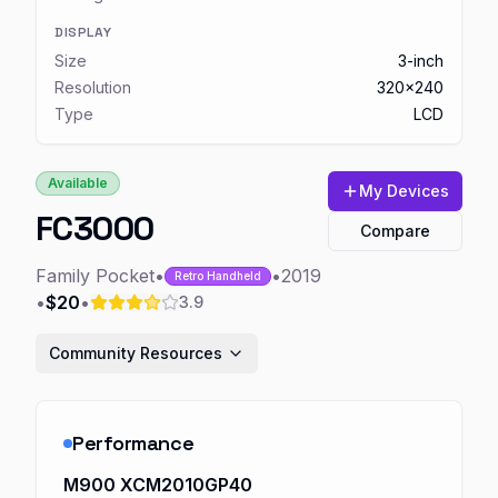
DISPLAY
Size
3-inch
Resolution
320x240
Type
LCD
Available
My Devices
FC3000
Compare
Family Pocket
•
•
2019
Retro Handheld
•
$20
•
3.9
Community Resources
Performance
M900 XCM2010GP40