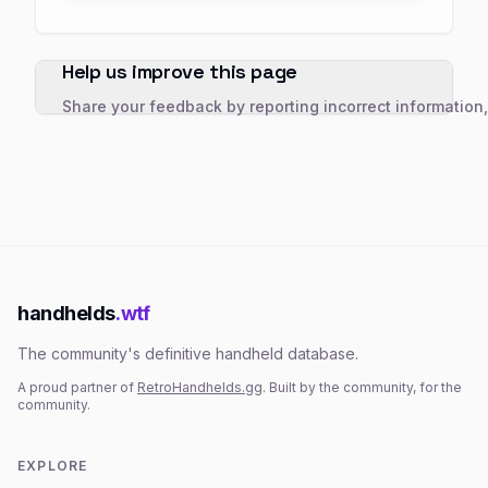
Help us improve this page
Share your feedback by reporting incorrect information
handhelds
.wtf
The community's definitive handheld database.
A proud partner of
RetroHandhelds.gg
. Built by the community, for the
community.
EXPLORE