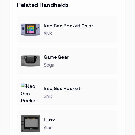
Related Handhelds
Neo Geo Pocket Color
SNK
Game Gear
Sega
Neo Geo Pocket
SNK
Lynx
Atari