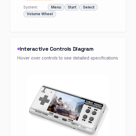
System:
Menu
Start
Select
Volume Wheel
Interactive Controls Diagram
Hover over controls to see detailed specifications