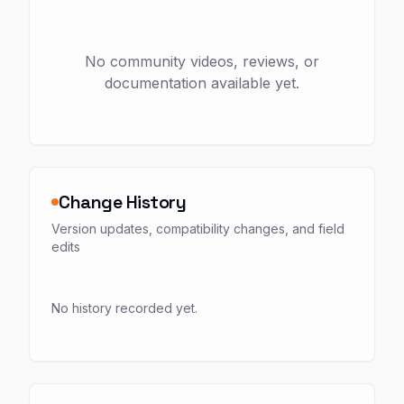
No community videos, reviews, or
documentation available yet.
Change History
Version updates, compatibility changes, and field
edits
No history recorded yet.