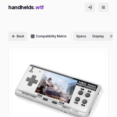
handhelds
.wtf
|
Back
Compatibility Matrix
Specs
Display
Cont