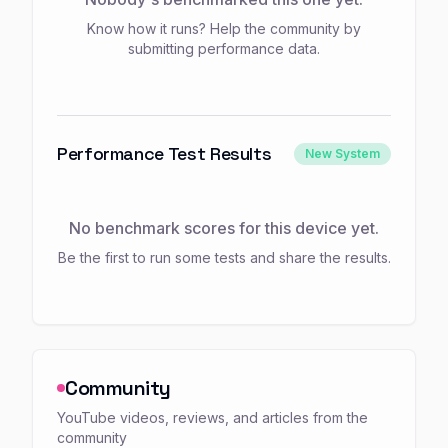
Know how it runs? Help the community by
submitting performance data.
Performance Test Results
New System
No benchmark scores for this device yet.
Be the first to run some tests and share the results.
Community
YouTube videos, reviews, and articles from the
community