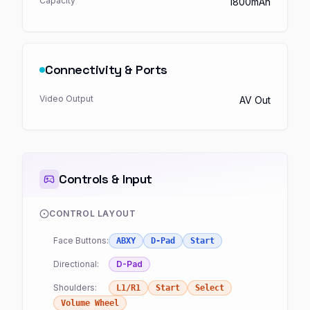
Capacity
1800mAh
Connectivity & Ports
Video Output
AV Out
Controls & Input
CONTROL LAYOUT
Face Buttons:
ABXY
D-Pad
Start
Directional:
D-Pad
Shoulders:
L1/R1
Start
Select
Volume Wheel