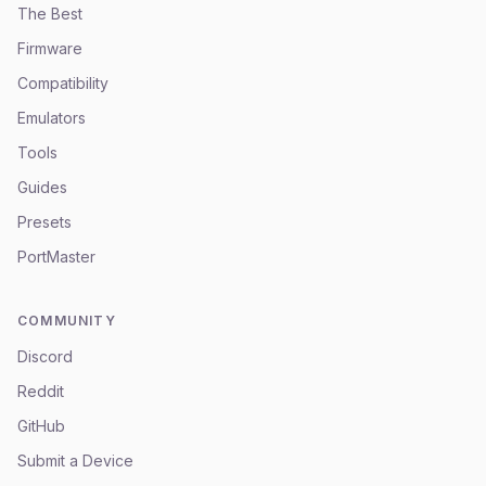
The Best
Firmware
Compatibility
Emulators
Tools
Guides
Presets
PortMaster
COMMUNITY
Discord
Reddit
GitHub
Submit a Device