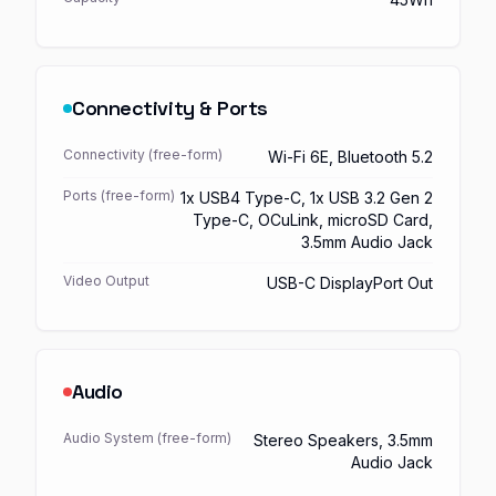
Connectivity & Ports
Connectivity (free-form)
Wi-Fi 6E, Bluetooth 5.2
Ports (free-form)
1x USB4 Type-C, 1x USB 3.2 Gen 2
Type-C, OCuLink, microSD Card,
3.5mm Audio Jack
Video Output
USB-C DisplayPort Out
Audio
Audio System (free-form)
Stereo Speakers, 3.5mm
Audio Jack