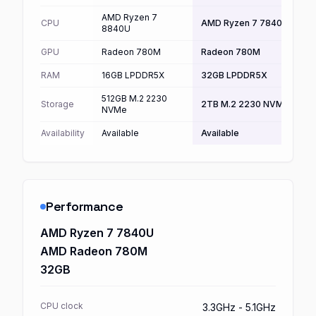
AMD Ryzen 7
CPU
AMD Ryzen 7 7840U
8840U
GPU
Radeon 780M
Radeon 780M
RAM
16GB LPDDR5X
32GB LPDDR5X
512GB M.2 2230
Storage
2TB M.2 2230 NVMe
NVMe
Availability
Available
Available
Performance
AMD Ryzen 7 7840U
AMD Radeon 780M
32GB
CPU clock
3.3GHz - 5.1GHz