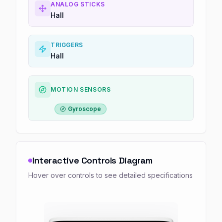
ANALOG STICKS
Hall
TRIGGERS
Hall
MOTION SENSORS
Gyroscope
Interactive Controls Diagram
Hover over controls to see detailed specifications