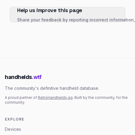
Help us improve this page
Share your feedback by reporting incorrect information
handhelds
.wtf
The community's definitive handheld database.
A proud partner of
RetroHandhelds.gg
. Built by the community, for the
community.
EXPLORE
Devices