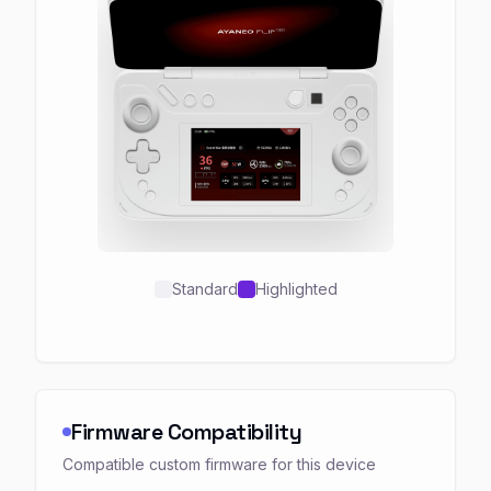
Standard
Highlighted
Firmware Compatibility
Compatible custom firmware for this device