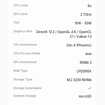
CPU cores
8x
GPU clock
2.7GHz
TDP
15W - 30W
Graphics APIs
DirectX 12.2 / OpenGL 4.6 / OpenCL
2.1 / Vulkan 1.3
CPU Architecture
Zen 4 (Phoenix)
CPU Process Node
4nm
GPU Architecture
RDNA 3
RAM Type
LPDDR5X
Storage Type
M.2 2230 NVMe
Storage Expandable
External Storage
microSD