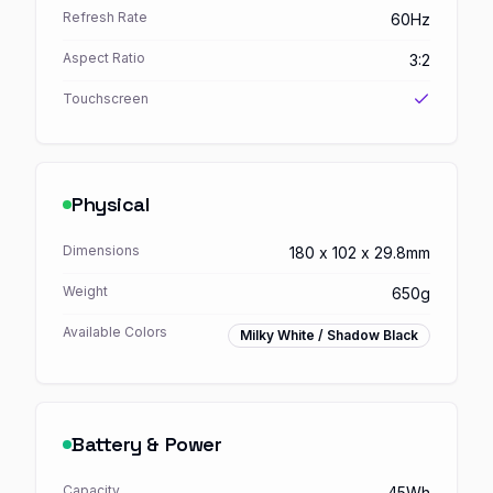
Refresh Rate
60Hz
Aspect Ratio
3:2
Touchscreen
Physical
Dimensions
180 x 102 x 29.8mm
Weight
650g
Available Colors
Milky White / Shadow Black
Battery & Power
Capacity
45Wh