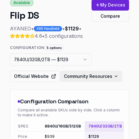
Available
My Devices
Flip DS
Compare
AYANEO
•
•
$1129
•
X86 Handheld
•
5
configurations
4.6
CONFIGURATION
5
options
7840U/32GB/2TB
— $1129
Official Website
Community Resources
Configuration Comparison
Compare all available SKUs side by side. Click a column
to make it active.
SPEC
8840U/16GB/512GB
7840U/32GB/2TB
Default
Price
$939
$1129