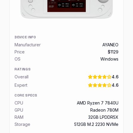
DEVICE INFO
Manufacturer
AYANEO
Price
$1129
OS
Windows
RATINGS
Overall
4.6
Expert
4.6
CORE SPECS
CPU
AMD Ryzen 7 7840U
GPU
Radeon 780M
RAM
32GB LPDDR5X
Storage
512GB M.2 2230 NVMe