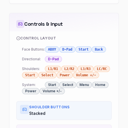
Controls & Input
CONTROL LAYOUT
Face Buttons:
ABXY
D-Pad
Start
Back
Directional:
D-Pad
Shoulders:
L1/R1
L2/R2
L3/R3
LC/RC
Start
Select
Power
Volume +/-
System:
Start
Select
Menu
Home
Power
Volume +/-
SHOULDER BUTTONS
Stacked