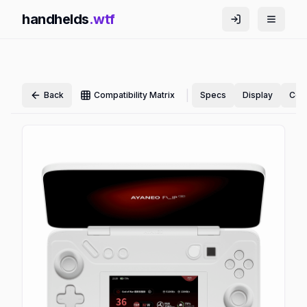
handhelds
.wtf
|
Back
Compatibility Matrix
Specs
Display
Cont