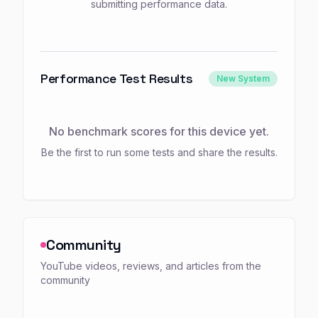
submitting performance data.
Performance Test Results
New System
No benchmark scores for this device yet.
Be the first to run some tests and share the results.
Community
YouTube videos, reviews, and articles from the
community