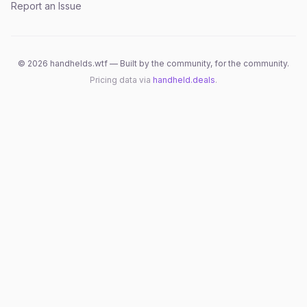
Report an Issue
©
2026
handhelds.wtf — Built by the community, for the community.
Pricing data via
handheld.deals
.