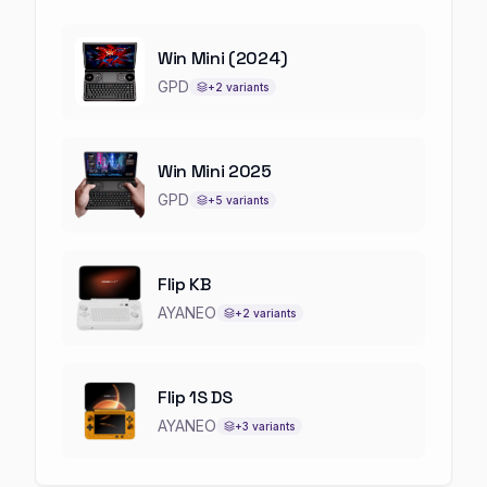
Win Mini (2024)
GPD
+
2
variants
Win Mini 2025
GPD
+
5
variants
Flip KB
AYANEO
+
2
variants
Flip 1S DS
AYANEO
+
3
variants