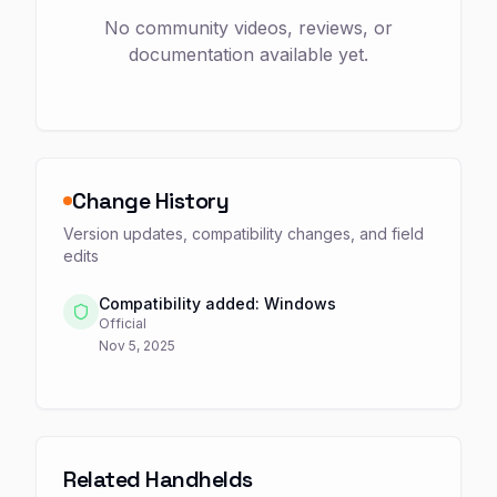
No community videos, reviews, or
documentation available yet.
Change History
Version updates, compatibility changes, and field
edits
Compatibility added: Windows
Official
Nov 5, 2025
Related Handhelds