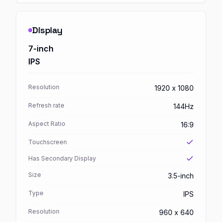
Display
7-inch
IPS
Resolution
1920 x 1080
Refresh rate
144Hz
Aspect Ratio
16:9
Touchscreen
Has Secondary Display
Size
3.5-inch
Type
IPS
Resolution
960 x 640