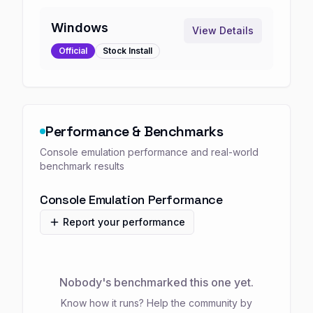
Windows
View Details
Official
Stock
Install
Performance & Benchmarks
Console emulation performance and real-world
benchmark results
Console Emulation Performance
Report your performance
Nobody's benchmarked this one yet.
Know how it runs? Help the community by