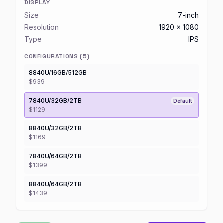
DISPLAY
Size
7-inch
Resolution
1920 x 1080
Type
IPS
CONFIGURATIONS (
5
)
8840U/16GB/512GB
$939
7840U/32GB/2TB
Default
$1129
8840U/32GB/2TB
$1169
7840U/64GB/2TB
$1399
8840U/64GB/2TB
$1439