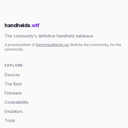
handhelds
.wtf
The community's definitive handheld database.
A proud partner of
RetroHandhelds.gg
. Built by the community, for the
community.
EXPLORE
Devices
The Best
Firmware
Compatibility
Emulators
Tools