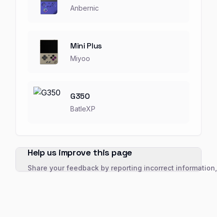
Anbernic
Mini Plus
Miyoo
G350
BatleXP
Help us improve this page
Share your feedback by reporting incorrect information