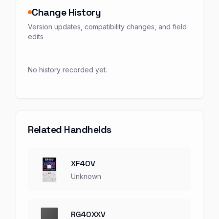
Change History
Version updates, compatibility changes, and field
edits
No history recorded yet.
Related Handhelds
XF40V
Unknown
RG40XXV