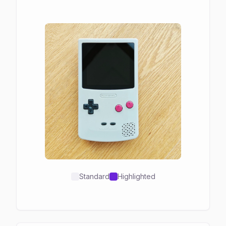
Standard
Highlighted