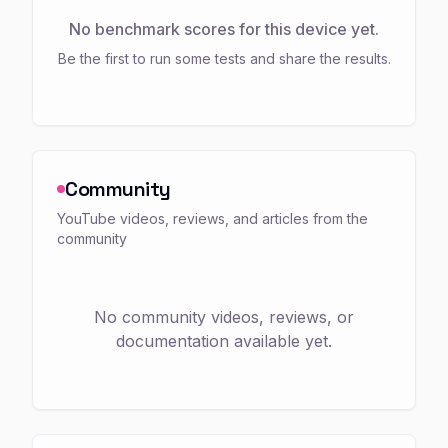
No benchmark scores for this device yet.
Be the first to run some tests and share the results.
Community
YouTube videos, reviews, and articles from the
community
No community videos, reviews, or
documentation available yet.