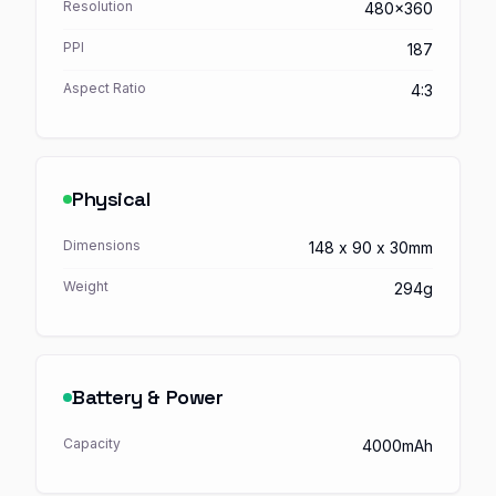
Resolution
480x360
PPI
187
Aspect Ratio
4:3
Physical
Dimensions
148 x 90 x 30mm
Weight
294g
Battery & Power
Capacity
4000mAh