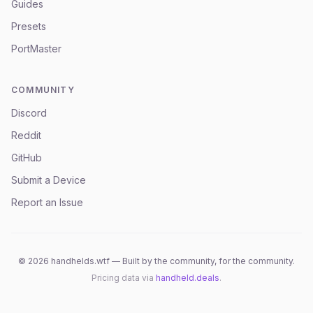
Guides
Presets
PortMaster
COMMUNITY
Discord
Reddit
GitHub
Submit a Device
Report an Issue
©
2026
handhelds.wtf — Built by the community, for the community.
Pricing data via
handheld.deals
.