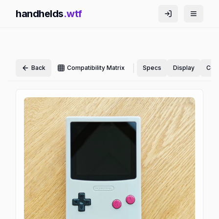
handhelds
.wtf
|
Back
Compatibility Matrix
Specs
Display
Cont