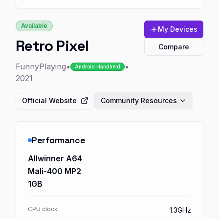
Available
My Devices
Retro Pixel
Compare
FunnyPlaying
•
•
Android Handheld
2021
Official Website
Community Resources
Performance
Allwinner A64
Mali-400 MP2
1GB
CPU clock
1.3GHz