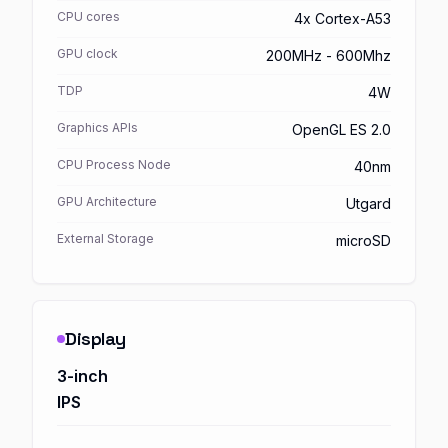
CPU cores
4x Cortex-A53
GPU clock
200MHz - 600Mhz
TDP
4W
Graphics APIs
OpenGL ES 2.0
CPU Process Node
40nm
GPU Architecture
Utgard
External Storage
microSD
Display
3-inch
IPS