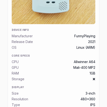
DEVICE INFO
Manufacturer
FunnyPlaying
Release Date
2021
OS
Linux (ARM)
CORE SPECS
CPU
Allwinner A64
GPU
Mali-400 MP2
RAM
1GB
Storage
❌
DISPLAY
Size
3-inch
Resolution
480x360
Type
IPS