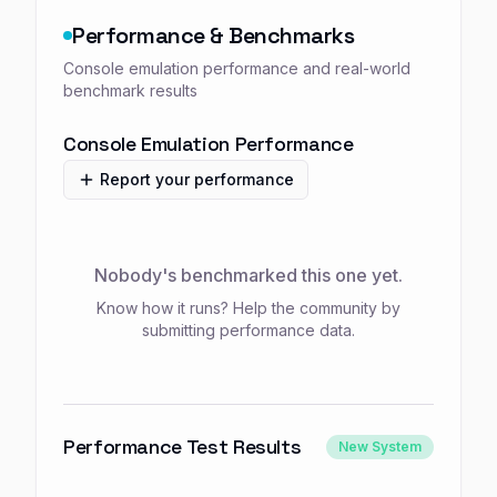
Performance & Benchmarks
Console emulation performance and real-world
benchmark results
Console Emulation Performance
Report your performance
Nobody's benchmarked this one yet.
Know how it runs? Help the community by
submitting performance data.
Performance Test Results
New System