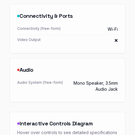
Connectivity & Ports
Connectivity (free-form)
Wi-Fi
Video Output
❌
Audio
Audio System (free-form)
Mono Speaker, 3.5mm
Audio Jack
Interactive Controls Diagram
Hover over controls to see detailed specifications