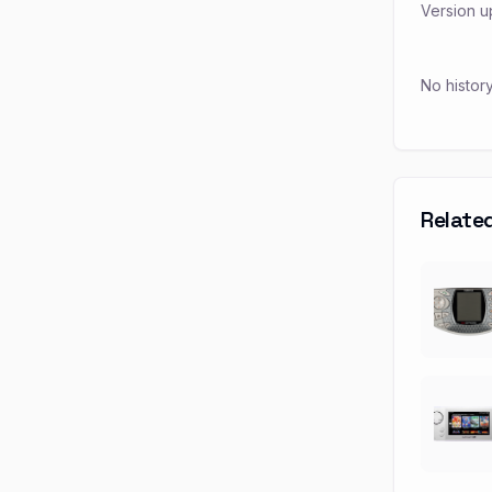
Version u
No histor
Relate