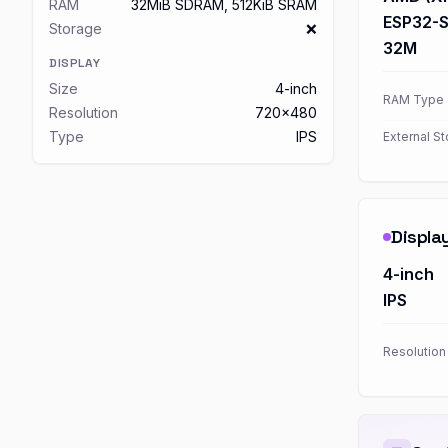
RAM
32MiB SDRAM, 512KiB SRAM
ESP32-
Storage
❌
32M
DISPLAY
Size
4-inch
RAM Type
Resolution
720x480
Type
IPS
External S
Displa
4-inch
IPS
Resolution