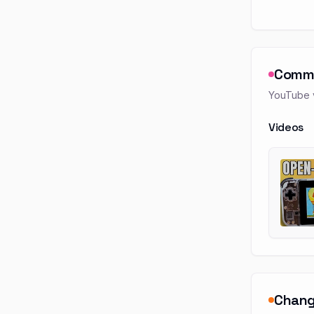
Comm
YouTube v
Videos
Chang