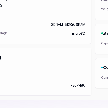
Dime
S3
Weig
SDRAM, 512KiB SRAM
Ba
torage
microSD
Capa
y
Co
Conn
720x480