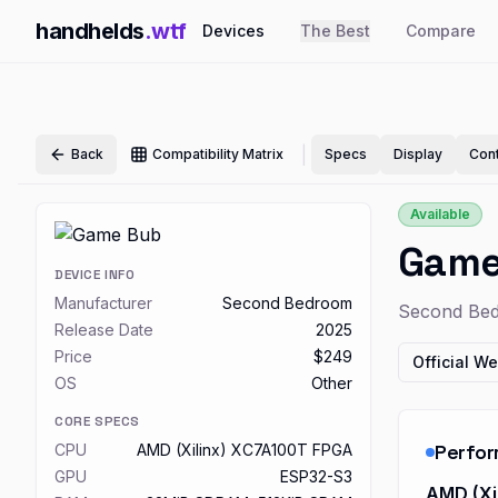
handhelds
.wtf
Devices
The Best
Compare
|
Back
Compatibility Matrix
Specs
Display
Cont
Available
Game
DEVICE INFO
Manufacturer
Second Bedroom
Second Be
Release Date
2025
Price
$249
Official We
OS
Other
CORE SPECS
Perfo
CPU
AMD (Xilinx) XC7A100T FPGA
GPU
ESP32-S3
AMD (Xi