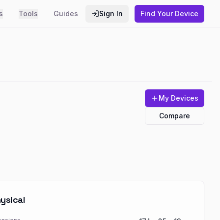
s
Tools
Guides
Sign In
Find Your Device
My Devices
Compare
ysical