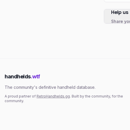
Help us
Share you
handhelds
.wtf
The community's definitive handheld database.
A proud partner of
RetroHandhelds.gg
. Built by the community, for the
community.