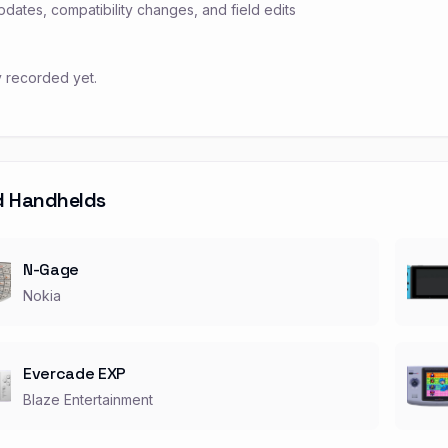
pdates, compatibility changes, and field edits
y recorded yet.
d Handhelds
N-Gage
Nokia
Evercade EXP
Blaze Entertainment