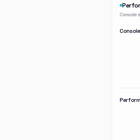
Perfo
Console e
Console
Perform