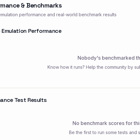
rmance & Benchmarks
mulation performance and real-world benchmark results
 Emulation Performance
Nobody's benchmarked thi
Know how it runs? Help the community by su
ance Test Results
No benchmark scores for thi
Be the first to run some tests and s