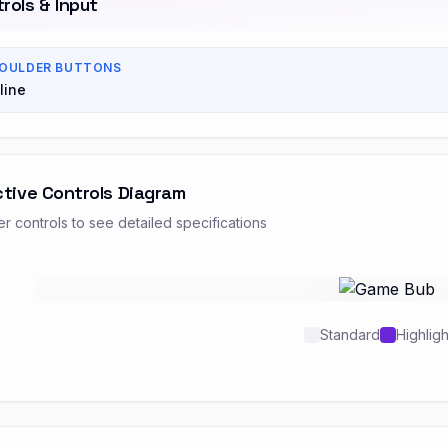
rols & Input
OULDER BUTTONS
line
ctive Controls Diagram
r controls to see detailed specifications
Standard
Highlig