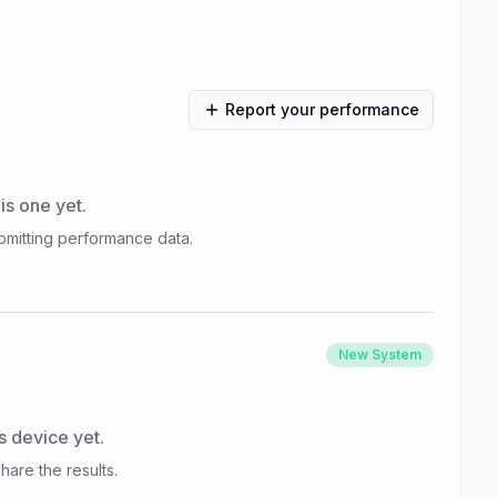
Report your performance
s one yet.
bmitting performance data.
New System
s device yet.
hare the results.