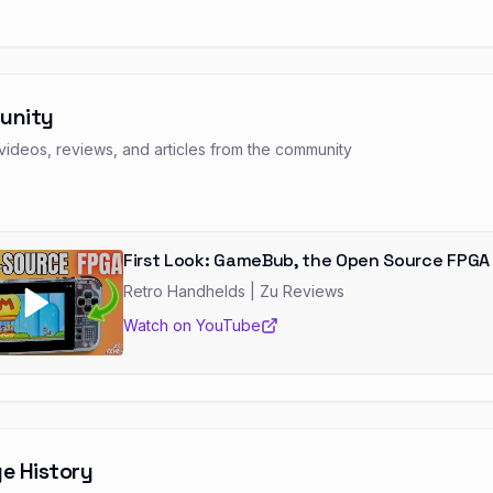
unity
ideos, reviews, and articles from the community
First Look: GameBub, the Open Source FPGA
Retro Handhelds
| Zu Reviews
Watch on YouTube
e History