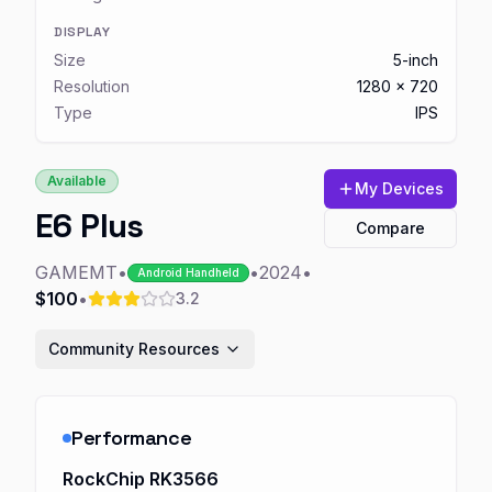
DISPLAY
Size
5-inch
Resolution
1280 x 720
Type
IPS
Available
My Devices
E6 Plus
Compare
GAMEMT
•
•
2024
•
Android Handheld
$100
•
3.2
Community Resources
Performance
RockChip RK3566