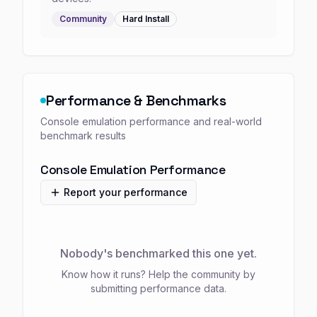
Community
Hard
Install
Performance & Benchmarks
Console emulation performance and real-world
benchmark results
Console Emulation Performance
Report your performance
Nobody's benchmarked this one yet.
Know how it runs? Help the community by
submitting performance data.