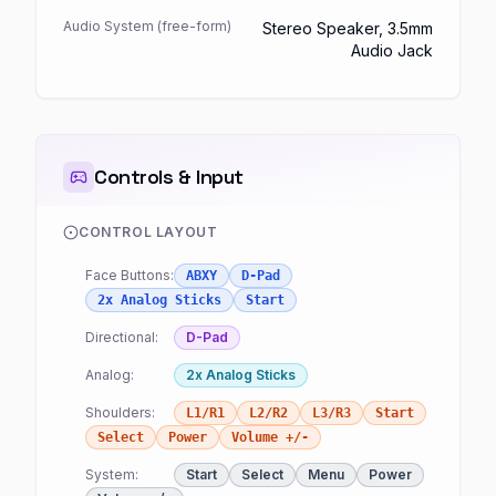
Audio System (free-form)
Stereo Speaker, 3.5mm
Audio Jack
Controls & Input
CONTROL LAYOUT
Face Buttons:
ABXY
D-Pad
2x Analog Sticks
Start
Directional:
D-Pad
Analog:
2x Analog Sticks
Shoulders:
L1/R1
L2/R2
L3/R3
Start
Select
Power
Volume +/-
System:
Start
Select
Menu
Power