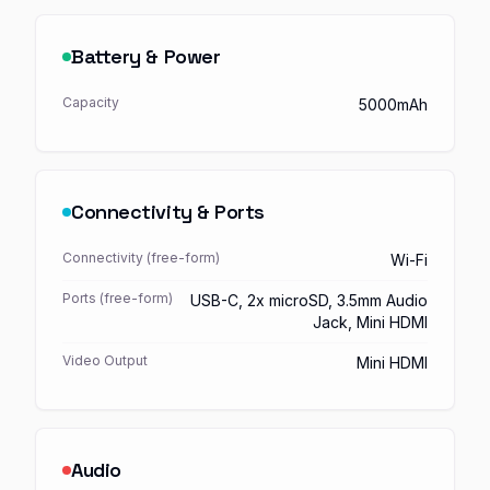
Battery & Power
Capacity
5000mAh
Connectivity & Ports
Connectivity (free-form)
Wi-Fi
Ports (free-form)
USB-C, 2x microSD, 3.5mm Audio
Jack, Mini HDMI
Video Output
Mini HDMI
Audio