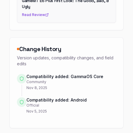
GameMT E6 Plus First Look: The Good, Bad, &
Ugly
Read Review
Change History
Version updates, compatibility changes, and field
edits
Compatibility added: GammaOS Core
Community
Nov 8, 2025
Compatibility added: Android
Official
Nov 5, 2025