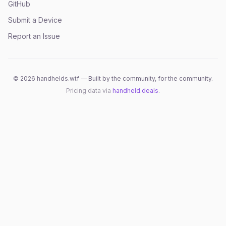
GitHub
Submit a Device
Report an Issue
©
2026
handhelds.wtf — Built by the community, for the community.
Pricing data via
handheld.deals
.