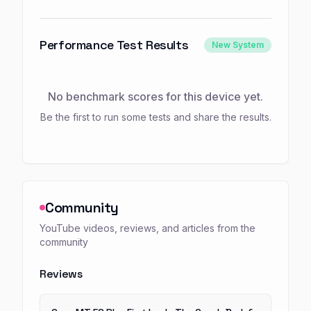
Performance Test Results
New System
No benchmark scores for this device yet.
Be the first to run some tests and share the results.
Community
YouTube videos, reviews, and articles from the
community
Reviews