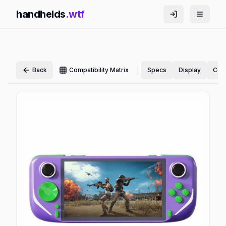
handhelds
.wtf
|
Back
Compatibility Matrix
Specs
Display
Cont