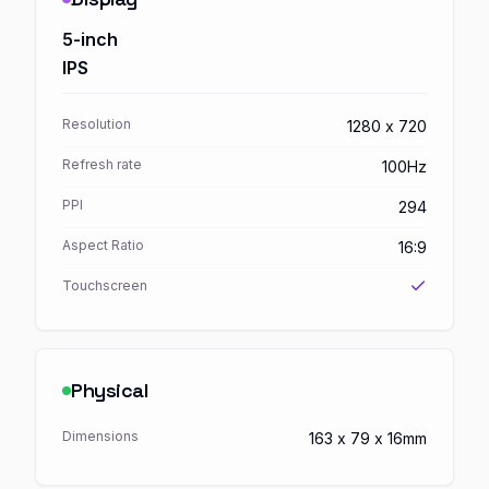
5-inch
IPS
Resolution
1280 x 720
Refresh rate
100Hz
PPI
294
Aspect Ratio
16:9
Touchscreen
Physical
Dimensions
163 x 79 x 16mm