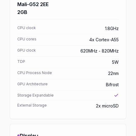
Mali-G52 2EE
2GB
CPU clock
1.8GHz
CPU cores
4x Cortex-A55
GPU clock
620MHz - 820MHz
TDP
5W
CPU Process Node
22nm
GPU Architecture
Bifrost
Storage Expandable
External Storage
2x microSD
Display