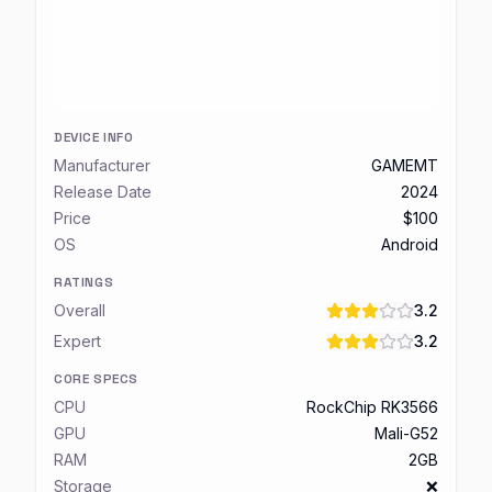
DEVICE INFO
Manufacturer
GAMEMT
Release Date
2024
Price
$100
OS
Android
RATINGS
Overall
3.2
Expert
3.2
CORE SPECS
CPU
RockChip RK3566
GPU
Mali-G52
RAM
2GB
Storage
❌