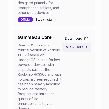
designed primarily for
smartphones, tablets, and
other smart devices.
Official
Stock
Install
GammaOS Core
Download
GammaOS Core is a
View Details
minimal version of Android
13 TV (Based on
LineageOS) suited for low
powered devices with
chipsets such as the
Rockchip RK3566 and with
no touchscreen required. It
has been heavily modified
to reduce memory
footprint and introduce
quality of life
enhancements to your
devices.