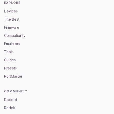
EXPLORE
Devices
The Best
Firmware
Compatibility
Emulators
Tools
Guides
Presets
PortMaster
COMMUNITY
Discord
Reddit