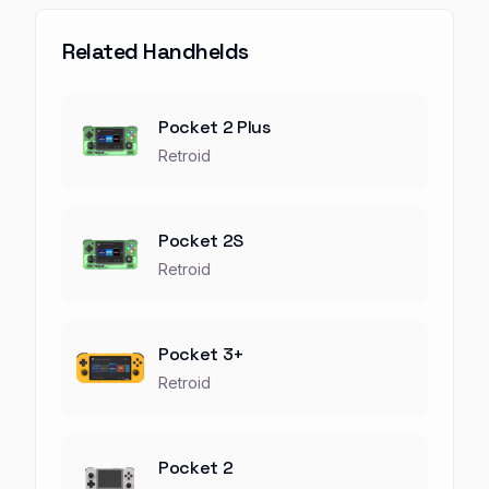
Related Handhelds
Pocket 2 Plus
Retroid
Pocket 2S
Retroid
Pocket 3+
Retroid
Pocket 2