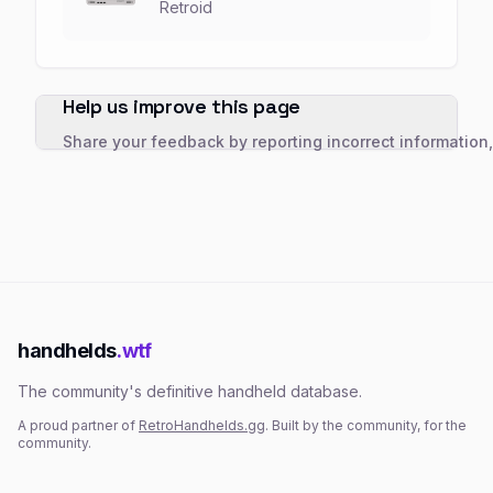
Retroid
Help us improve this page
Share your feedback by reporting incorrect information
handhelds
.wtf
The community's definitive handheld database.
A proud partner of
RetroHandhelds.gg
. Built by the community, for the
community.