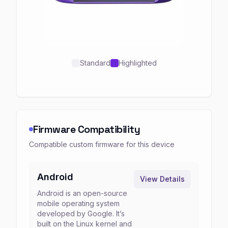
Standard
Highlighted
Firmware Compatibility
Compatible custom firmware for this device
Android
View Details
Android is an open-source
mobile operating system
developed by Google. It’s
built on the Linux kernel and