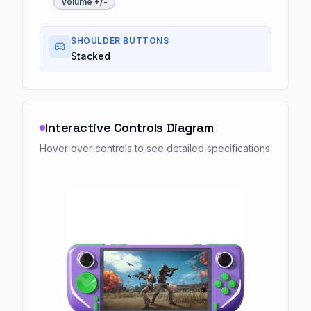
Volume +/-
SHOULDER BUTTONS
Stacked
Interactive Controls Diagram
Hover over controls to see detailed specifications