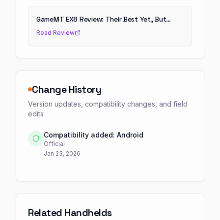
GameMT EX8 Review: Their Best Yet, But…
Read Review
Change History
Version updates, compatibility changes, and field
edits
Compatibility added: Android
Official
Jan 23, 2026
Related Handhelds