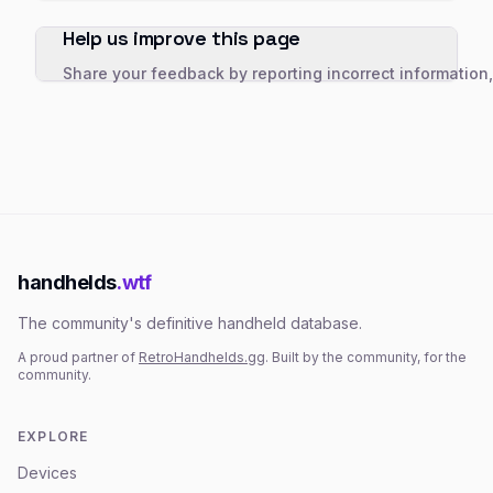
Help us improve this page
Share your feedback by reporting incorrect information
handhelds
.wtf
The community's definitive handheld database.
A proud partner of
RetroHandhelds.gg
. Built by the community, for the
community.
EXPLORE
Devices