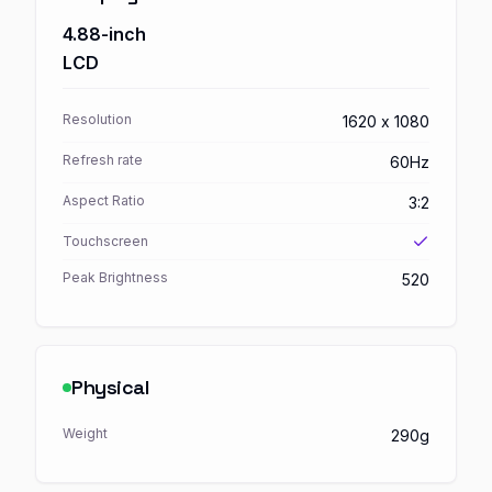
4.88-inch
LCD
Resolution
1620 x 1080
Refresh rate
60Hz
Aspect Ratio
3:2
Touchscreen
Peak Brightness
520
Physical
Weight
290g