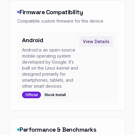
Firmware Compatibility
Compatible custom firmware for this device
Android
View Details
Android is an open-source
mobile operating system
developed by Google. It’s
built on the Linux kernel and
designed primarily for
smartphones, tablets, and
other smart devices.
Official
Stock
Install
Performance & Benchmarks