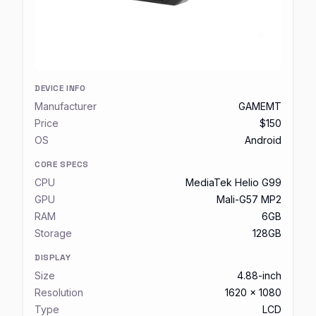
DEVICE INFO
Manufacturer
GAMEMT
Price
$150
OS
Android
CORE SPECS
CPU
MediaTek Helio G99
GPU
Mali-G57 MP2
RAM
6GB
Storage
128GB
DISPLAY
Size
4.88-inch
Resolution
1620 x 1080
Type
LCD