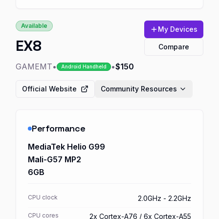
Available
My Devices
EX8
Compare
GAMEMT
•
•
$150
Android Handheld
Official Website
Community Resources
Performance
MediaTek Helio G99
Mali-G57 MP2
6GB
CPU clock
2.0GHz - 2.2GHz
CPU cores
2x Cortex-A76 / 6x Cortex-A55