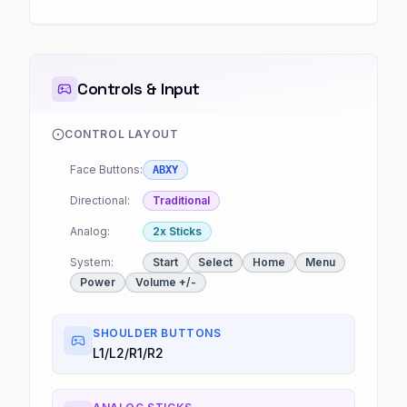
Controls & Input
CONTROL LAYOUT
Face Buttons:
ABXY
Directional:
Traditional
Analog:
2x Sticks
System:
Start
Select
Home
Menu
Power
Volume +/-
SHOULDER BUTTONS
L1/L2/R1/R2