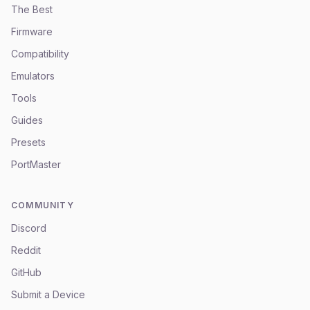
The Best
Firmware
Compatibility
Emulators
Tools
Guides
Presets
PortMaster
COMMUNITY
Discord
Reddit
GitHub
Submit a Device