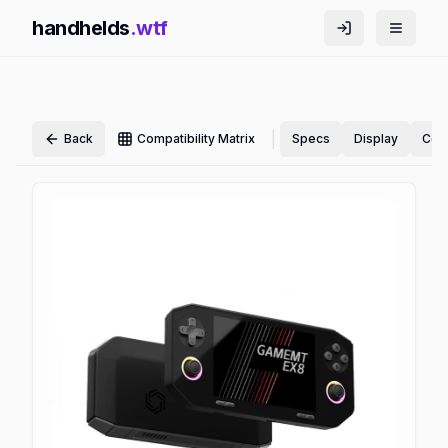
handhelds
.wtf
|
Back
Compatibility Matrix
Specs
Display
Cont