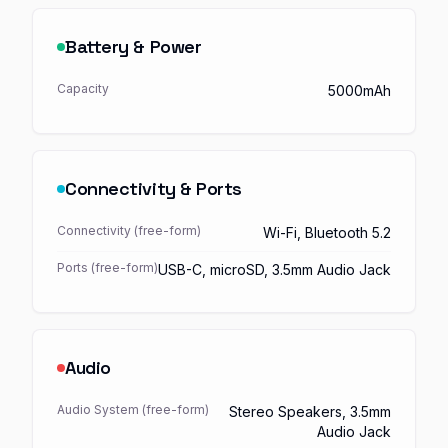
Battery & Power
Capacity
5000mAh
Connectivity & Ports
Connectivity (free-form)
Wi-Fi, Bluetooth 5.2
Ports (free-form)
USB-C, microSD, 3.5mm Audio Jack
Audio
Audio System (free-form)
Stereo Speakers, 3.5mm
Audio Jack