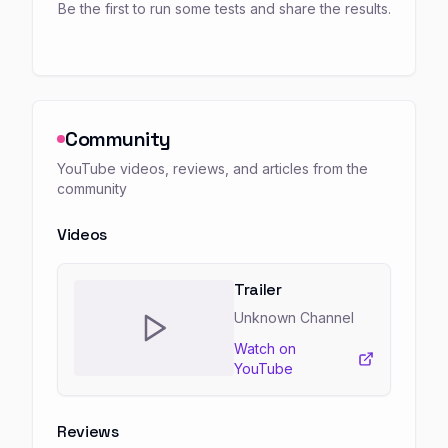
Be the first to run some tests and share the results.
Community
YouTube videos, reviews, and articles from the
community
Videos
Trailer
Unknown Channel
Watch on
YouTube
Reviews