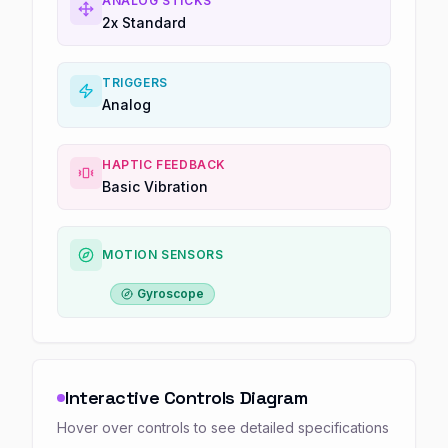
ANALOG STICKS
2x Standard
TRIGGERS
Analog
HAPTIC FEEDBACK
Basic Vibration
MOTION SENSORS
Gyroscope
Interactive Controls Diagram
Hover over controls to see detailed specifications