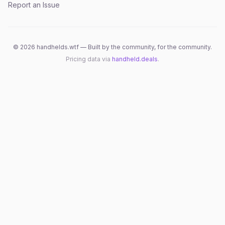
Report an Issue
©
2026
handhelds.wtf — Built by the community, for the community.
Pricing data via
handheld.deals
.