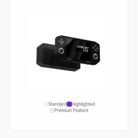
Standard
Highlighted
Premium Feature