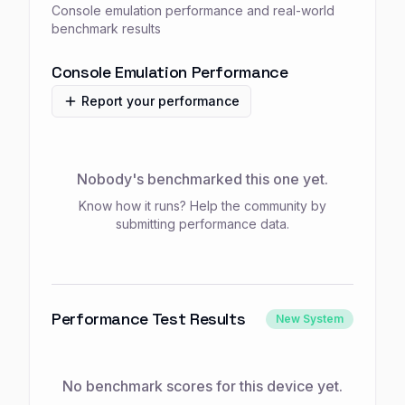
Console emulation performance and real-world
benchmark results
Console Emulation Performance
Report your performance
Nobody's benchmarked this one yet.
Know how it runs? Help the community by
submitting performance data.
Performance Test Results
New System
No benchmark scores for this device yet.