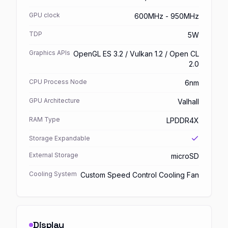
GPU clock
600MHz - 950MHz
TDP
5W
Graphics APIs
OpenGL ES 3.2 / Vulkan 1.2 / Open CL
2.0
CPU Process Node
6nm
GPU Architecture
Valhall
RAM Type
LPDDR4X
Storage Expandable
External Storage
microSD
Cooling System
Custom Speed Control Cooling Fan
Display