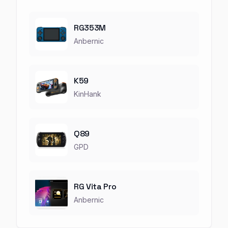
RG353M
Anbernic
K59
KinHank
Q89
GPD
RG Vita Pro
Anbernic