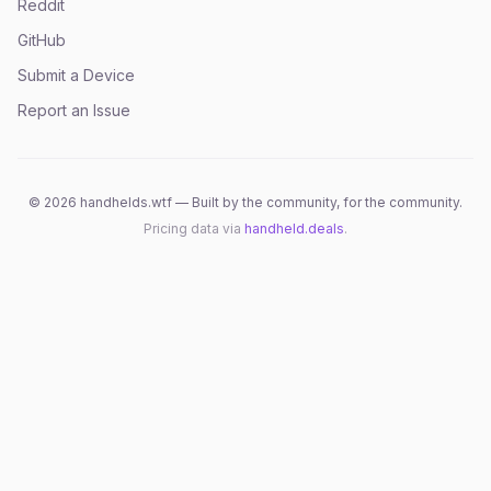
Reddit
GitHub
Submit a Device
Report an Issue
©
2026
handhelds.wtf — Built by the community, for the community.
Pricing data via
handheld.deals
.