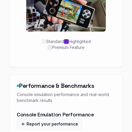
Standard
Highlighted
Premium Feature
Performance & Benchmarks
Console emulation performance and real-world
benchmark results
Console Emulation Performance
Report your performance