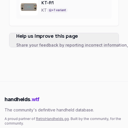
KT-R1
KT
+
1
variant
Help us improve this page
Share your feedback by reporting incorrect information
handhelds
.wtf
The community's definitive handheld database.
A proud partner of
RetroHandhelds.gg
. Built by the community, for the
community.