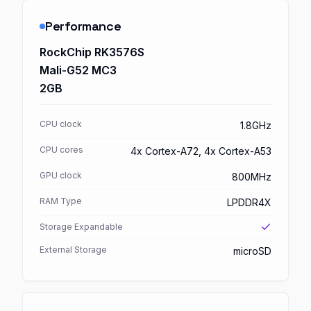
Performance
RockChip RK3576S
Mali-G52 MC3
2GB
CPU clock
1.8GHz
CPU cores
4x Cortex-A72, 4x Cortex-A53
GPU clock
800MHz
RAM Type
LPDDR4X
Storage Expandable
External Storage
microSD