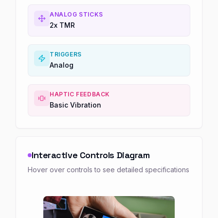
ANALOG STICKS
2x TMR
TRIGGERS
Analog
HAPTIC FEEDBACK
Basic Vibration
Interactive Controls Diagram
Hover over controls to see detailed specifications