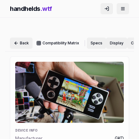
handhelds
.wtf
|
Back
Compatibility Matrix
Specs
Display
Cont
DEVICE INFO
Manufacturer
GKD