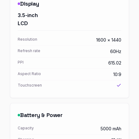
Display
3.5-inch
LCD
Resolution
1600 × 1440
Refresh rate
60Hz
PPI
615.02
Aspect Ratio
10:9
Touchscreen
Battery & Power
Capacity
5000 mAh