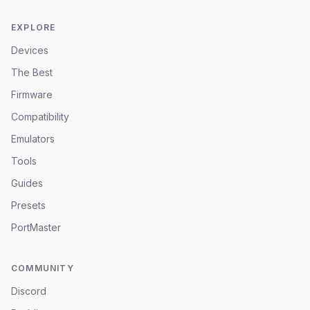
EXPLORE
Devices
The Best
Firmware
Compatibility
Emulators
Tools
Guides
Presets
PortMaster
COMMUNITY
Discord