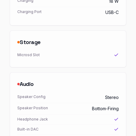
Charging
18 W
Charging Port
USB-C
Storage
Microsd Slot
Audio
Speaker Config
Stereo
Speaker Position
Bottom-Firing
Headphone Jack
Built-in DAC