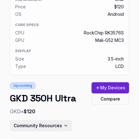
Price
$120
OS
Android
CORE SPECS
CPU
RockChip RK3576S
GPU
Mali-G52 MC3
DISPLAY
Size
3.5-inch
Type
LCD
Upcoming
My Devices
GKD 350H Ultra
Compare
GKD
•
$120
Community Resources