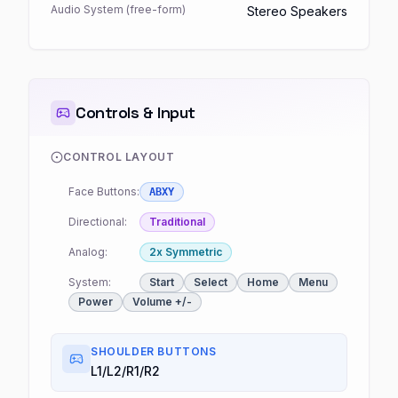
Audio System (free-form)
Stereo Speakers
Controls & Input
CONTROL LAYOUT
Face Buttons:
ABXY
Directional:
Traditional
Analog:
2x Symmetric
System:
Start
Select
Home
Menu
Power
Volume +/-
SHOULDER BUTTONS
L1/L2/R1/R2