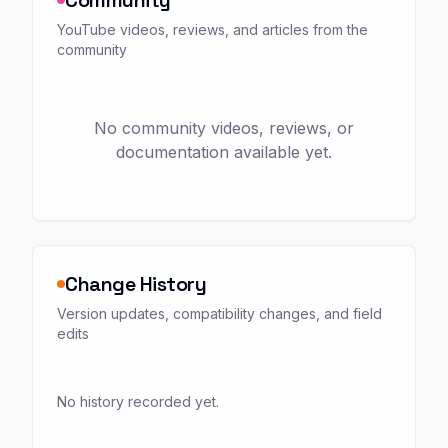
YouTube videos, reviews, and articles from the
community
No community videos, reviews, or
documentation available yet.
Change History
Version updates, compatibility changes, and field
edits
No history recorded yet.