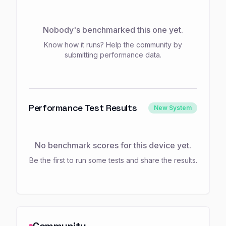
Nobody's benchmarked this one yet.
Know how it runs? Help the community by
submitting performance data.
Performance Test Results
New System
No benchmark scores for this device yet.
Be the first to run some tests and share the results.
Community