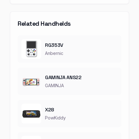
Related Handhelds
RG353V
Anbernic
GAMINJA ANS22
GAMINJA
X28
PowKiddy