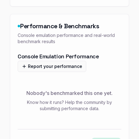
Performance & Benchmarks
Console emulation performance and real-world
benchmark results
Console Emulation Performance
Report your performance
Nobody's benchmarked this one yet.
Know how it runs? Help the community by
submitting performance data.