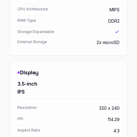
CPU Architecture
MIPS
RAM Type
DDR2
Storage Expandable
External Storage
2x microSD
Display
3.5-inch
IPS
Resolution
320 x 240
PPI
114.29
Aspect Ratio
4:3