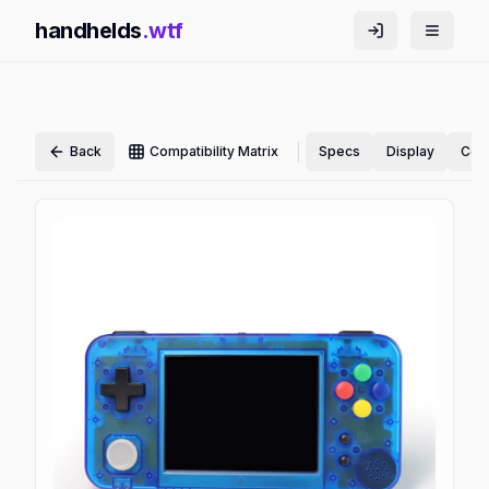
handhelds
.wtf
|
Back
Compatibility Matrix
Specs
Display
Cont