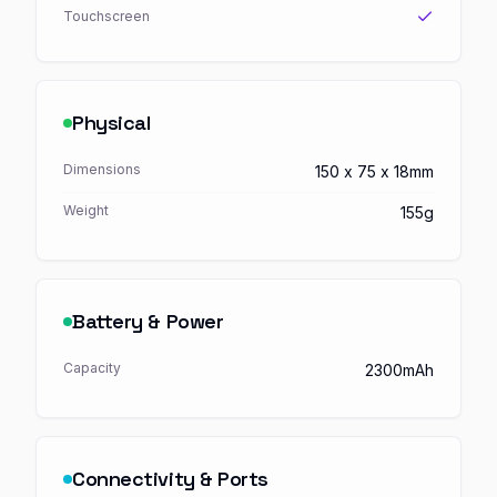
Touchscreen
Physical
Dimensions
150 x 75 x 18mm
Weight
155g
Battery & Power
Capacity
2300mAh
Connectivity & Ports