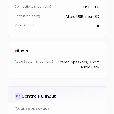
Connectivity (free-form)
USB OTG
Ports (free-form)
Micro USB, microSD
Video Output
❌
Audio
Audio System (free-form)
Stereo Speakers, 3.5mm
Audio Jack
Controls & Input
CONTROL LAYOUT