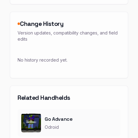
Change History
Version updates, compatibility changes, and field
edits
No history recorded yet.
Related Handhelds
Go Advance
Odroid