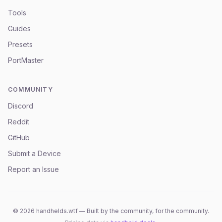
Tools
Guides
Presets
PortMaster
COMMUNITY
Discord
Reddit
GitHub
Submit a Device
Report an Issue
©
2026
handhelds.wtf — Built by the community, for the community.