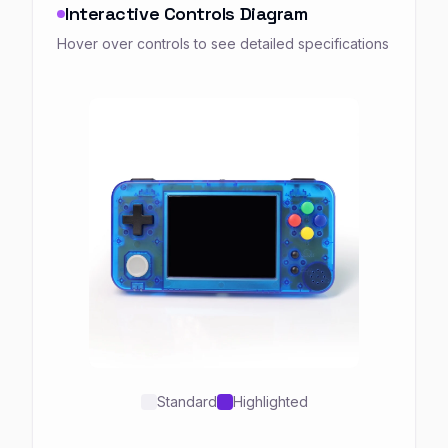
Interactive Controls Diagram
Hover over controls to see detailed specifications
Standard
Highlighted