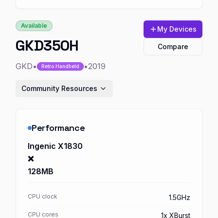
Available
My Devices
GKD350H
Compare
GKD
•
•
2019
Retro Handheld
Community Resources
Performance
Ingenic X1830
❌
128MB
CPU clock
1.5GHz
CPU cores
1x XBurst