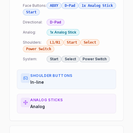
Face Buttons:
ABXY
D-Pad
1x Analog Stick
Start
Directional:
D-Pad
Analog:
1x Analog Stick
Shoulders:
L1/R1
Start
Select
Power Switch
System:
Start
Select
Power Switch
SHOULDER BUTTONS
In-line
ANALOG STICKS
Analog