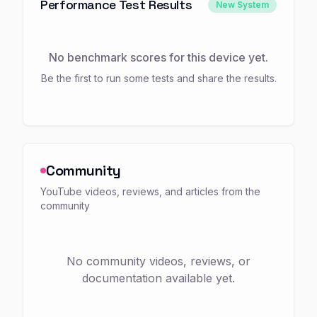
Performance Test Results
New System
No benchmark scores for this device yet.
Be the first to run some tests and share the results.
Community
YouTube videos, reviews, and articles from the
community
No community videos, reviews, or
documentation available yet.