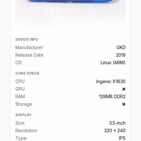
DEVICE INFO
Manufacturer
GKD
Release Date
2019
OS
Linux (ARM)
CORE SPECS
CPU
Ingenic X1830
GPU
❌
RAM
128MB DDR2
Storage
❌
DISPLAY
Size
3.5-inch
Resolution
320 x 240
Type
IPS