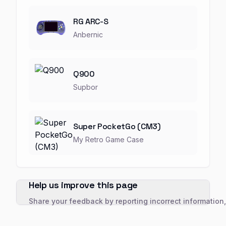
RG ARC-S
Anbernic
Q900
Supbor
Super PocketGo (CM3)
My Retro Game Case
Help us improve this page
Share your feedback by reporting incorrect information