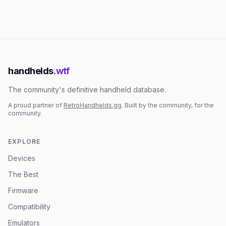
handhelds
.wtf
The community's definitive handheld database.
A proud partner of
RetroHandhelds.gg
. Built by the community, for the
community.
EXPLORE
Devices
The Best
Firmware
Compatibility
Emulators