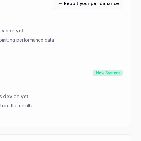
Report your performance
s one yet.
bmitting performance data.
New System
s device yet.
hare the results.