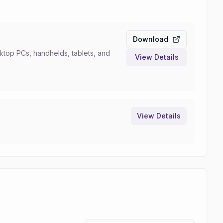
Download
top PCs, handhelds, tablets, and
View Details
View Details