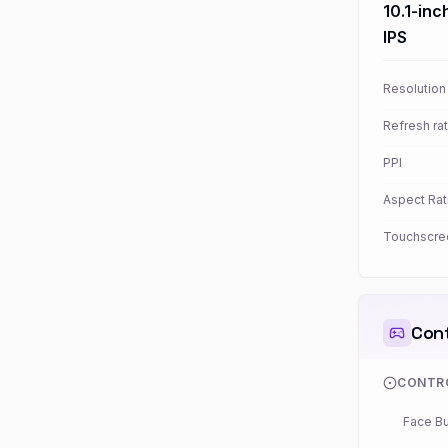
10.1-inc
IPS
Resolution
Refresh ra
PPI
Aspect Rat
Touchscre
Cont
CONTR
Face Bu