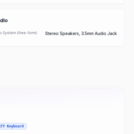
dio
o System (free-form)
Stereo Speakers, 3.5mm Audio Jack
RTY Keyboard