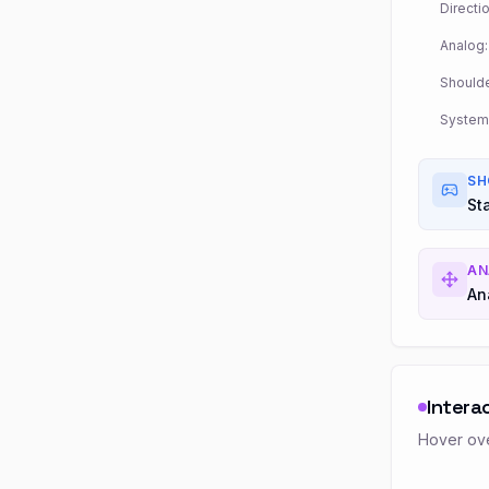
Directio
Analog:
Shoulde
System
SH
St
AN
An
Intera
Hover ove