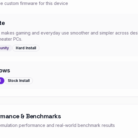
e custom firmware for this device
te
e makes gaming and everyday use smoother and simpler across desk
heater PCs.
nity
Hard
Install
ows
l
Stock
Install
rmance & Benchmarks
mulation performance and real-world benchmark results