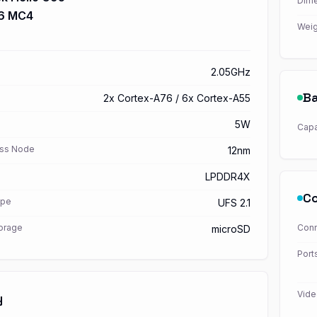
Dime
76 MC4
Weig
2.05GHz
Ba
2x Cortex-A76 / 6x Cortex-A55
5W
Capa
ss Node
12nm
LPDDR4X
Co
ype
UFS 2.1
torage
Conn
microSD
Port
Vide
y