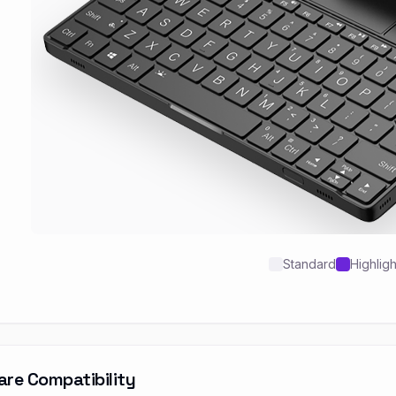
Standard
Highlig
are Compatibility