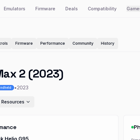
Emulators
Firmware
Deals
Compatibility
Game
rols
Firmware
Performance
Community
History
Max 2 (2023)
•
2023
ndheld
 Resources
rmance
Ph
k Helio G95