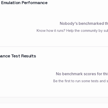
 Emulation Performance
Nobody's benchmarked thi
Know how it runs? Help the community by su
ance Test Results
No benchmark scores for thi
Be the first to run some tests and s