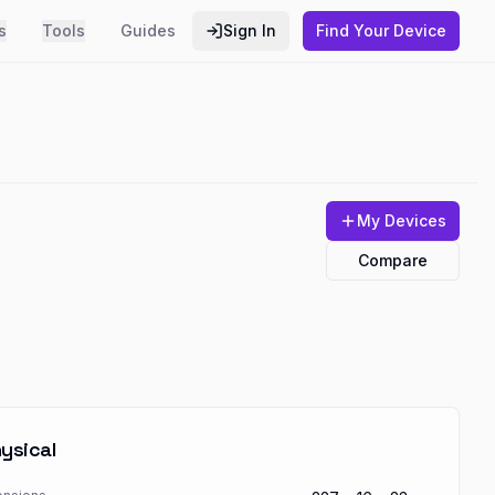
s
Tools
Guides
Sign In
Find Your Device
My Devices
Compare
ysical