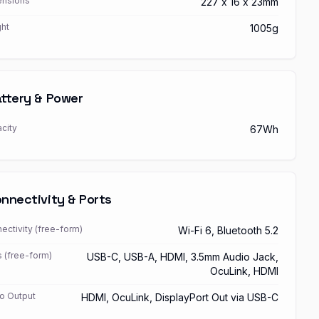
nsions
227 x 16 x 23mm
ht
1005g
ttery & Power
city
67Wh
nnectivity & Ports
ectivity (free-form)
Wi-Fi 6, Bluetooth 5.2
s (free-form)
USB-C, USB-A, HDMI, 3.5mm Audio Jack,
OcuLink, HDMI
o Output
HDMI, OcuLink, DisplayPort Out via USB-C