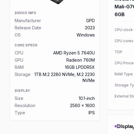
Mali-G
DEVICE INFO
6GB
Manufacturer
GPD
Release Date
2023
CPU clock
OS
Windows
CPU cores
CORE SPECS
TDP
CPU
AMD Ryzen 5 7640U
GPU
Radeon 760M
CPU Proce
RAM
16GB LPDDR5X
Storage
1TB M.2 2280 NVMe, M.2 2230
RAM Type
NVMe
Storage T
DISPLAY
External S
Size
10.1-inch
Resolution
2560 x 1600
Type
IPS
Displa