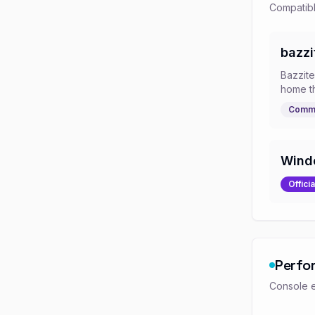
Compatibl
bazzi
Bazzit
home t
Commu
Wind
Officia
Perfo
Console e