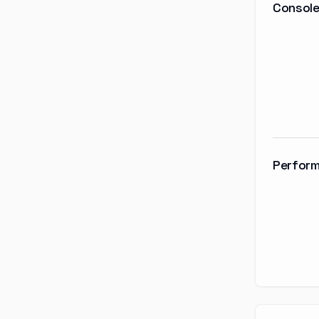
Console
Perform