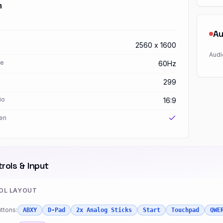
h
Au
2560 x 1600
Audi
te
60Hz
299
io
16:9
en
rols & Input
OL LAYOUT
ttons:
ABXY
D-Pad
2x Analog Sticks
Start
Touchpad
QWE