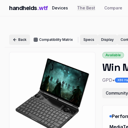
handhelds
.wtf
Devices
The Best
Compare
|
Back
Compatibility Matrix
Specs
Display
Cont
Available
Win 
GPD
•
X86 Ha
Community
Perfo
MediaTe