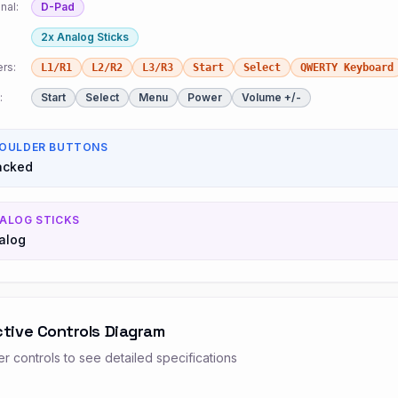
nal:
D-Pad
2x Analog Sticks
rs:
L1/R1
L2/R2
L3/R3
Start
Select
QWERTY Keyboard
:
Start
Select
Menu
Power
Volume +/-
OULDER BUTTONS
acked
ALOG STICKS
alog
ctive Controls Diagram
r controls to see detailed specifications