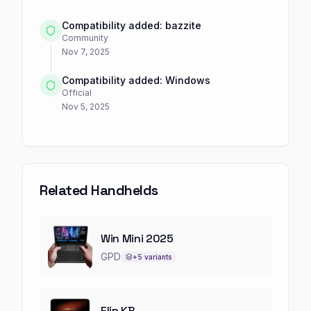
Compatibility added: bazzite
Community
Nov 7, 2025
Compatibility added: Windows
Official
Nov 5, 2025
Related Handhelds
Win Mini 2025
GPD
+
5
variants
Flip KB