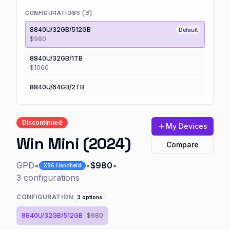
CONFIGURATIONS (
3
)
8840U/32GB/512GB
Default
$980
8840U/32GB/1TB
$1060
8840U/64GB/2TB
Discontinued
My Devices
Win Mini (2024)
Compare
GPD
•
•
$980
•
X86 Handheld
3
configurations
CONFIGURATION
3
options
8840U/32GB/512GB
$980