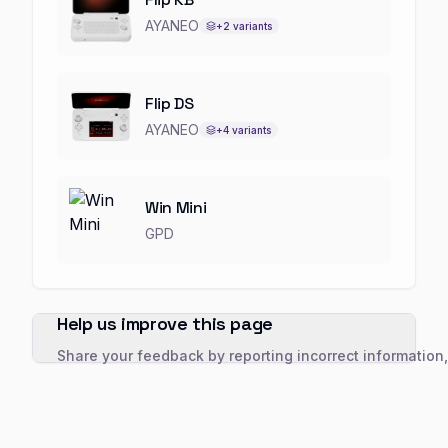
AYANEO
+
2
variants
Flip DS
AYANEO
+
4
variants
Win Mini
GPD
Help us improve this page
Share your feedback by reporting incorrect information