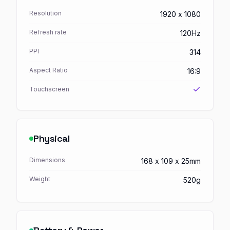
Resolution
1920 x 1080
Refresh rate
120Hz
PPI
314
Aspect Ratio
16:9
Touchscreen
Physical
Dimensions
168 x 109 x 25mm
Weight
520g