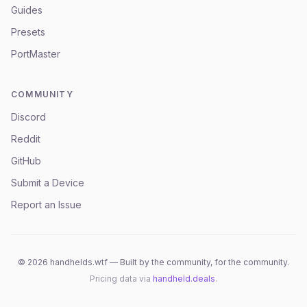
Guides
Presets
PortMaster
COMMUNITY
Discord
Reddit
GitHub
Submit a Device
Report an Issue
©
2026
handhelds.wtf — Built by the community, for the community.
Pricing data via
handheld.deals
.