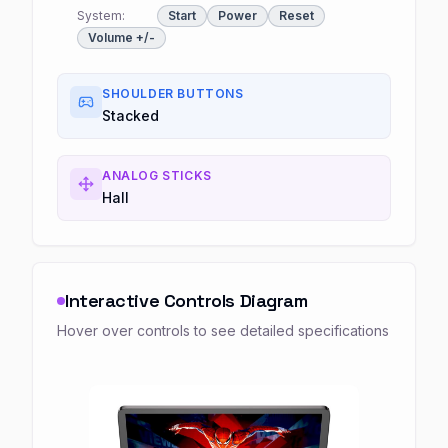
System:
Start
Power
Reset
Volume +/-
SHOULDER BUTTONS
Stacked
ANALOG STICKS
Hall
Interactive Controls Diagram
Hover over controls to see detailed specifications