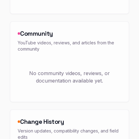
Community
YouTube videos, reviews, and articles from the
community
No community videos, reviews, or
documentation available yet.
Change History
Version updates, compatibility changes, and field
edits