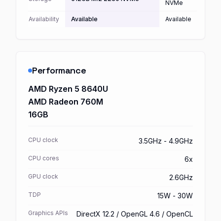
NVMe
Availability
Available
Available
Performance
AMD Ryzen 5 8640U
AMD Radeon 760M
16GB
CPU clock
3.5GHz - 4.9GHz
CPU cores
6x
GPU clock
2.6GHz
TDP
15W - 30W
Graphics APIs
DirectX 12.2 / OpenGL 4.6 / OpenCL