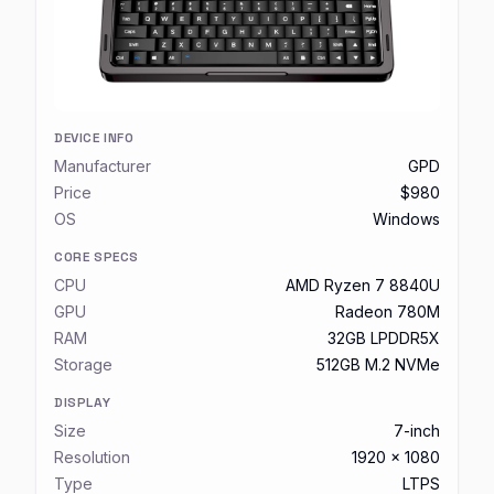
DEVICE INFO
Manufacturer
GPD
Price
$980
OS
Windows
CORE SPECS
CPU
AMD Ryzen 7 8840U
GPU
Radeon 780M
RAM
32GB LPDDR5X
Storage
512GB M.2 NVMe
DISPLAY
Size
7-inch
Resolution
1920 x 1080
Type
LTPS