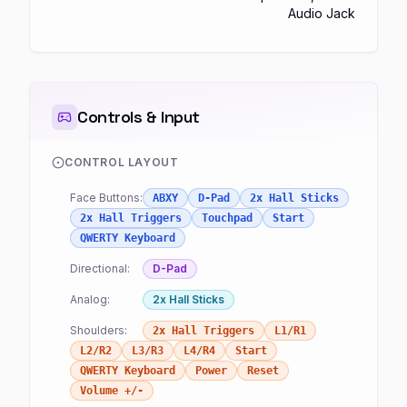
Audio Jack
Controls & Input
CONTROL LAYOUT
Face Buttons:
ABXY
D-Pad
2x Hall Sticks
2x Hall Triggers
Touchpad
Start
QWERTY Keyboard
Directional:
D-Pad
Analog:
2x Hall Sticks
Shoulders:
2x Hall Triggers
L1/R1
L2/R2
L3/R3
L4/R4
Start
QWERTY Keyboard
Power
Reset
Volume +/-