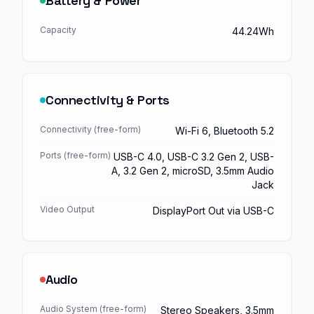
Battery & Power
Capacity
44.24Wh
Connectivity & Ports
Connectivity (free-form)
Wi-Fi 6, Bluetooth 5.2
Ports (free-form)
USB-C 4.0, USB-C 3.2 Gen 2, USB-
A, 3.2 Gen 2, microSD, 3.5mm Audio
Jack
Video Output
DisplayPort Out via USB-C
Audio
Audio System (free-form)
Stereo Speakers, 3.5mm