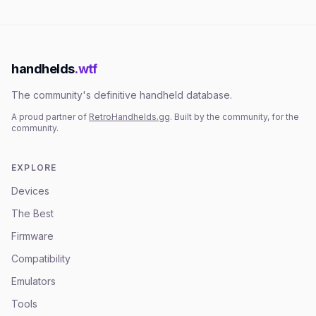
handhelds
.wtf
The community's definitive handheld database.
A proud partner of
RetroHandhelds.gg
. Built by the community, for the
community.
EXPLORE
Devices
The Best
Firmware
Compatibility
Emulators
Tools