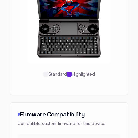
Standard
Highlighted
Firmware Compatibility
Compatible custom firmware for this device