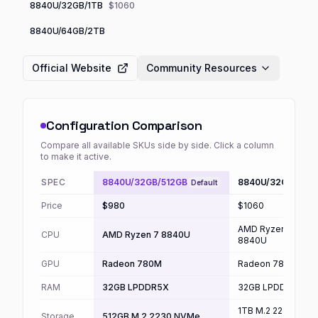
8840U/32GB/1TB
$1060
8840U/64GB/2TB
Official Website
Community Resources
Configuration Comparison
Compare all available SKUs side by side. Click a column
to make it active.
SPEC
8840U/32GB/512GB
8840U/32GB/1TB
Default
Price
$980
$1060
AMD Ryzen 7
CPU
AMD Ryzen 7 8840U
8840U
GPU
Radeon 780M
Radeon 780M
RAM
32GB LPDDR5X
32GB LPDDR5X
1TB M.2 2230
Storage
512GB M.2 2230 NVMe