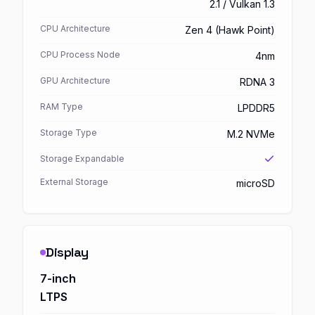
2.1 / Vulkan 1.3
CPU Architecture
Zen 4 (Hawk Point)
CPU Process Node
4nm
GPU Architecture
RDNA 3
RAM Type
LPDDR5
Storage Type
M.2 NVMe
Storage Expandable
External Storage
microSD
Display
7-inch
LTPS