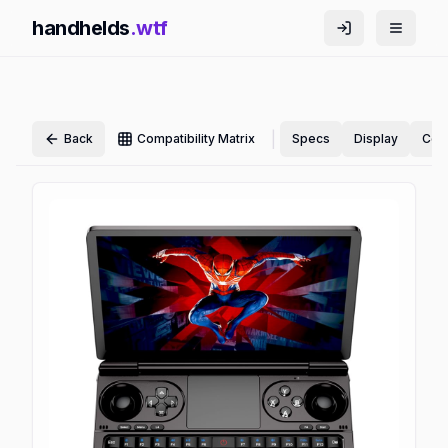
handhelds
.wtf
|
Back
Compatibility Matrix
Specs
Display
Cont