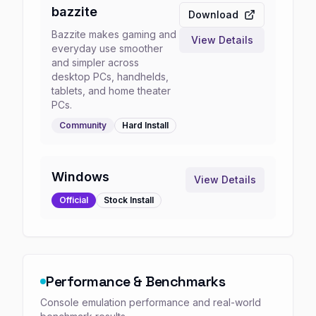
bazzite
Download
Bazzite makes gaming and
View Details
everyday use smoother
and simpler across
desktop PCs, handhelds,
tablets, and home theater
PCs.
Community
Hard
Install
Windows
View Details
Official
Stock
Install
Performance & Benchmarks
Console emulation performance and real-world