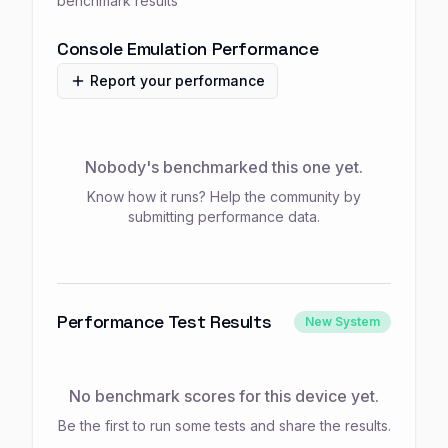
benchmark results
Console Emulation Performance
Report your performance
Nobody's benchmarked this one yet.
Know how it runs? Help the community by
submitting performance data.
Performance Test Results
New System
No benchmark scores for this device yet.
Be the first to run some tests and share the results.