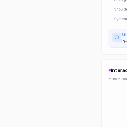
Shoulde
System
SH
In-
Intera
Hover ove