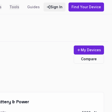
s
Tools
Guides
Sign In
Find Your Device
My Devices
Compare
ttery & Power