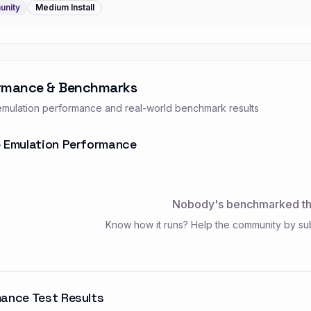
nity
Medium
Install
rmance & Benchmarks
mulation performance and real-world benchmark results
 Emulation Performance
Nobody's benchmarked thi
Know how it runs? Help the community by su
ance Test Results