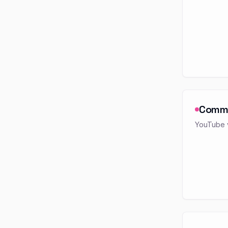
Comm
YouTube v