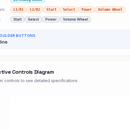
rs:
L1/R1
L2/R2
Start
Select
Power
Volume Wheel
:
Start
Select
Power
Volume Wheel
OULDER BUTTONS
line
ctive Controls Diagram
r controls to see detailed specifications