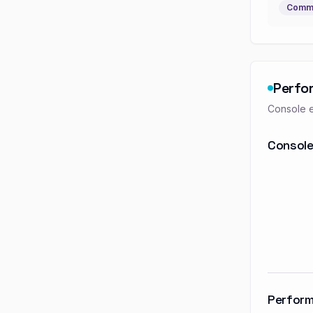
Commu
Perfo
Console e
Console
Perform