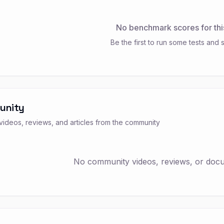
No benchmark scores for thi
Be the first to run some tests and s
unity
ideos, reviews, and articles from the community
No community videos, reviews, or docum