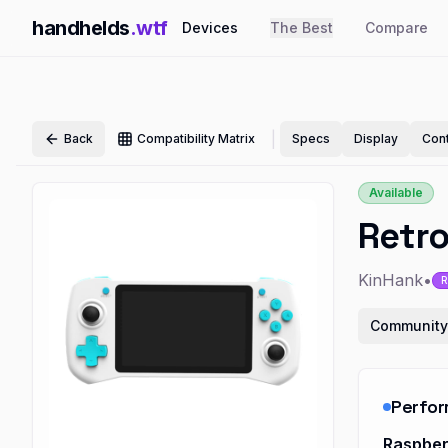
handhelds
.wtf
Devices
The Best
Compare
|
Back
Compatibility Matrix
Specs
Display
Cont
Available
Retr
KinHank
•
R
Community
Perfo
Raspber