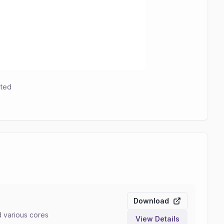
hted
Download
d various cores
View Details