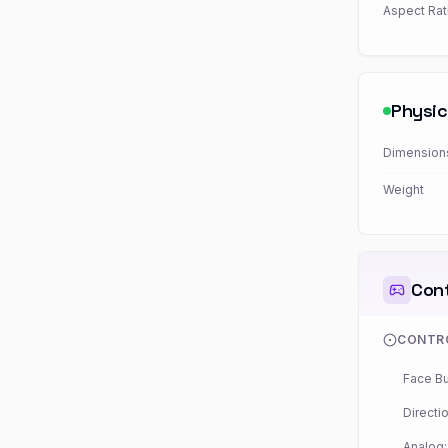
Aspect Rat
Physic
Dimension
Weight
Cont
CONTR
Face Bu
Directio
Analog: