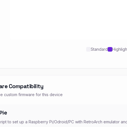
Standard
Highlig
are Compatibility
e custom firmware for this device
Pie
cript to set up a Raspberry Pi/Odroid/PC with RetroArch emulator an