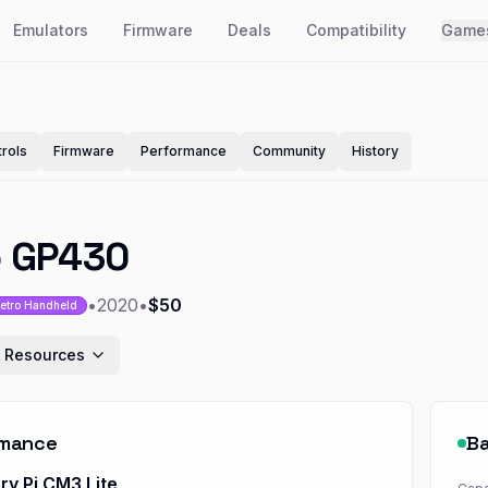
Emulators
Firmware
Deals
Compatibility
Game
rols
Firmware
Performance
Community
History
o GP430
•
2020
•
$50
etro Handheld
 Resources
rmance
Ba
ry Pi CM3 Lite