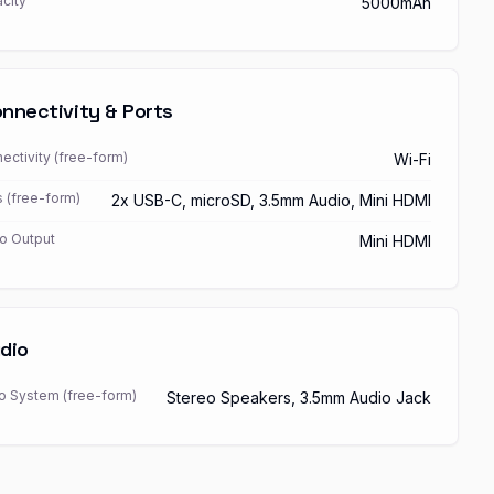
city
5000mAh
nnectivity & Ports
ectivity (free-form)
Wi-Fi
s (free-form)
2x USB-C, microSD, 3.5mm Audio, Mini HDMI
o Output
Mini HDMI
dio
o System (free-form)
Stereo Speakers, 3.5mm Audio Jack