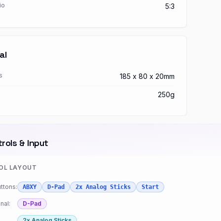
io
5:3
al
s
185 x 80 x 20mm
250g
rols & Input
OL LAYOUT
ttons:
ABXY
D-Pad
2x Analog Sticks
Start
nal:
D-Pad
2x Analog Sticks