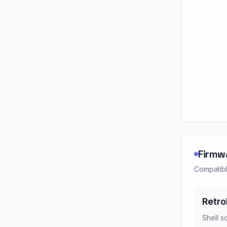
Firmw
Compatibl
Retro
Shell s