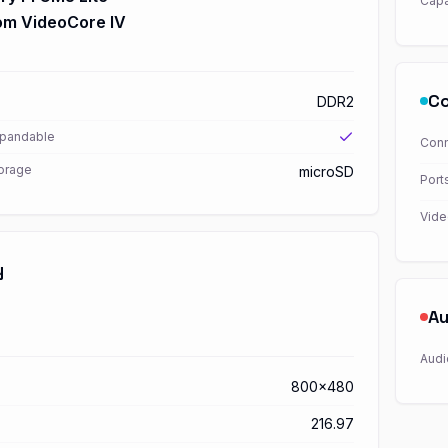
Capa
m VideoCore IV
Co
DDR2
xpandable
Conn
torage
microSD
Port
Vide
y
Au
Audi
800x480
216.97