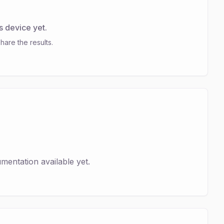
s device yet.
hare the results.
entation available yet.