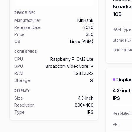
Broadco
DEVICE INFO
1GB
Manufacturer
KinHank
Release Date
2020
RAM Type
Price
$50
Storage E
OS
Linux (ARM)
External S
CORE SPECS
CPU
Raspberry Pi CM3 Lite
GPU
Broadcom VideoCore IV
RAM
1GB DDR2
Displa
Storage
❌
4.3-inch
DISPLAY
IPS
Size
4.3-inch
Resolution
800x480
Type
IPS
Resolution
PPI