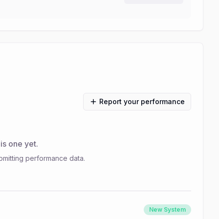
Report your performance
s one yet.
bmitting performance data.
New System