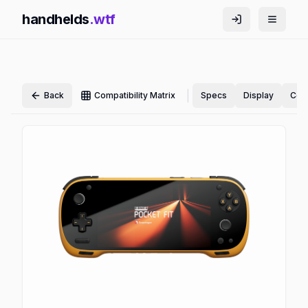
handhelds
.wtf
|
Back
Compatibility Matrix
Specs
Display
Cont