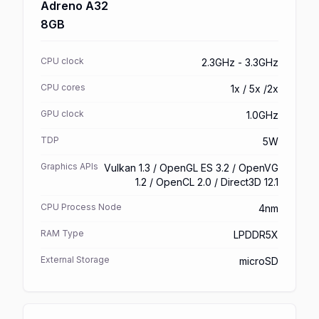
Adreno A32
8GB
CPU clock
2.3GHz - 3.3GHz
CPU cores
1x / 5x /2x
GPU clock
1.0GHz
TDP
5W
Graphics APIs
Vulkan 1.3 / OpenGL ES 3.2 / OpenVG
1.2 / OpenCL 2.0 / Direct3D 12.1
CPU Process Node
4nm
RAM Type
LPDDR5X
External Storage
microSD