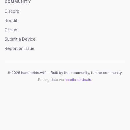
COMMUNITY
Discord
Reddit
GitHub
Submit a Device
Report an Issue
©
2026
handhelds.wtf — Built by the community, for the community.
Pricing data via
handheld.deals
.