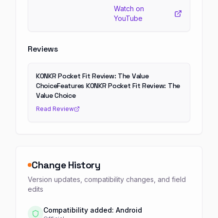
Watch on
YouTube
Reviews
KONKR Pocket Fit Review: The Value
ChoiceFeatures KONKR Pocket Fit Review: The
Value Choice
Read Review
Change History
Version updates, compatibility changes, and field
edits
Compatibility added: Android