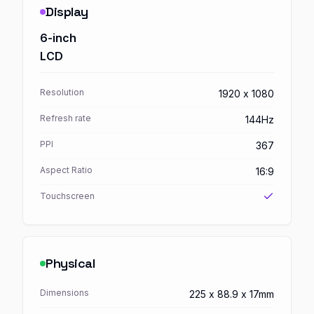
Display
6-inch
LCD
Resolution
1920 x 1080
Refresh rate
144Hz
PPI
367
Aspect Ratio
16:9
Touchscreen
Physical
Dimensions
225 x 88.9 x 17mm