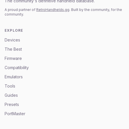
The community's definitive handheld database.
A proud partner of
RetroHandhelds.gg
. Built by the community, for the
community.
EXPLORE
Devices
The Best
Firmware
Compatibility
Emulators
Tools
Guides
Presets
PortMaster