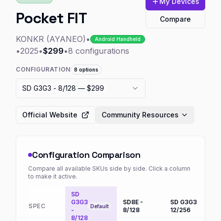
My Devices
Pocket FIT
Compare
KONKR (AYANEO)
•
Android Handheld
•
2025
•
$299
•
8
configurations
CONFIGURATION
8
options
SD G3G3 - 8/128
— $299
Official Website
Community Resources
Configuration Comparison
Compare all available SKUs side by side. Click a column
to make it active.
SD
G3G3
SD8E -
SD G3G3 -
S
SPEC
Default
-
8/128
12/256
1
8/128