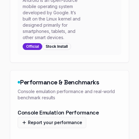
Android is an open-source
mobile operating system
developed by Google. It’s
built on the Linux kernel and
designed primarily for
smartphones, tablets, and
other smart devices.
Official
Stock
Install
Performance & Benchmarks
Console emulation performance and real-world
benchmark results
Console Emulation Performance
Report your performance