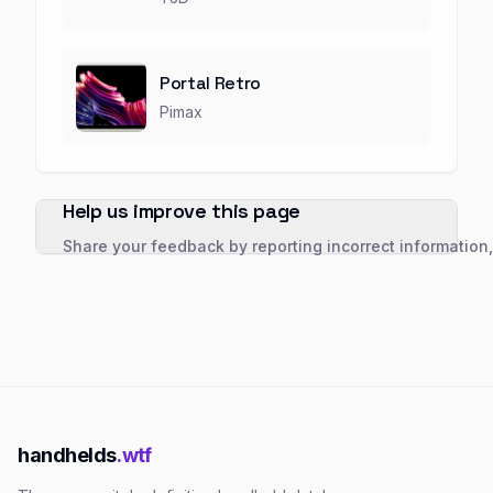
Portal Retro
Pimax
Help us improve this page
Share your feedback by reporting incorrect information
handhelds
.wtf