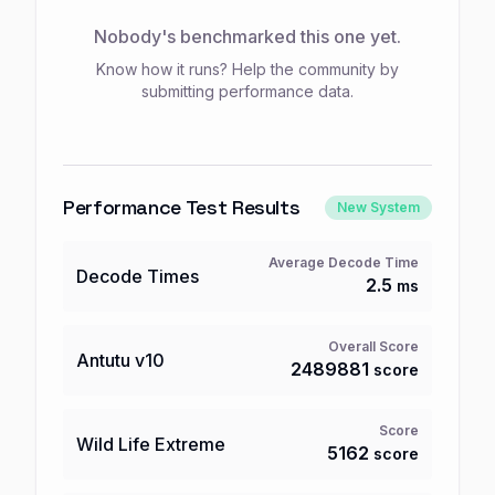
Nobody's benchmarked this one yet.
Know how it runs? Help the community by
submitting performance data.
Performance Test Results
New System
Average Decode Time
Decode Times
2.5
ms
Overall Score
Antutu
v10
2489881
score
Score
Wild Life Extreme
5162
score