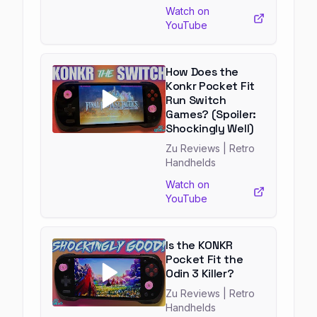
Watch on
YouTube
How Does the
Konkr Pocket Fit
Run Switch
Games? (Spoiler:
Shockingly Well)
Zu Reviews
| Retro
Handhelds
Watch on
YouTube
Is the KONKR
Pocket Fit the
Odin 3 Killer?
Zu Reviews
| Retro
Handhelds