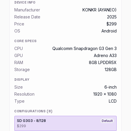
DEVICE INFO
Manufacturer
KONKR (AYANEO)
Release Date
2025
Price
$299
OS
Android
CORE SPECS
CPU
Qualcomm Snapdragon G3 Gen 3
GPU
Adreno A33
RAM
8GB LPDDR5X
Storage
128GB
DISPLAY
Size
6-inch
Resolution
1920 x 1080
Type
LCD
CONFIGURATIONS (
8
)
SD G3G3 - 8/128
Default
$299