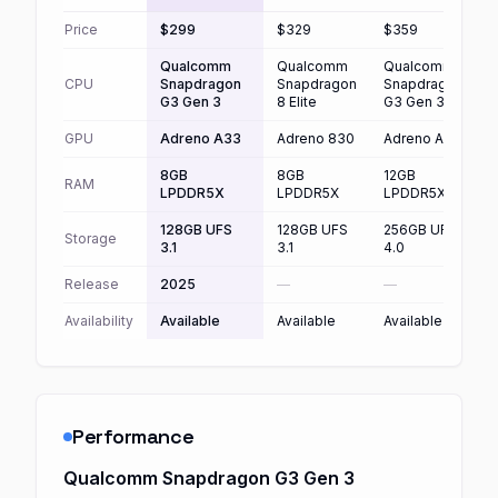
Price
$299
$329
$359
Qualcomm
Qualcomm
Qualcomm
CPU
Snapdragon
Snapdragon
Snapdragon
G3 Gen 3
8 Elite
G3 Gen 3
8
GPU
Adreno A33
Adreno 830
Adreno A33
A
8GB
8GB
12GB
RAM
LPDDR5X
LPDDR5X
LPDDR5X
128GB UFS
128GB UFS
256GB UFS
Storage
3.1
3.1
4.0
4
Release
2025
—
—
Availability
Available
Available
Available
A
Performance
Qualcomm Snapdragon G3 Gen 3