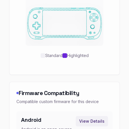
Standard
Highlighted
Firmware Compatibility
Compatible custom firmware for this device
Android
View Details