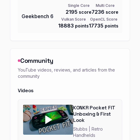
Single Core
Multi Core
2195
7236
score
score
Geekbench
6
Vulkan Score
OpenCL Score
18883
17735
points
points
Community
YouTube videos, reviews, and articles from the
community
Videos
KONKR Pocket FIT
Unboxing & First
Look
Stubbs
| Retro
Handhelds