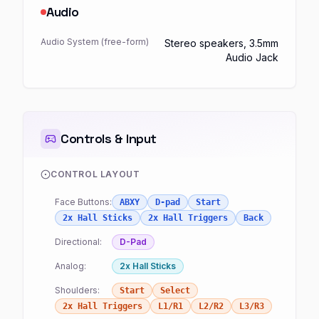
Audio
Audio System (free-form)
Stereo speakers, 3.5mm
Audio Jack
Controls & Input
CONTROL LAYOUT
Face Buttons:
ABXY
D-pad
Start
2x Hall Sticks
2x Hall Triggers
Back
Directional:
D-Pad
Analog:
2x Hall Sticks
Shoulders:
Start
Select
2x Hall Triggers
L1/R1
L2/R2
L3/R3