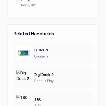
Official
Nov 5, 2025
Related Handhelds
G Cloud
Logitech
Digi Dock 2
Serious Play
T80
TJD