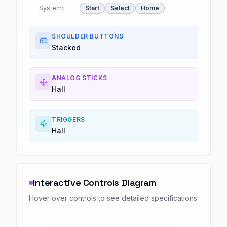
System:
Start
Select
Home
SHOULDER BUTTONS
Stacked
ANALOG STICKS
Hall
TRIGGERS
Hall
Interactive Controls Diagram
Hover over controls to see detailed specifications