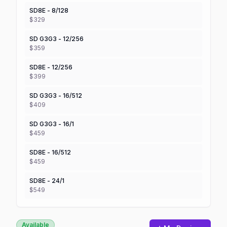
SD8E - 8/128
$329
SD G3G3 - 12/256
$359
SD8E - 12/256
$399
SD G3G3 - 16/512
$409
SD G3G3 - 16/1
$459
SD8E - 16/512
$459
SD8E - 24/1
$549
Available