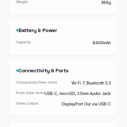
Weight
386g
Battery & Power
Capacity
8400mAh
Connectivity & Ports
Connectivity (free-form)
Wi-Fi 7, Bluetooth 5.3
Ports (free-form)
USB-C, microSD, 3.5mm Audio Jack
Video Output
DisplayPort Out via USB-C