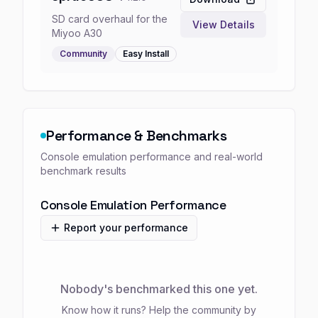
SD card overhaul for the
View Details
Miyoo A30
Community
Easy
Install
Performance & Benchmarks
Console emulation performance and real-world
benchmark results
Console Emulation Performance
Report your performance
Nobody's benchmarked this one yet.
Know how it runs? Help the community by