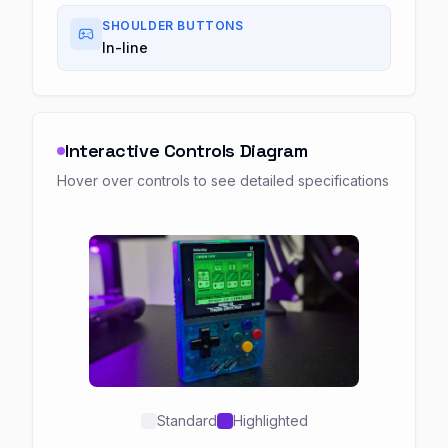
SHOULDER BUTTONS
In-line
Interactive Controls Diagram
Hover over controls to see detailed specifications
Standard
Highlighted