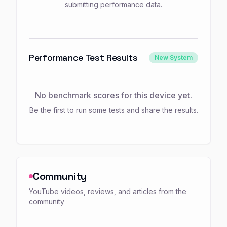
submitting performance data.
Performance Test Results
New System
No benchmark scores for this device yet.
Be the first to run some tests and share the results.
Community
YouTube videos, reviews, and articles from the
community