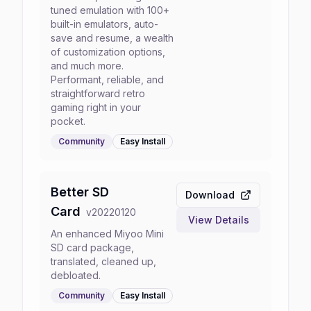
tuned emulation with 100+
built-in emulators, auto-
save and resume, a wealth
of customization options,
and much more.
Performant, reliable, and
straightforward retro
gaming right in your
pocket.
Community
Easy
Install
Better SD
Download
Card
v
20220120
View Details
An enhanced Miyoo Mini
SD card package,
translated, cleaned up,
debloated.
Community
Easy
Install