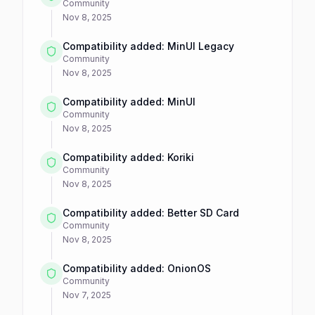
Community
Nov 8, 2025
Compatibility added: MinUI Legacy
Community
Nov 8, 2025
Compatibility added: MinUI
Community
Nov 8, 2025
Compatibility added: Koriki
Community
Nov 8, 2025
Compatibility added: Better SD Card
Community
Nov 8, 2025
Compatibility added: OnionOS
Community
Nov 7, 2025