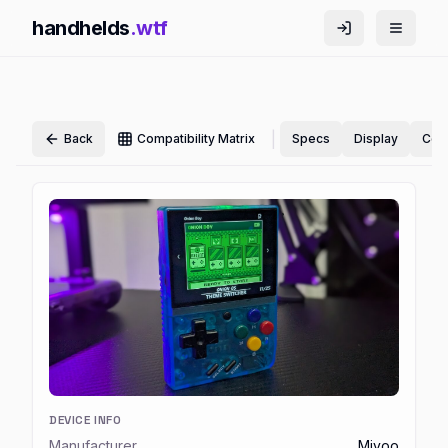
handhelds
.wtf
|
Back
Compatibility Matrix
Specs
Display
Cont
DEVICE INFO
Manufacturer
Miyoo