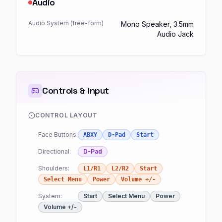
Audio
Audio System (free-form)
Mono Speaker, 3.5mm
Audio Jack
Controls & Input
CONTROL LAYOUT
Face Buttons:
ABXY
D-Pad
Start
Directional:
D-Pad
Shoulders:
L1/R1
L2/R2
Start
Select Menu
Power
Volume +/-
System:
Start
Select Menu
Power
Volume +/-