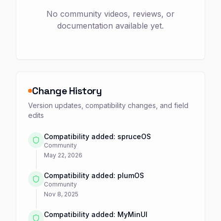
No community videos, reviews, or
documentation available yet.
Change History
Version updates, compatibility changes, and field
edits
Compatibility added: spruceOS
Community
May 22, 2026
Compatibility added: plumOS
Community
Nov 8, 2025
Compatibility added: MyMinUI