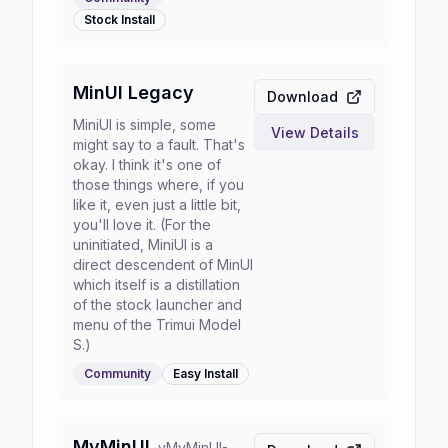
Stock
Install
MinUI Legacy
Download
MiniUI is simple, some
View Details
might say to a fault. That's
okay. I think it's one of
those things where, if you
like it, even just a little bit,
you'll love it. (For the
uninitiated, MiniUI is a
direct descendent of MinUI
which itself is a distillation
of the stock launcher and
menu of the Trimui Model
S.)
Community
Easy
Install
MyMinUI
v
MyMinUI-