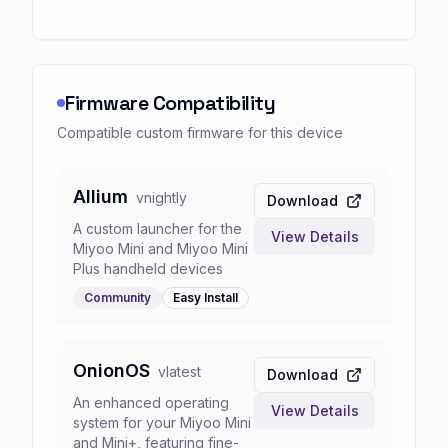
Firmware Compatibility
Compatible custom firmware for this device
Allium
v
nightly
Download
A custom launcher for the
View Details
Miyoo Mini and Miyoo Mini
Plus handheld devices
Community
Easy
Install
OnionOS
v
latest
Download
An enhanced operating
View Details
system for your Miyoo Mini
and Mini+, featuring fine-