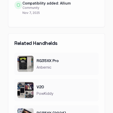
Compatibility added: Allium
Community
Nov 7, 2025
Related Handhelds
RG35XX Pro
Anbernic
V20
PowKiddy