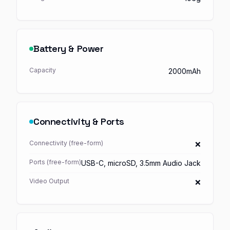
Battery & Power
Capacity
2000mAh
Connectivity & Ports
Connectivity (free-form)
❌
Ports (free-form)
USB-C, microSD, 3.5mm Audio Jack
Video Output
❌