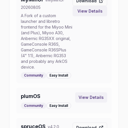
Download
20260805
View Details
A Fork of a custom
launcher and libretro
frontend for the Miyoo Mini
(and Plus), Miyoo A30,
Anbernic RG35XX original,
GameConsole R36S,
GameConsole R36SPlus
(4" 1:1), Anbernic RG353
and probably any ArkOS
device.
Community
Easy
Install
plumOS
View Details
Community
Easy
Install
spruceOS
v
4.2.0
Download