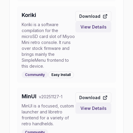
Koriki
Download
Koriki is a software
View Details
compilation for the
microSD card slot of Miyoo
Mini retro console. It runs
over stock firmware and
brings mainly the
SimpleMenu frontend to
this device.
Community
Easy
Install
MinUI
v
20251127-1
Download
MinUI is a focused, custom
View Details
launcher and libretro
frontend for a variety of
retro handhelds.
Community