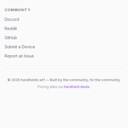
COMMUNITY
Discord
Reddit
GitHub
Submit a Device
Report an Issue
©
2026
handhelds.wtf — Built by the community, for the community.
Pricing data via
handheld.deals
.