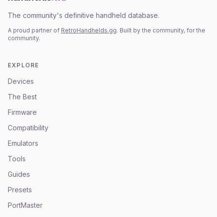
The community's definitive handheld database.
A proud partner of
RetroHandhelds.gg
. Built by the community, for the
community.
EXPLORE
Devices
The Best
Firmware
Compatibility
Emulators
Tools
Guides
Presets
PortMaster