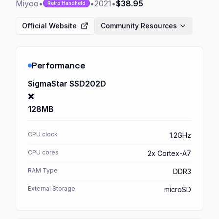
Miyoo
•
•
2021
•
$38.95
Retro Handheld
Official Website
Community Resources
Performance
SigmaStar SSD202D
❌
128MB
CPU clock
1.2GHz
CPU cores
2x Cortex-A7
RAM Type
DDR3
External Storage
microSD