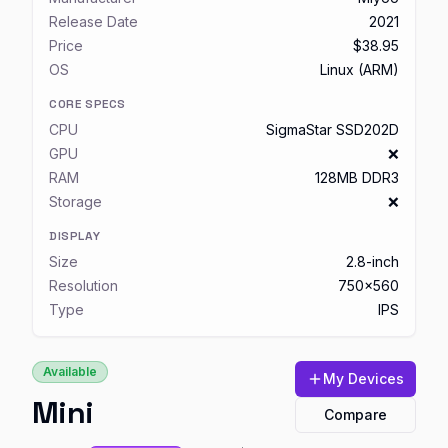
Release Date
2021
Price
$38.95
OS
Linux (ARM)
CORE SPECS
CPU
SigmaStar SSD202D
GPU
❌
RAM
128MB DDR3
Storage
❌
DISPLAY
Size
2.8-inch
Resolution
750x560
Type
IPS
Available
My Devices
Mini
Compare