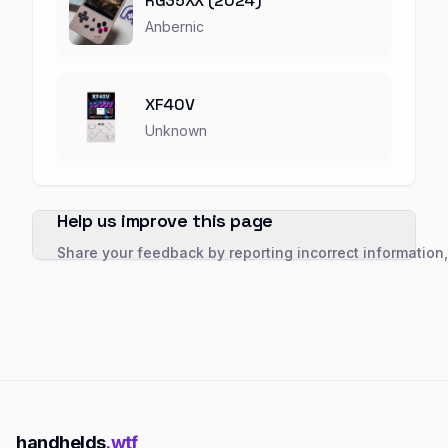
RG35XX (2024)
Anbernic
XF40V
Unknown
Help us improve this page
Share your feedback by reporting incorrect information
handhelds
.wtf