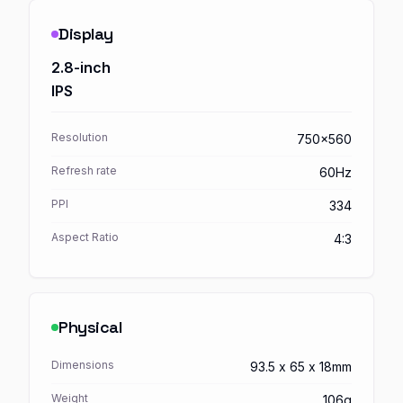
Display
2.8-inch
IPS
Resolution
750x560
Refresh rate
60Hz
PPI
334
Aspect Ratio
4:3
Physical
Dimensions
93.5 x 65 x 18mm
Weight
106g