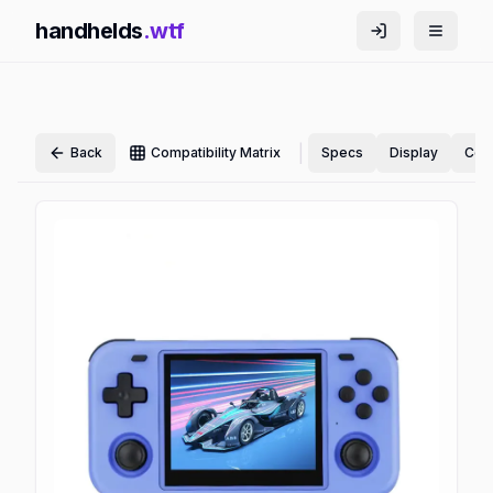
handhelds
.wtf
|
Back
Compatibility Matrix
Specs
Display
Cont