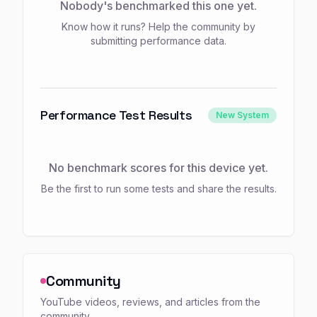
Nobody's benchmarked this one yet.
Know how it runs? Help the community by
submitting performance data.
Performance Test Results
New System
No benchmark scores for this device yet.
Be the first to run some tests and share the results.
Community
YouTube videos, reviews, and articles from the
community