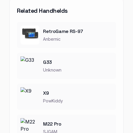
Related Handhelds
RetroGame RS-97
Anbernic
G33
Unknown
X9
PowKiddy
M22 Pro
SJGAM