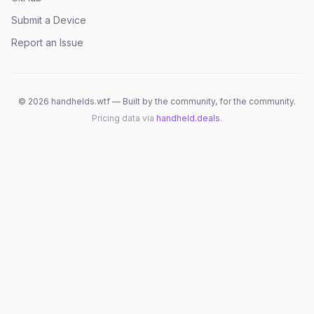
Submit a Device
Report an Issue
©
2026
handhelds.wtf — Built by the community, for the community.
Pricing data via
handheld.deals
.