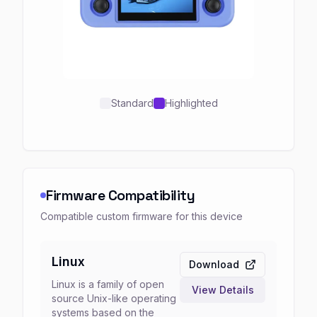
Standard
Highlighted
Firmware Compatibility
Compatible custom firmware for this device
Linux
Download
Linux is a family of open
View Details
source Unix-like operating
systems based on the