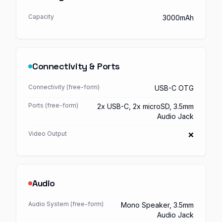
Capacity
3000mAh
Connectivity & Ports
Connectivity (free-form)
USB-C OTG
Ports (free-form)
2x USB-C, 2x microSD, 3.5mm
Audio Jack
Video Output
❌
Audio
Audio System (free-form)
Mono Speaker, 3.5mm
Audio Jack