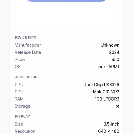
DEVICE INFO
Manufacturer
Unknown
Release Date
2024
Price
$50
OS
Linux (ARM)
CORE SPECS
CPU
RockChip RK3326
GPU
Mali-G31 MP2
RAM
1GB LPDDR3
Storage
❌
DISPLAY
Size
3.5-inch
Resolution
640 x 480