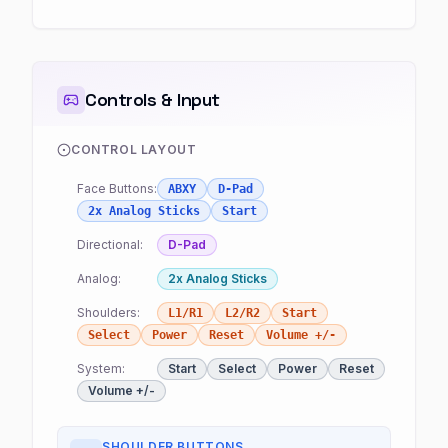
Controls & Input
CONTROL LAYOUT
Face Buttons:
ABXY
D-Pad
2x Analog Sticks
Start
Directional:
D-Pad
Analog:
2x Analog Sticks
Shoulders:
L1/R1
L2/R2
Start
Select
Power
Reset
Volume +/-
System:
Start
Select
Power
Reset
Volume +/-
SHOULDER BUTTONS