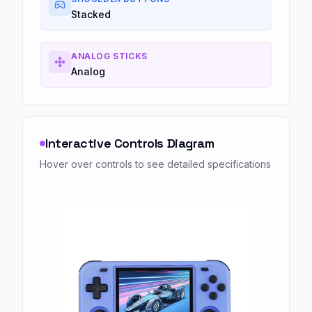
Stacked
ANALOG STICKS
Analog
Interactive Controls Diagram
Hover over controls to see detailed specifications