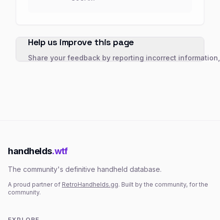
Help us improve this page
Share your feedback by reporting incorrect information
handhelds
.wtf
The community's definitive handheld database.
A proud partner of
RetroHandhelds.gg
. Built by the community, for the
community.
EXPLORE