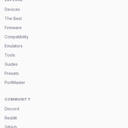
Devices
The Best
Firmware
Compatibility
Emulators
Tools
Guides
Presets
PortMaster
COMMUNITY
Discord
Reddit
GitHub