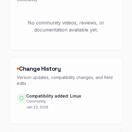
No community videos, reviews, or
documentation available yet.
Change History
Version updates, compatibility changes, and field
edits
Compatibility added: Linux
Community
Jan 23, 2026