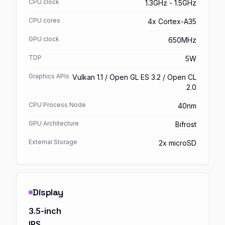
CPU clock
1.3GHz - 1.5GHz
CPU cores
4x Cortex-A35
GPU clock
650MHz
TDP
5W
Graphics APIs
Vulkan 1.1 / Open GL ES 3.2 / Open CL
2.0
CPU Process Node
40nm
GPU Architecture
Bifrost
External Storage
2x microSD
Display
3.5-inch
IPS