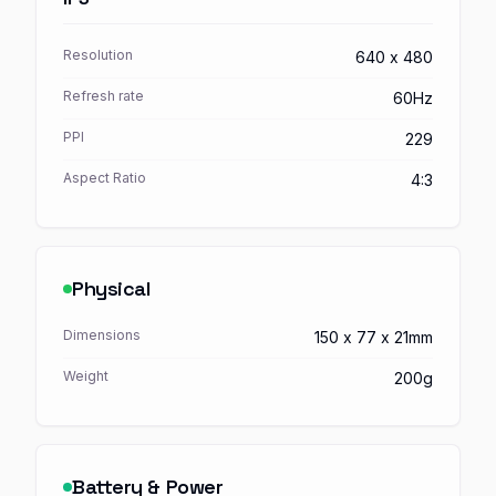
Resolution
640 x 480
Refresh rate
60Hz
PPI
229
Aspect Ratio
4:3
Physical
Dimensions
150 x 77 x 21mm
Weight
200g
Battery & Power