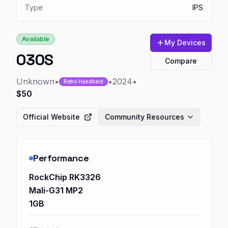
Type
IPS
Available
My Devices
O30S
Compare
Unknown
•
•
2024
•
Retro Handheld
$50
Official Website
Community Resources
Performance
RockChip RK3326
Mali-G31 MP2
1GB