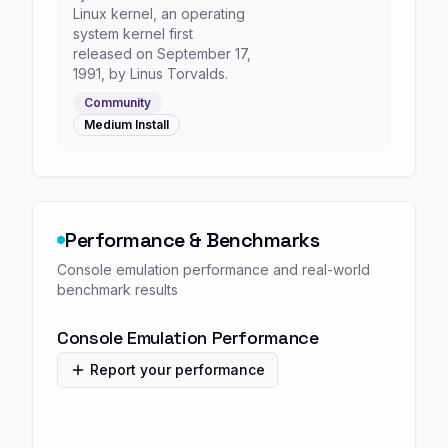
Linux kernel, an operating
system kernel first
released on September 17,
1991, by Linus Torvalds.
Community
Medium
Install
Performance & Benchmarks
Console emulation performance and real-world
benchmark results
Console Emulation Performance
Report your performance