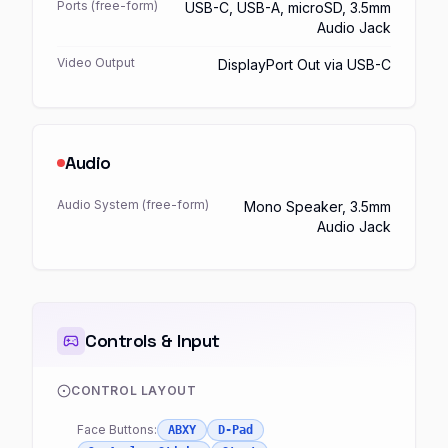
Ports (free-form)
USB-C, USB-A, microSD, 3.5mm
Audio Jack
Video Output
DisplayPort Out via USB-C
Audio
Audio System (free-form)
Mono Speaker, 3.5mm
Audio Jack
Controls & Input
CONTROL LAYOUT
Face Buttons:
ABXY
D-Pad