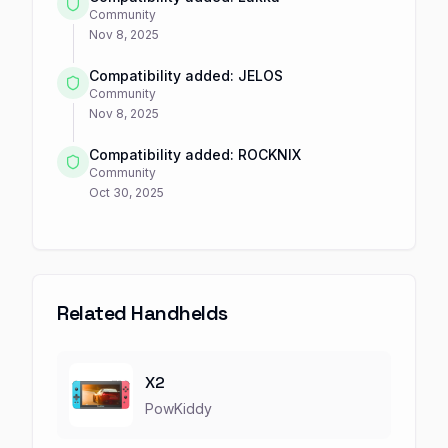
Community
Nov 8, 2025
Compatibility added: JELOS
Community
Nov 8, 2025
Compatibility added: ROCKNIX
Community
Oct 30, 2025
Related Handhelds
X2
PowKiddy