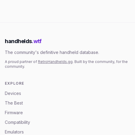
handhelds
.wtf
The community's definitive handheld database.
A proud partner of
RetroHandhelds.gg
. Built by the community, for the
community.
EXPLORE
Devices
The Best
Firmware
Compatibility
Emulators