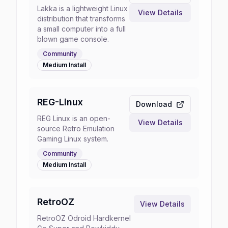
Lakka is a lightweight Linux
View Details
distribution that transforms
a small computer into a full
blown game console.
Community
Medium
Install
REG-Linux
Download
REG Linux is an open-
View Details
source Retro Emulation
Gaming Linux system.
Community
Medium
Install
RetroOZ
View Details
RetroOZ Odroid Hardkernel