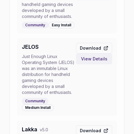
handheld gaming devices
developed by a small
community of enthusiasts.
Community
Easy
Install
JELOS
Download
Just Enough Linux
View Details
Operating System (JELOS)
was an immutable Linux
distribution for handheld
gaming devices
developed by a small
community of enthusiasts.
Community
Medium
Install
Lakka
v
5.0
Download