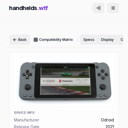
handhelds
.wtf
|
Back
Compatibility Matrix
Specs
Display
Cont
DEVICE INFO
Manufacturer
Odroid
Release Date
2021