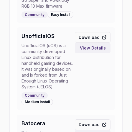
Go Super and Powkiddy
RGB 10 Max firmware
Community
Easy
Install
UnofficialOS
Download
UnofficialOS (uOS) is a
View Details
community developed
Linux distribution for
handheld gaming devices.
It was originally based on
and is forked from Just
Enough Linux Operating
System (JELOS).
Community
Medium
Install
Batocera
Download