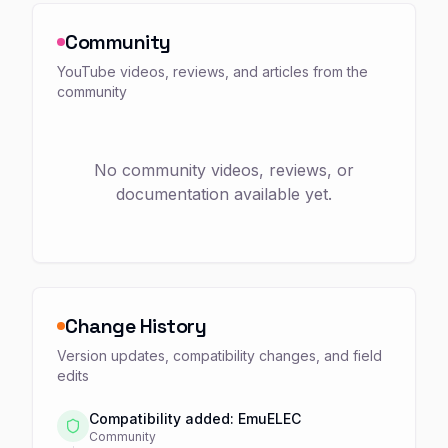
Community
YouTube videos, reviews, and articles from the
community
No community videos, reviews, or
documentation available yet.
Change History
Version updates, compatibility changes, and field
edits
Compatibility added: EmuELEC
Community