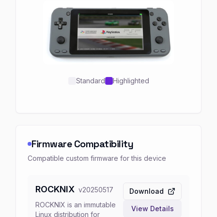
Standard
Highlighted
Firmware Compatibility
Compatible custom firmware for this device
ROCKNIX
v
20250517
Download
ROCKNIX is an immutable
View Details
Linux distribution for