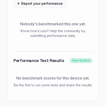
Report your performance
Nobody's benchmarked this one yet.
Know how it runs? Help the community by
submitting performance data.
Performance Test Results
New System
No benchmark scores for this device yet.
Be the first to run some tests and share the results.