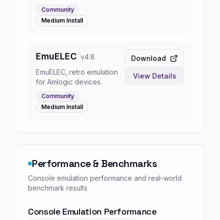
Community
Medium
Install
EmuELEC
v
4.8
Download
EmuELEC, retro emulation
View Details
for Amlogic devices.
Community
Medium
Install
Performance & Benchmarks
Console emulation performance and real-world
benchmark results
Console Emulation Performance