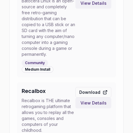
Batocera Linux is an open-
View Details
source and completely
free retro-gaming
distribution that can be
copied to a USB stick or an
SD card with the aim of
turning any computer/nano
computer into a gaming
console during a game or
permanently.
Community
Medium
Install
Recalbox
Download
Recalbox is THE ultimate
View Details
retrogaming platform that
allows you to replay all the
games, consoles and
computers of your
childhood.