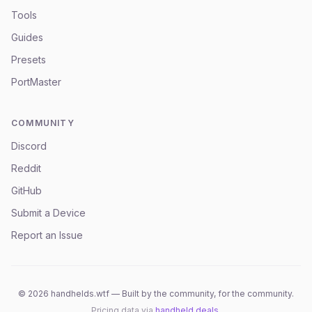
Tools
Guides
Presets
PortMaster
COMMUNITY
Discord
Reddit
GitHub
Submit a Device
Report an Issue
©
2026
handhelds.wtf — Built by the community, for the community.
Pricing data via
handheld.deals
.