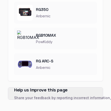
RG350
Anbernic
RGB10MAX
PowKiddy
RG ARC-S
Anbernic
Help us improve this page
Share your feedback by reporting incorrect information