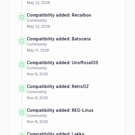
May 22, 2026
Compatibility added: Recalbox
Community
May 22, 2026
Compatibility added: Batocera
Community
May 11, 2026
Compatibility added: UnofficialOS
Community
Nov 8, 2025
Compatibility added: RetroOZ
Community
Nov 8, 2025
Compatibility added: REG-Linux
Community
Nov 8, 2025
Compatibility added: Lakka