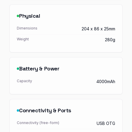
Physical
Dimensions
204 x 86 x 25mm
Weight
280g
Battery & Power
Capacity
4000mAh
Connectivity & Ports
Connectivity (free-form)
USB OTG