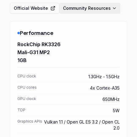
Official Website
Community Resources
Performance
RockChip RK3326
Mali-G31 MP2
1GB
CPU clock
1.3GHz - 1.5GHz
CPU cores
4x Cortex-A35
GPU clock
650MHz
TDP
5W
Graphics APIs
Vulkan 1.1 / Open GL ES 3.2 / Open CL
2.0