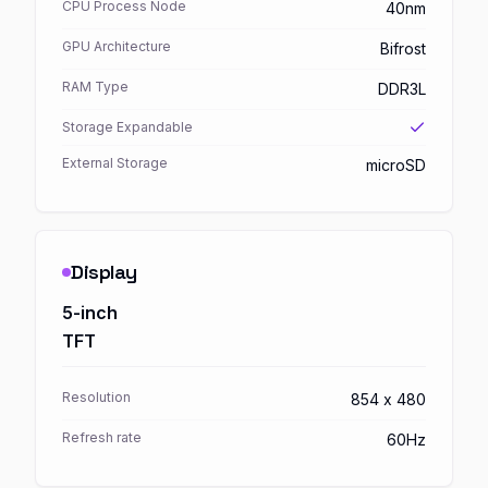
CPU Process Node
40nm
GPU Architecture
Bifrost
RAM Type
DDR3L
Storage Expandable
External Storage
microSD
Display
5-inch
TFT
Resolution
854 x 480
Refresh rate
60Hz