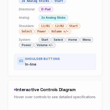
2x Analog Sticks
Start
Directional:
D-Pad
Analog:
2x Analog Sticks
Shoulders:
L1/R1
L2/R2
Start
Select
Power
Volume +/-
System:
Start
Select
Home
Menu
Power
Volume +/-
SHOULDER BUTTONS
In-line
Interactive Controls Diagram
Hover over controls to see detailed specifications