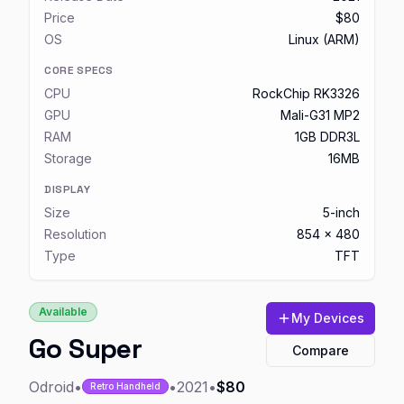
Price
$80
OS
Linux (ARM)
CORE SPECS
CPU
RockChip RK3326
GPU
Mali-G31 MP2
RAM
1GB DDR3L
Storage
16MB
DISPLAY
Size
5-inch
Resolution
854 x 480
Type
TFT
Available
My Devices
Go Super
Compare
Odroid
•
•
2021
•
$80
Retro Handheld