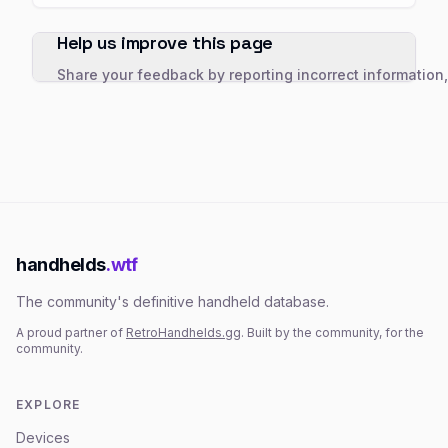
Help us improve this page
Share your feedback by reporting incorrect information
handhelds
.wtf
The community's definitive handheld database.
A proud partner of
RetroHandhelds.gg
. Built by the community, for the
community.
EXPLORE
Devices