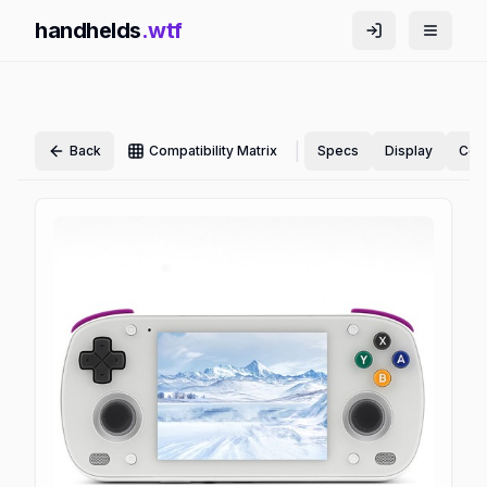
handhelds
.wtf
|
Back
Compatibility Matrix
Specs
Display
Cont