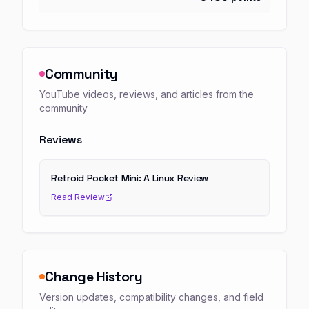
Community
YouTube videos, reviews, and articles from the
community
Reviews
Retroid Pocket Mini: A Linux Review
Read Review
Change History
Version updates, compatibility changes, and field