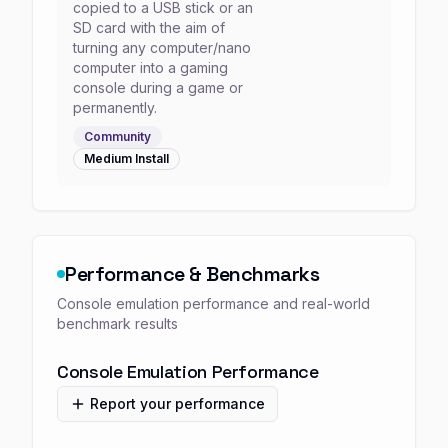
copied to a USB stick or an
SD card with the aim of
turning any computer/nano
computer into a gaming
console during a game or
permanently.
Community
Medium
Install
Performance & Benchmarks
Console emulation performance and real-world
benchmark results
Console Emulation Performance
Report your performance