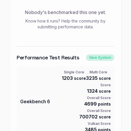
Nobody's benchmarked this one yet.
Know how it runs? Help the community by
submitting performance data.
Performance Test Results
New System
Single Core
Multi Core
1203
3235
score
score
Score
1324
score
Overall Score
Geekbench
6
4699
points
Overall Score
700702
score
Vulkan Score
3485
points