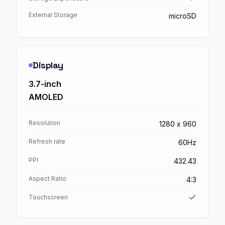
External Storage
microSD
Display
3.7-inch
AMOLED
Resolution
1280 x 960
Refresh rate
60Hz
PPI
432.43
Aspect Ratio
4:3
Touchscreen