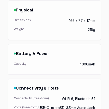
Physical
Dimensions
165 x 77 x 17mm
Weight
215g
Battery & Power
Capacity
4000mAh
Connectivity & Ports
Connectivity (free-form)
Wi-Fi 6, Bluetooth 5.1
Ports (free-form)
USB-C, microSD, 3.5mm Audio Jack