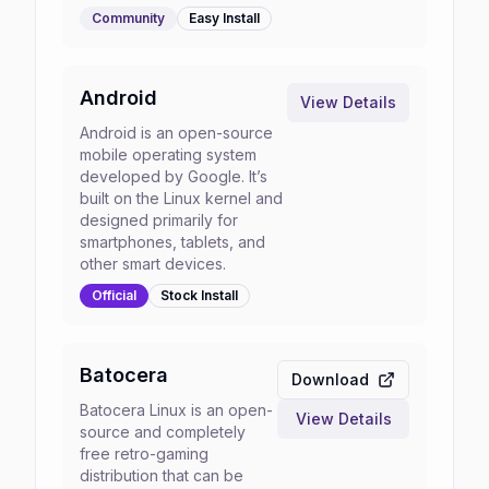
Community
Easy
Install
Android
View Details
Android is an open-source
mobile operating system
developed by Google. It’s
built on the Linux kernel and
designed primarily for
smartphones, tablets, and
other smart devices.
Official
Stock
Install
Batocera
Download
Batocera Linux is an open-
View Details
source and completely
free retro-gaming
distribution that can be