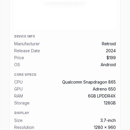
DEVICE INFO
Manufacturer
Retroid
Release Date
2024
Price
$199
OS
Android
CORE SPECS
CPU
Qualcomm Snapdragon 865
GPU
Adreno 650
RAM
6GB LPDDR4X
Storage
128GB
DISPLAY
Size
3.7-inch
Resolution
1280 x 960