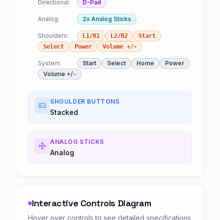
Directional:
D-Pad
Analog:
2x Analog Sticks
Shoulders:
L1/R1
L2/R2
Start
Select
Power
Volume +/-
System:
Start
Select
Home
Power
Volume +/-
SHOULDER BUTTONS
Stacked
ANALOG STICKS
Analog
Interactive Controls Diagram
Hover over controls to see detailed specifications