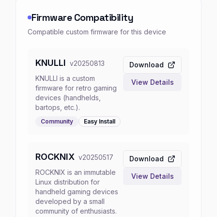
Firmware Compatibility
Compatible custom firmware for this device
KNULLI
v
20250813
Download
KNULLI is a custom
View Details
firmware for retro gaming
devices (handhelds,
bartops, etc.).
Community
Easy
Install
ROCKNIX
v
20250517
Download
ROCKNIX is an immutable
View Details
Linux distribution for
handheld gaming devices
developed by a small
community of enthusiasts.