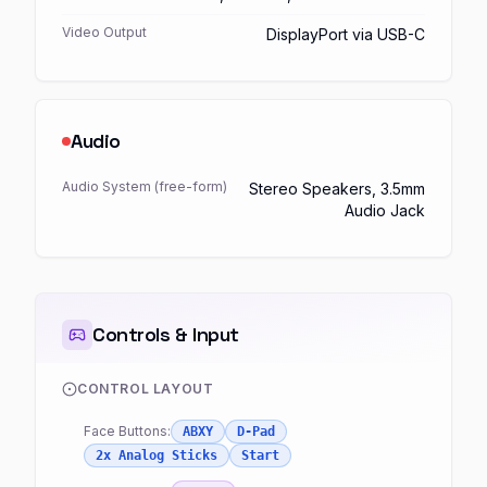
Video Output
DisplayPort via USB-C
Audio
Audio System (free-form)
Stereo Speakers, 3.5mm
Audio Jack
Controls & Input
CONTROL LAYOUT
Face Buttons:
ABXY
D-Pad
2x Analog Sticks
Start