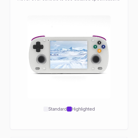
Standard
Highlighted