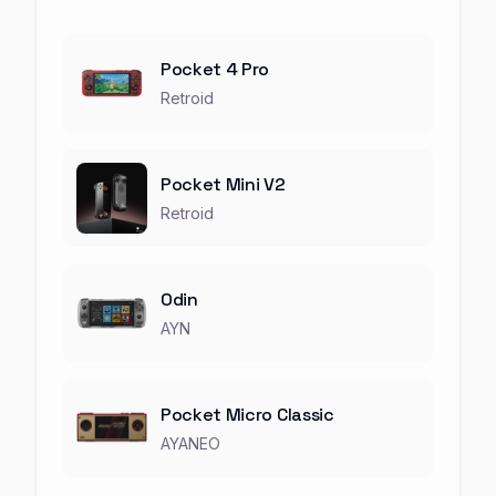
Pocket 4 Pro
Retroid
Pocket Mini V2
Retroid
Odin
AYN
Pocket Micro Classic
AYANEO