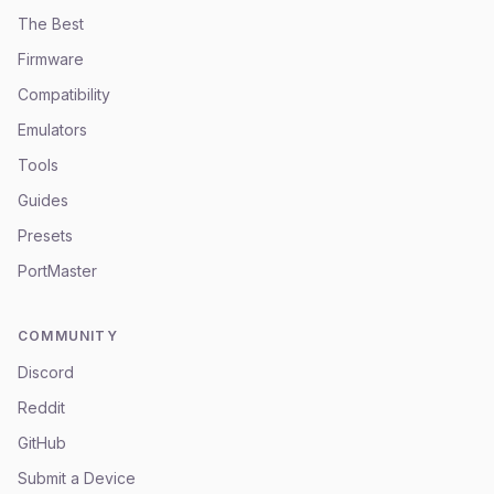
The Best
Firmware
Compatibility
Emulators
Tools
Guides
Presets
PortMaster
COMMUNITY
Discord
Reddit
GitHub
Submit a Device