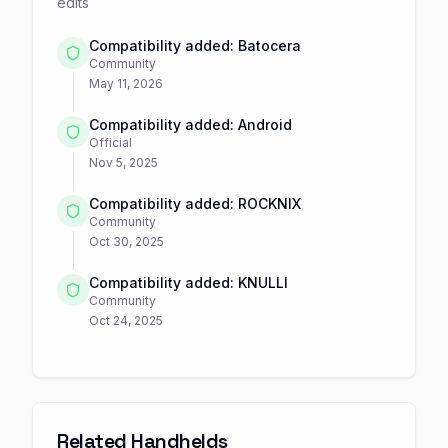
edits
Compatibility added: Batocera
Community
May 11, 2026
Compatibility added: Android
Official
Nov 5, 2025
Compatibility added: ROCKNIX
Community
Oct 30, 2025
Compatibility added: KNULLI
Community
Oct 24, 2025
Related Handhelds