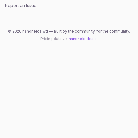
Report an Issue
©
2026
handhelds.wtf — Built by the community, for the community.
Pricing data via
handheld.deals
.