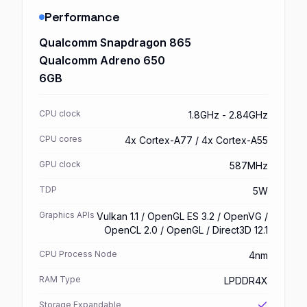
Performance
Qualcomm Snapdragon 865
Qualcomm Adreno 650
6GB
CPU clock
1.8GHz - 2.84GHz
CPU cores
4x Cortex-A77 / 4x Cortex-A55
GPU clock
587MHz
TDP
5W
Graphics APIs
Vulkan 1.1 / OpenGL ES 3.2 / OpenVG /
OpenCL 2.0 / OpenGL / Direct3D 12.1
CPU Process Node
4nm
RAM Type
LPDDR4X
Storage Expandable