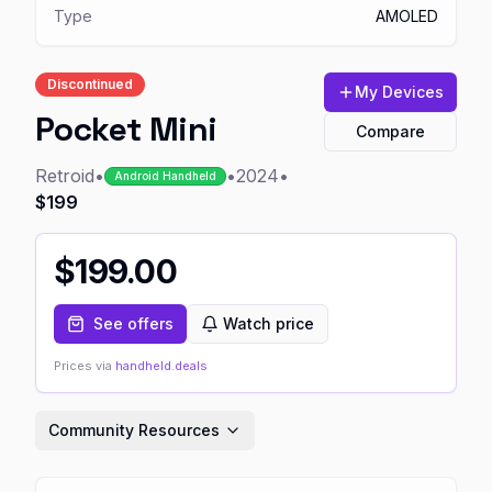
Type
AMOLED
Discontinued
My Devices
Pocket Mini
Compare
Retroid
•
•
2024
•
Android Handheld
$199
$
199.00
See offers
Watch price
Prices via
handheld.deals
Community Resources